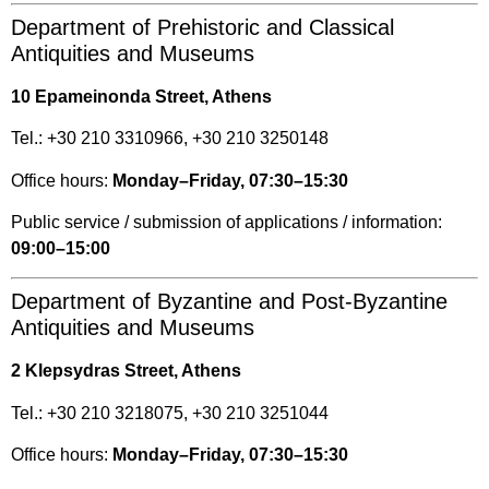
Department of Prehistoric and Classical
Antiquities and Museums
10 Epameinonda Street, Athens
Tel.: +30 210 3310966, +30 210 3250148
Office hours:
Monday–Friday, 07:30–15:30
Public service / submission of applications / information:
09:00–15:00
Department of Byzantine and Post-Byzantine
Antiquities and Museums
2 Klepsydras Street, Athens
Tel.: +30 210 3218075, +30 210 3251044
Office hours:
Monday–Friday, 07:30–15:30