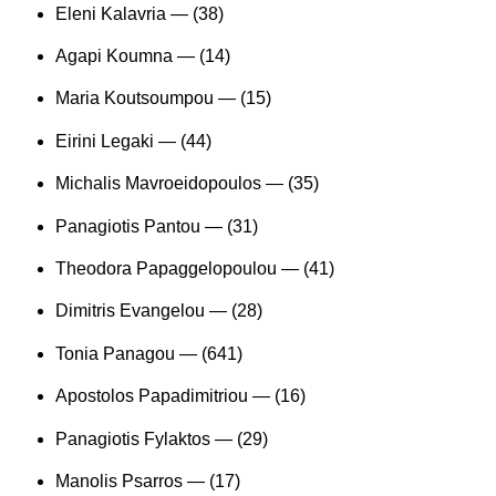
Eleni Kalavria —
(38)
Agapi Koumna —
(14)
Maria Koutsoumpou —
(15)
Eirini Legaki —
(44)
Michalis Mavroeidopoulos —
(35)
Panagiotis Pantou —
(31)
Theodora Papaggelopoulou —
(41)
Dimitris Evangelou —
(28)
Tonia Panagou —
(641)
Apostolos Papadimitriou —
(16)
Panagiotis Fylaktos —
(29)
Manolis Psarros —
(17)