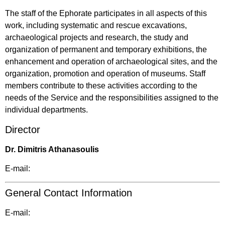
The staff of the Ephorate participates in all aspects of this
work, including systematic and rescue excavations,
archaeological projects and research, the study and
organization of permanent and temporary exhibitions, the
enhancement and operation of archaeological sites, and the
organization, promotion and operation of museums. Staff
members contribute to these activities according to the
needs of the Service and the responsibilities assigned to the
individual departments.
Director
Dr. Dimitris Athanasoulis
E-mail:
General Contact Information
E-mail: