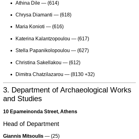
Athina Dile —
(614)
Chrysa Diamanti —
(618)
Maria Konioti —
(616)
Katerina Kalantzopoulou —
(617)
Stella Papanikolopoulou —
(627)
Christina Sakellakou —
(612)
Dimitra Chatzilazarou —
(8130 +32)
3. Department of Archaeological Works
and Studies
10 Epameinonda Street, Athens
Head of Department
Giannis Mitsoulis
—
(25)