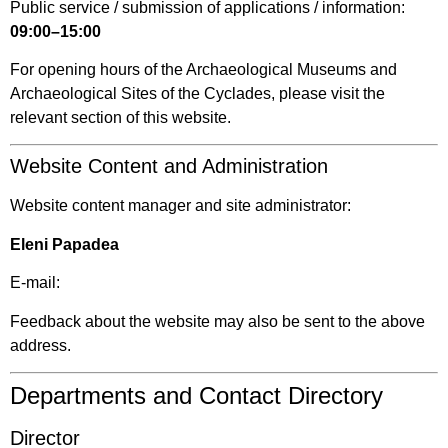
Public service / submission of applications / information:
09:00–15:00
For opening hours of the Archaeological Museums and
Archaeological Sites of the Cyclades, please visit the
relevant section of this website.
Website Content and Administration
Website content manager and site administrator:
Eleni Papadea
E-mail:
Feedback about the website may also be sent to the above
address.
Departments and Contact Directory
Director