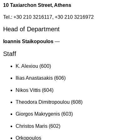
10 Taxiarchon Street, Athens
Tel.: +30 210 3216117, +30 210 3216972
Head of Department
Ioannis Staikopoulos
—
Staff
K. Alexiou (600)
Ilias Anastasakis (606)
Nikos Vittis (604)
Theodora Dimitropoulou (608)
Giorgos Makrygenis (603)
Christos Maris (602)
Orkopoulos