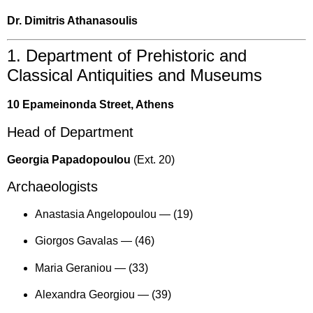
Dr. Dimitris Athanasoulis
1. Department of Prehistoric and
Classical Antiquities and Museums
10 Epameinonda Street, Athens
Head of Department
Georgia Papadopoulou
(Ext. 20)
Archaeologists
Anastasia Angelopoulou —
(19)
Giorgos Gavalas —
(46)
Maria Geraniou —
(33)
Alexandra Georgiou —
(39)