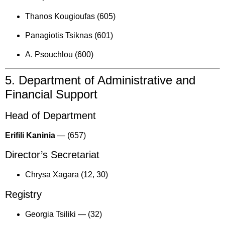
Thanos Kougioufas (605)
Panagiotis Tsiknas (601)
A. Psouchlou (600)
5. Department of Administrative and
Financial Support
Head of Department
Erifili Kaninia
—
(657)
Director’s Secretariat
Chrysa Xagara (12, 30)
Registry
Georgia Tsiliki —
(32)