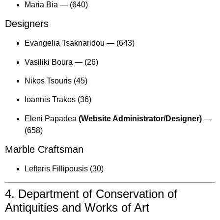
Maria Bia —
(640)
Designers
Evangelia Tsaknaridou —
(643)
Vasiliki Boura —
(26)
Nikos Tsouris (45)
Ioannis Trakos (36)
Eleni Papadea
(Website Administrator/Designer)
—
(658)
Marble Craftsman
Lefteris Fillipousis (30)
4. Department of Conservation of
Antiquities and Works of Art