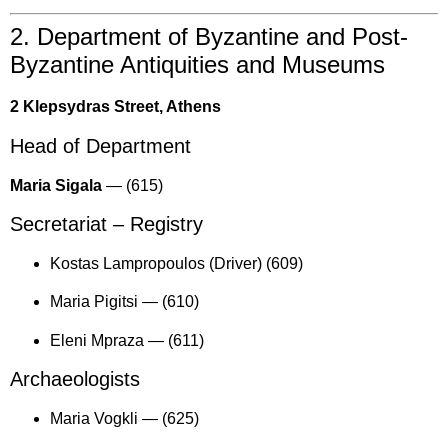
2. Department of Byzantine and Post-
Byzantine Antiquities and Museums
2 Klepsydras Street, Athens
Head of Department
Maria Sigala
—
(615)
Secretariat – Registry
Kostas Lampropoulos (Driver) (609)
Maria Pigitsi —
(610)
Eleni Mpraza —
(611)
Archaeologists
Maria Vogkli —
(625)