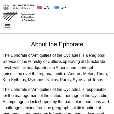
EN
GR
Cultural Treasures
Opening Hours and Admission 2026
About the Ephorate
About the Ephorate
The Ephorate of Antiquities of the Cyclades is a Regional
Service of the Ministry of Culture, operating at Directorate
level, with its headquarters in Athens and territorial
jurisdiction over the regional units of Andros, Melos, Thera,
Kea-Kythnos, Mykonos, Naxos, Paros, Syros and Tenos.
The Ephorate of Antiquities of the Cyclades is responsible
for the management of the cultural heritage of the Cycladic
Archipelago, a task shaped by the particular conditions and
challenges arising from the geographical distribution of
monuments and museum infrastructure across dozens of