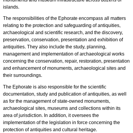
islands.
The responsibilities of the Ephorate encompass all matters
relating to the protection and safeguarding of antiquities,
archaeological and scientific research, and the discovery,
preservation, conservation, presentation and exhibition of
antiquities. They also include the study, planning,
management and implementation of archaeological works
concerning the conservation, repair, restoration, presentation
and enhancement of monuments, archaeological sites and
their surroundings.
The Ephorate is also responsible for the scientific
documentation, study and publication of antiquities, as well
as for the management of state-owned monuments,
archaeological sites, museums and collections within its
area of jurisdiction. In addition, it oversees the
implementation of the legislation in force concerning the
protection of antiquities and cultural heritage.