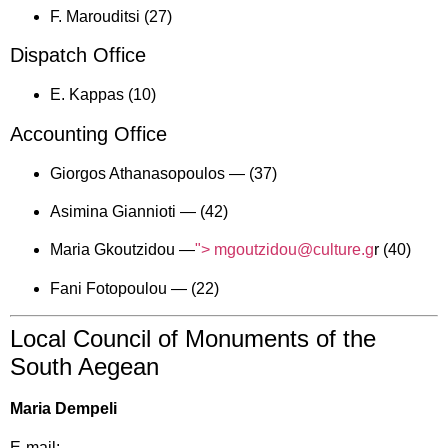
F. Marouditsi (27)
Dispatch Office
E. Kappas (10)
Accounting Office
Giorgos Athanasopoulos —
(37)
Asimina Giannioti —
(42)
Maria Gkoutzidou —
"> mgoutzidou@culture.g
r (40)
Fani Fotopoulou —
(22)
Local Council of Monuments of the
South Aegean
Maria Dempeli
E-mail: