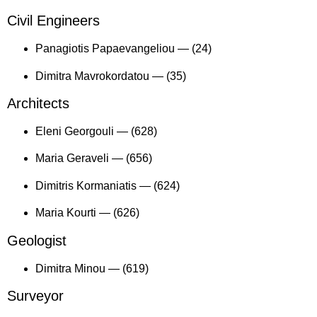
Civil Engineers
Panagiotis Papaevangeliou —
(24)
Dimitra Mavrokordatou —
(35)
Architects
Eleni Georgouli —
(628)
Maria Geraveli —
(656)
Dimitris Kormaniatis —
(624)
Maria Kourti —
(626)
Geologist
Dimitra Minou —
(619)
Surveyor