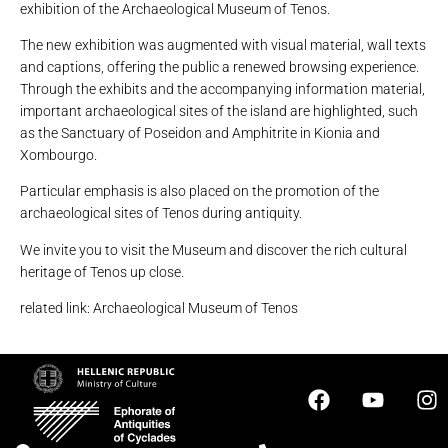
exhibition of the Archaeological Museum of Tenos.
The new exhibition was augmented with visual material, wall texts
and captions, offering the public a renewed browsing experience.
Through the exhibits and the accompanying information material,
important archaeological sites of the island are highlighted, such
as the Sanctuary of Poseidon and Amphitrite in Kionia and
Xombourgo.
Particular emphasis is also placed on the promotion of the
archaeological sites of Tenos during antiquity.
We invite you to visit the Museum and discover the rich cultural
heritage of Tenos up close.
related link: Archaeological Museum of Tenos