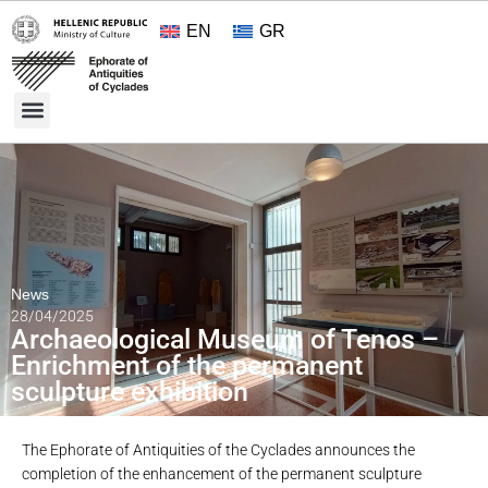
EN
GR
Cultural Treasures
Opening Hours and Admission 2026
About the Ephorate
News
28/04/2025
Archaeological Museum of Tenos –
Enrichment of the permanent
sculpture exhibition
The Ephorate of Antiquities of the Cyclades announces the
completion of the enhancement of the permanent sculpture