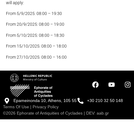
will apply:
From 5/9/2025: 08:00 – 19:30
From 20/9/2025: 08:00 – 19:00
From 5/10/2025: 08:00 – 18:30
From 15/10/2025: 08:00 – 18:00
From 27/10/2025: 08:00 – 16:00
Epameinonda 10, Athens, 105 55
+30 210 32 50 148
Terms Of Use
|
Privacy Policy
©2026 Ephorate of Antiquities of Cyclades | DEV:
aab.gr