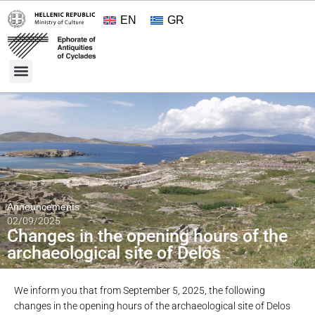
EN
GR
Cultural Treasures
Opening Hours and Admission 2026
About the Ephorate
Announcements
02/09/2025
Changes in the opening hours of the
archaeological site of Delos
We inform you that from September 5, 2025, the following
changes in the opening hours of the archaeological site of Delos