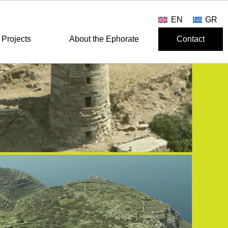
EN
GR
Projects
About the Ephorate
Contact