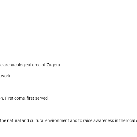
 archaeological area of ​​Zagora
twork.
n. First come, first served.
n the natural and cultural environment and to raise awareness in the loca