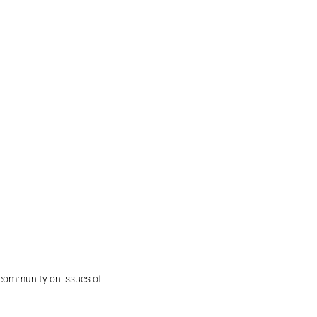
l community on issues of