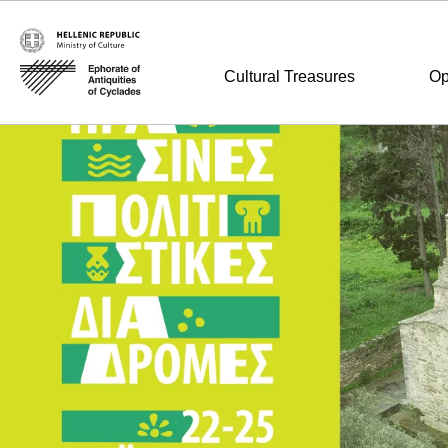
Cultural Treasures
Op