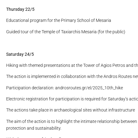
Thursday 22/5
Educational program for the Primary School of Mesaria
Guided tour of the Temple of Taxiarchis Mesaria (for the public)
Saturday 24/5
Hiking with themed presentations at the Tower of Agios Petros and the
The action is implemented in collaboration with the Andros Routes ne
Participation declaration: androsroutes.gr/el/2025_10th_hike
Electronic registration for participation is required for Saturday’s actio
The actions take place in archaeological sites without infrastructure
The aim of the action is to highlight the intimate relationship betwee
protection and sustainability.