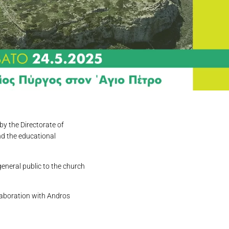
by the Directorate of
nd the educational
general public to the church
llaboration with Andros