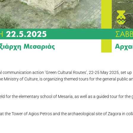
ual communication action ‘Green Cultural Routes’, 22-25 May 2025, set up 
Ministry of Culture, is organizing themed tours for the general public a
ld for the elementary school of Mesaria, as well as a guided tour for the 
at the Tower of Agios Petros and the archaeological site of Zagora in co