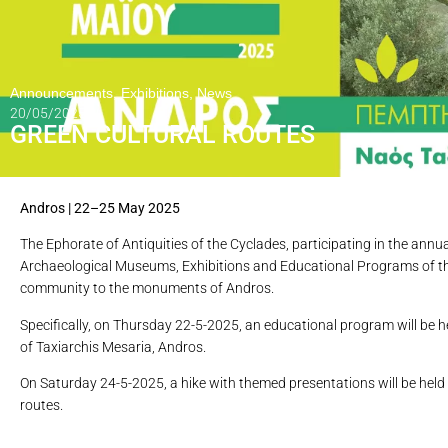
Announcements
,
Exhibitions
,
News
20/05/2025
GREEN CULTURAL ROUTES
Andros | 22–25 May 2025
The Ephorate of Antiquities of the Cyclades, participating in the ann
Archaeological Museums, Exhibitions and Educational Programs of the 
community to the monuments of Andros.
Specifically, on Thursday 22-5-2025, an educational program will be he
of Taxiarchis Mesaria, Andros.
On Saturday 24-5-2025, a hike with themed presentations will be held 
routes.