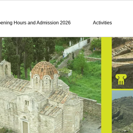
ening Hours and Admission 2026
Activities