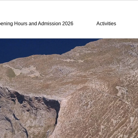
ening Hours and Admission 2026
Activities