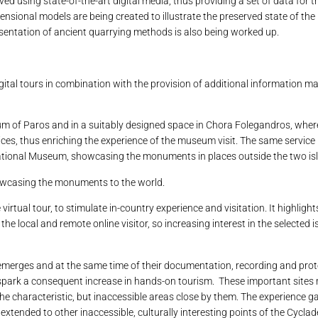
ved using state-of-the-art digital media, thus providing a set of data for 
ensional models are being created to illustrate the preserved state of th
presentation of ancient quarrying methods is also being worked up.
ital tours in combination with the provision of additional information ma
eum of Paros and in a suitably designed space in Chora Folegandros, whe
vices, thus enriching the experience of the museum visit. The same service 
National Museum, showcasing the monuments in places outside the two is
howcasing the monuments to the world.
irtual tour, to stimulate in-country experience and visitation. It highligh
e local and remote online visitor, so increasing interest in the selected 
merges and at the same time of their documentation, recording and prot
nd spark a consequent increase in hands-on tourism. These important sites
 the characteristic, but inaccessible areas close by them. The experience g
e extended to other inaccessible, culturally interesting points of the Cyclad