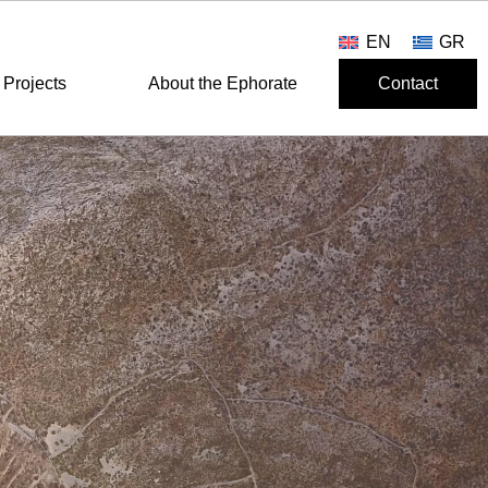
EN
GR
Projects
About the Ephorate
Contact