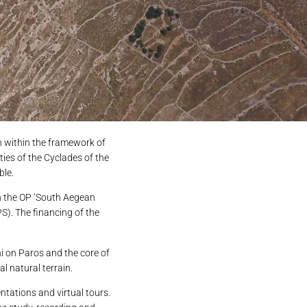
on within the framework of
ies of the Cyclades of the
ble.
in the OP ‘South Aegean
S). The financing of the
i on Paros and the core of
al natural terrain.
ntations and virtual tours.