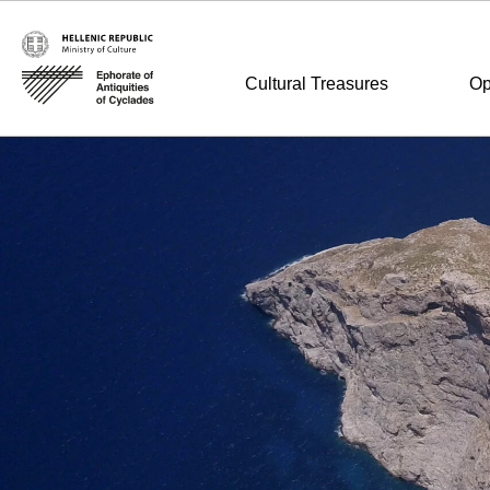
Cultural Treasures
Op