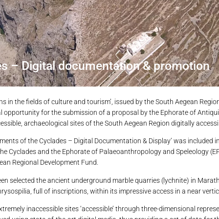
s – Digital documentation & promotion
ons in the fields of culture and tourism’, issued by the South Aegean Regi
opportunity for the submission of a proposal by the Ephorate of Antiquit
essible, archaeological sites of the South Aegean Region digitally accessi
numents of the Cyclades – Digital Documentation & Display’ was included 
f the Cyclades and the Ephorate of Palaeoanthropology and Speleology (EP
ropean Regional Development Fund.
een selected the ancient underground marble quarries (lychnite) in Marath
ospilia, full of inscriptions, within its impressive access in a near vertic
tremely inaccessible sites ‘accessible’ through three-dimensional represe