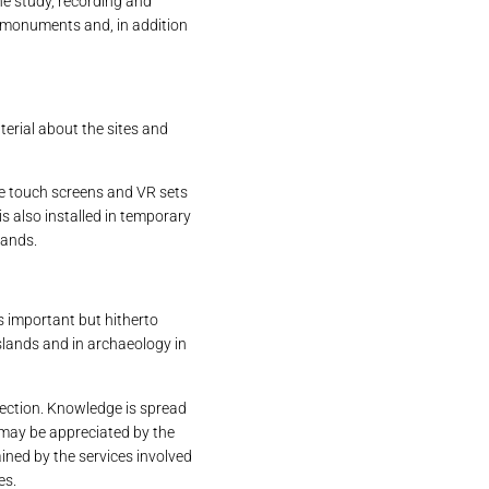
the study, recording and
e monuments and, in addition
terial about the sites and
re touch screens and VR sets
is also installed in temporary
lands.
ts important but hitherto
islands and in archaeology in
ection. Knowledge is spread
 may be appreciated by the
ained by the services involved
es.