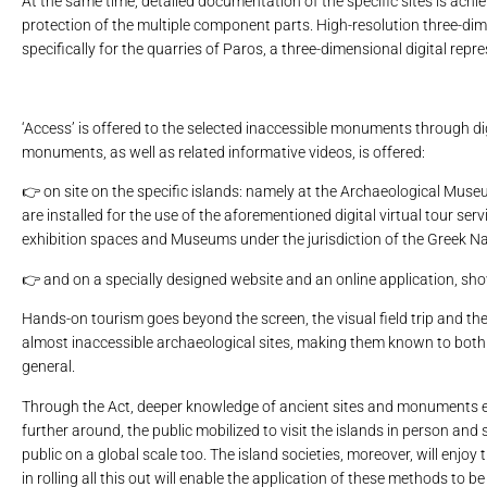
At the same time, detailed documentation of the specific sites is achie
protection of the multiple component parts. High-resolution three-dim
specifically for the quarries of Paros, a three-dimensional digital re
‘Access’ is offered to the selected inaccessible monuments through dig
monuments, as well as related informative videos, is offered:
👉 on site on the specific islands: namely at the Archaeological Mus
are installed for the use of the aforementioned digital virtual tour ser
exhibition spaces and Museums under the jurisdiction of the Greek 
👉 and on a specially designed website and an online application, s
Hands-on tourism goes beyond the screen, the visual field trip and the v
almost inaccessible archaeological sites, making them known to both th
general.
Through the Act, deeper knowledge of ancient sites and monuments e
further around, the public mobilized to visit the islands in person a
public on a global scale too. The island societies, moreover, will enjoy
in rolling all this out will enable the application of these methods to b