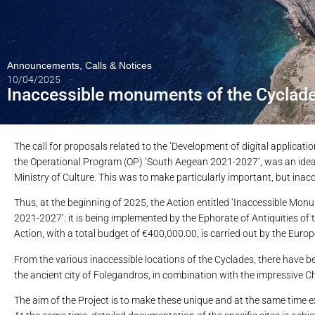
Announcements
,
Calls & Notices
10/04/2025
Inaccessible monuments of the Cyclade
The call for proposals related to the ‘Development of digital applicati
the Operational Program (OP) ‘South Aegean 2021-2027’, was an ideal 
Ministry of Culture. This was to make particularly important, but inacc
Thus, at the beginning of 2025, the Action entitled ‘Inaccessible Mo
2021-2027’: it is being implemented by the Ephorate of Antiquities o
Action, with a total budget of €400,000.00, is carried out by the Eu
From the various inaccessible locations of the Cyclades, there have b
the ancient city of Folegandros, in combination with the impressive Chrys
The aim of the Project is to make these unique and at the same time ex