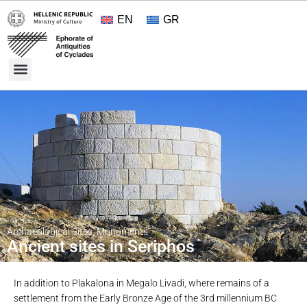
EN
GR
Cultural Treasures
Opening Hours and Admission 2026
About the Ephorate
Archaeological Sites
,
Monuments
Ancient sites in Seriphos
In addition to Plakalona in Megalo Livadi, where remains of a
settlement from the Early Bronze Age of the 3rd millennium BC