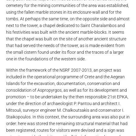
cemetery for the mining communities of the area was established,
using the fallen marble stones in its enclosure-wall and for the
tombs. At perhaps the same time, on the opposite side and almost
next to the tower, a chapel dedicated to Saint Charalambos and
his festivities was built with the ancient marble-blocks. It seems
that the chapel was built on the site of another ancient structure
that had served the needs of the tower, as is made evident from
the small cistern found under its floor and the traces of a larger
one in the foundations of the western side.
Within the framework of the NSRF 2007-2013, an project was
included in the operational programme of Crete and the Aegean
Islands for the excavation, documentation, conservation and
consolidation of Aspropyrgos, as well as for its development and
promotion – to be undertaken by the then responsible 21st EPKA,
under the direction of archaeologist P. Pantou and architect I.
Mitsouli, surveyor engineer M. Chalkoutsakis and conservator I.
Staikopoulos. In this context, the surrounding area was also put in
order: here was stored the remaining structural material that had
been registered; routes for visitors were devised and a sign was