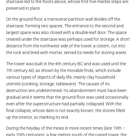
staircase led to the floors above, whose first five marble steps are
preserved in place.
On the ground floor, a transverse partition wall divides off the
staircase, forming two spaces. The entrance to the second and
largest space was also closed with a double-leaf door. The space
created under the staircase was perhaps used for storage. A short
distance from the northwest side of the tower, a cistern, cut into
the rock and lined with mortar, served its needs for storing water.
The tower was built in the 4th century BC and was used until the
7th century AD, as shown by the movable finds, which include
various types of objects of daily life, mainly clay household
utensils (cooking, storage, tableware). The causes of its
destruction are undetermined. Its abandonment must have been
gradual and it seems that the ground floor was used occasionally
even after the superstructure had partially collapsed. With the
final collapse, whose date is not exactly known, the stones filled
up the interior, so marking its end.
During the heyday of the mines in more recent times (late 19th –
early 20th centuries), a few metres south of the ruined tower, the