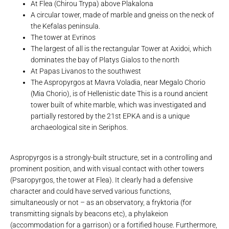
At Flea (Chirou Trypa) above Plakalona
A circular tower, made of marble and gneiss on the neck of
the Kefalas peninsula.
The tower at Evrinos
The largest of all is the rectangular Tower at Axidoi, which
dominates the bay of Platys Gialos to the north
At Papas Livanos to the southwest
The Aspropyrgos at Mavra Voladia, near Megalo Chorio
(Mia Chorio), is of Hellenistic date This is a round ancient
tower built of white marble, which was investigated and
partially restored by the 21st EPKA and is a unique
archaeological site in Seriphos.
Aspropyrgos is a strongly-built structure, set in a controlling and
prominent position, and with visual contact with other towers
(Psaropyrgos, the tower at Flea). It clearly had a defensive
character and could have served various functions,
simultaneously or not – as an observatory, a fryktoria (for
transmitting signals by beacons etc), a phylakeion
(accommodation for a garrison) or a fortified house. Furthermore,