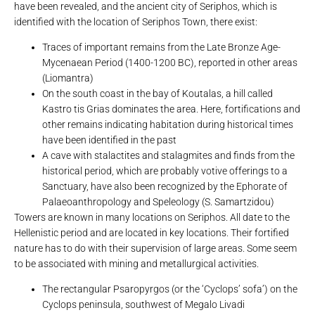
have been revealed, and the ancient city of Seriphos, which is
identified with the location of Seriphos Town, there exist:
Traces of important remains from the Late Bronze Age-
Mycenaean Period (1400-1200 BC), reported in other areas
(Liomantra)
On the south coast in the bay of Koutalas, a hill called
Kastro tis Grias dominates the area. Here, fortifications and
other remains indicating habitation during historical times
have been identified in the past
A cave with stalactites and stalagmites and finds from the
historical period, which are probably votive offerings to a
Sanctuary, have also been recognized by the Ephorate of
Palaeoanthropology and Speleology (S. Samartzidou)
Towers are known in many locations on Seriphos. All date to the
Hellenistic period and are located in key locations. Their fortified
nature has to do with their supervision of large areas. Some seem
to be associated with mining and metallurgical activities.
The rectangular Psaropyrgos (or the ‘Cyclops’ sofa’) on the
Cyclops peninsula, southwest of Megalo Livadi