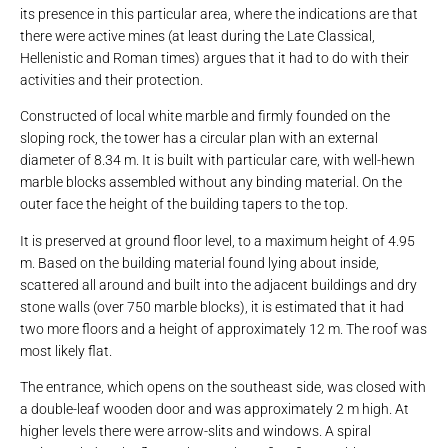
its presence in this particular area, where the indications are that
there were active mines (at least during the Late Classical,
Hellenistic and Roman times) argues that it had to do with their
activities and their protection.
Constructed of local white marble and firmly founded on the
sloping rock, the tower has a circular plan with an external
diameter of 8.34 m. It is built with particular care, with well-hewn
marble blocks assembled without any binding material. On the
outer face the height of the building tapers to the top.
It is preserved at ground floor level, to a maximum height of 4.95
m. Based on the building material found lying about inside,
scattered all around and built into the adjacent buildings and dry
stone walls (over 750 marble blocks), it is estimated that it had
two more floors and a height of approximately 12 m. The roof was
most likely flat.
The entrance, which opens on the southeast side, was closed with
a double-leaf wooden door and was approximately 2 m high. At
higher levels there were arrow-slits and windows. A spiral