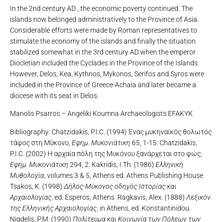
In the 2nd century AD , the economic poverty continued. The
islands now belonged administratively to the Province of Asia.
Considerable efforts were made by Roman representatives to
stimulate the economy of the islands and finally the situation
stabilized somewhat in the 3rd century AD when the emperor
Diocletian included the Cyclades in the Province of the Islands.
However, Delos, Kea, Kythnos, Mykonos, Serifos and Syros were
included in the Province of Greece-Achaia and later became a
diocese with its seat in Delos.
Manolis Psarros – Angeliki Koumna Archaeologists EFAKYK
Bibliography: Chatzidakis, P.I.C. (1994) Ένας μυκηναϊκός θολωτός
τάφος στη Μύκονο,
Εφημ. Μυκονιάτικη
65, 1-15. Chatzidakis,
P.I.C. (2002) Η αρχαία πόλη της Μυκόνου ξανάρχεται στο φώς,
Εφημ. Μυκονιάτικη
294, 2. Kakridis, I.Th. (1986)
Ελληνική
Μυθολογία
, volumes 3 & 5, Athens ed. Athens Publishing House.
Tsakos, K. (1998)
Δήλος-Μύκονος οδηγός Ιστορίας και
Αρχαιολογίας
, ed. Esperos, Athens. Ragkavis, Alex. (1888)
Λεξικόν
της Ελληνικής Αρχαιολογίας
, in Athens, ed. Konstantinidou.
Nigdelis, P.M. (1990)
Πολίτευμα και Κοινωνία των Πόλεων των