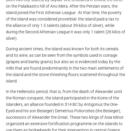
on the Palaikastro hill of Ano Mera. After the Persian wars, the
island joined the First Athenian League. At that time, the poverty
of the island was considered proverbial: the island paid a tax to
the alliance of only 1.5 talents (about 39 kilos of silver), while
during the Second Athenian League it was only 1 talent (26 kilos of
silver).
During ancient times, the island was known for both its cereals
and its wine, as can be seen from the symbols used in coinage
(grapes and barley grains) but also as is evidenced today by the
mills that are found predominantly in the two main settlements of
the island and the stone threshing floors scattered throughout the
island.
In the Hellenistic period, that is, from the death of Alexander until
the Roman conquest, the island participated in the Koine of the
Islanders, an alliance founded in 314 BC by Antigonus the One-
Eyed and his son Besieger) Demetrius Poliorcetes (the Besieger),
successors of Alexander the Great. These two kings of Asia Minor
organized an extensive fortification programme on the islands to
use them as bridgeheads for their intervention in central Greece.