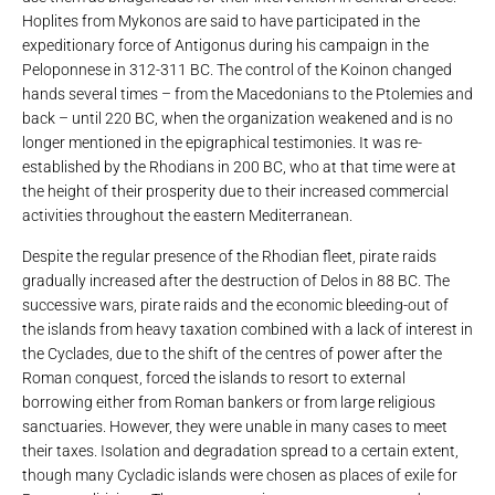
Hoplites from Mykonos are said to have participated in the
expeditionary force of Antigonus during his campaign in the
Peloponnese in 312-311 BC. The control of the Koinon changed
hands several times – from the Macedonians to the Ptolemies and
back – until 220 BC, when the organization weakened and is no
longer mentioned in the epigraphical testimonies. It was re-
established by the Rhodians in 200 BC, who at that time were at
the height of their prosperity due to their increased commercial
activities throughout the eastern Mediterranean.
Despite the regular presence of the Rhodian fleet, pirate raids
gradually increased after the destruction of Delos in 88 BC. The
successive wars, pirate raids and the economic bleeding-out of
the islands from heavy taxation combined with a lack of interest in
the Cyclades, due to the shift of the centres of power after the
Roman conquest, forced the islands to resort to external
borrowing either from Roman bankers or from large religious
sanctuaries. However, they were unable in many cases to meet
their taxes. Isolation and degradation spread to a certain extent,
though many Cycladic islands were chosen as places of exile for