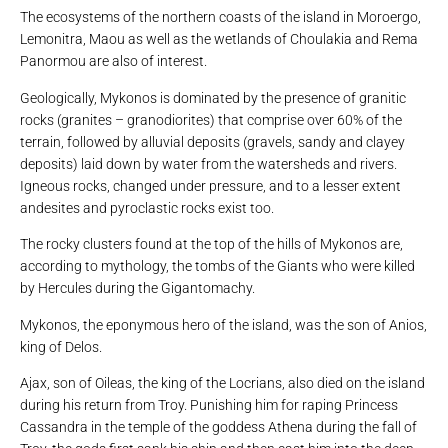
The ecosystems of the northern coasts of the island in Moroergo,
Lemonitra, Maou as well as the wetlands of Choulakia and Rema
Panormou are also of interest.
Geologically, Mykonos is dominated by the presence of granitic
rocks (granites – granodiorites) that comprise over 60% of the
terrain, followed by alluvial deposits (gravels, sandy and clayey
deposits) laid down by water from the watersheds and rivers.
Igneous rocks, changed under pressure, and to a lesser extent
andesites and pyroclastic rocks exist too.
The rocky clusters found at the top of the hills of Mykonos are,
according to mythology, the tombs of the Giants who were killed
by Hercules during the Gigantomachy.
Mykonos, the eponymous hero of the island, was the son of Anios,
king of Delos.
Ajax, son of Oileas, the king of the Locrians, also died on the island
during his return from Troy. Punishing him for raping Princess
Cassandra in the temple of the goddess Athena during the fall of