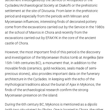
Cyclades/Archaeological Society at Diakofti or the prehistoric
settlement at the site of Divounia. From later in the prehistoric
period and especially from the periods with Minoan and
Mycenaean influences, interesting finds of decorated pottery
come from the excavations carried out by the Service in the 1980s
at the school of Mavros in Chora and recently from the
excavations carried out by EFAKYK in the core of the ancient
castle of Chora.
However, the most important find of this period is the discovery
and investigation of the Mycenaean tholos tomb at Angelika (late
15th-14th centuries BC), a monument that, in addition to the
movable finds (ceramics, gold necklaces, seals made of semi-
precious stones), also provides important data on the funerary
architecture in the Cyclades. In keeping with the echo of the
mythological traditions about the burial of Ajax in Mykonos, the
finds of the archaeological research confirm the strong
Mycenaean presence on the island.
During the 6th century BC, Mykonos is mentioned as a
dipolis
(with two city-states) by Skylax. One is located in Chora, the other