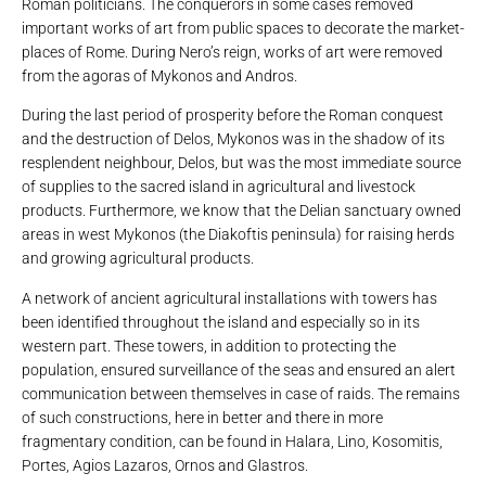
Roman politicians. The conquerors in some cases removed
important works of art from public spaces to decorate the market-
places of Rome. During Nero’s reign, works of art were removed
from the agoras of Mykonos and Andros.
During the last period of prosperity before the Roman conquest
and the destruction of Delos, Mykonos was in the shadow of its
resplendent neighbour, Delos, but was the most immediate source
of supplies to the sacred island in agricultural and livestock
products. Furthermore, we know that the Delian sanctuary owned
areas in west Mykonos (the Diakoftis peninsula) for raising herds
and growing agricultural products.
A network of ancient agricultural installations with towers has
been identified throughout the island and especially so in its
western part. These towers, in addition to protecting the
population, ensured surveillance of the seas and ensured an alert
communication between themselves in case of raids. The remains
of such constructions, here in better and there in more
fragmentary condition, can be found in Halara, Lino, Kosomitis,
Portes, Agios Lazaros, Ornos and Glastros.