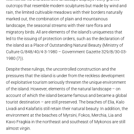
outcrops that resemble modern sculptures but made by wind and
rain, the limited cultivable meadows with their borders naturally
marked out, the combination of plain and mountainous
landscape, the seasonal streams with their rare flora and
migratory birds. All are elements of the island’s uniqueness that
led to the issuing of protection orders, such as the declaration of
the island as a Place of Outstanding Natural Beauty (Ministry of
Culture G/848/40/4-3-1980 – Government Gazette 329/B/30-03-
1980 (7)).
Despite these rulings, the uncontrolled construction and the
pressures that the island is under from the reckless development
of exploitative tourism seriously threaten the unique environment
of the island. However, elements of the natural landscape – on
account of which the island became famous and became a global
tourist destination – are still preserved. The beaches of Elia, Kalo
Livadi and Kalafatis still retain their natural beauty. In addition, the
environment at the beaches of Myrsini, Fokos, Merchia, Lia and
Kavo Fragkia in the northeast and southeast of Mykonos are still
almost virgin.