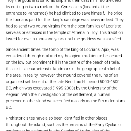
Troy, the gods first sank his ship and then cast him into the deep
by cutting in two a rock on the Gyres islets (located at the
entrance to Panormos) he had climbed to save himself. The price
the Locrians paid for their king’s sacrilege was heavy indeed. They
had to send two young virgins from the best families of Locris to
serve as priestesses in the temple of Athena in Troy. This tradition
lasted for over a thousand years until the goddess was satisfied.
Since ancient times, the tomb of the king of Locrians, Ajax, was
considered through oral and mythological tradition to be located
on the low but prominent hill in the centre of the beach of Ftelia:
this is still a characteristic landmark in the geographical relief of
the area. In reality, however, the mound covered the ruins of an
organized settlement of the Late Neolithic I-II period 5000-4500
BC, which was excavated (1995-2003) by the University of the
Aegean. With the investigation of the settlement, a human
presence on the island was certified as early as the 5th millennium
BC.
Prehistoric sites have also been identified in other places
throughout the island, such as the remains of the Early Cycladic
settlement investigated by the Service of Antiquities of the