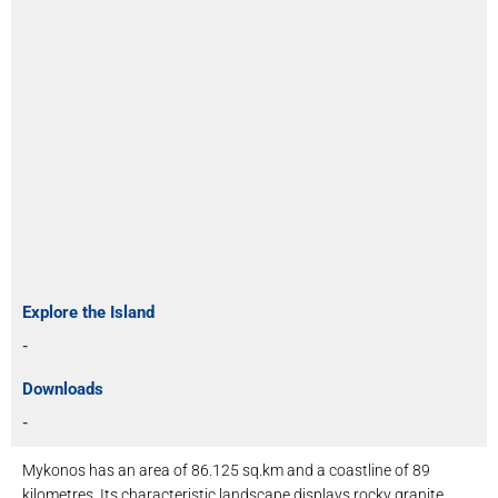
Explore the Island
-
Downloads
-
Mykonos has an area of ​​86.125 sq.km and a coastline of 89
kilometres. Its characteristic landscape displays rocky granite