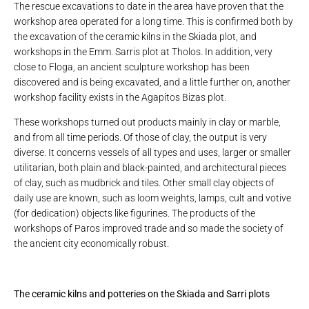
The rescue excavations to date in the area have proven that the
workshop area operated for a long time. This is confirmed both by
the excavation of the ceramic kilns in the Skiada plot, and
workshops in the Emm. Sarris plot at Tholos. In addition, very
close to Floga, an ancient sculpture workshop has been
discovered and is being excavated, and a little further on, another
workshop facility exists in the Agapitos Bizas plot.
These workshops turned out products mainly in clay or marble,
and from all time periods. Of those of clay, the output is very
diverse. It concerns vessels of all types and uses, larger or smaller
utilitarian, both plain and black-painted, and architectural pieces
of clay, such as mudbrick and tiles. Other small clay objects of
daily use are known, such as loom weights, lamps, cult and votive
(for dedication) objects like figurines. The products of the
workshops of Paros improved trade and so made the society of
the ancient city economically robust.
The ceramic kilns and potteries on the Skiada and Sarri plots