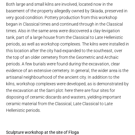
Both large and small kilns are involved, located now in the
basement of the property allegedly owned by Skiada, preserved in
very good condition. Pottery production from this workshop
began in Classical times and continued through in the Classical
times. Also in the same area were discovered a clay-levigation
tank, part of a large house from the Classical to Late Hellenistic
periods, as well as workshop complexes. The kilns were installed in
this location after the city had expanded to the southeast, over
the top of an older cemetery from the Geometric and Archaic
periods. A few burials were found during the excavation, clear
evidence of an extensive cemetery. In general, the wider area is the
artisanal neighbourhood of the ancient city. In addition to the
kilns, workshop complexes were developed, as is demonstrated by
the excavation at the Sarri plot: here there are four sites for
disposing of ceramic discards and wasters, yielding important
ceramic material from the Classical, Late Classical to Late
Hellenistic periods.
Sculpture workshop at the site of Floga