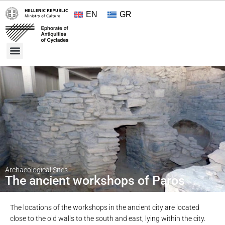
EN
GR
Cultural Treasures
Opening Hours and Admission 2026
About the Ephorate
Archaeological Sites
The ancient workshops of Paros
The locations of the workshops in the ancient city are located
close to the old walls to the south and east, lying within the city.