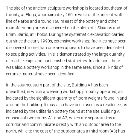
The site of the ancient sculpture workshop is located southeast of
the city, at Floga, approximately 160 m west of the ancient wall-
line of Paros and around 150 m east of the pottery and other
manufacturing areas discovered on the plots of I. Skiadas and
Emm. Sarris, at Tholos. During the systematic excavation carried
out since the early 1990s, extensive workshop facilities have been
discovered: more than one area appears to have been dedicated
to sculpting activities. This is demonstrated by the large quantity
of marble chips and part-finished statuettes. In addition, there
was also a pottery workshop in the same area, since all kinds of
ceramic material have been identified.
In the southeastern part of the site, Building A has been
unearthed, in which a weaving workshop probably operated, as
indicated by the significant quantity of loom weights found in and
around the building. It may also have been used as a residence, as
indicated by the utilitarian pottery found at the site. Building A
consists of two rooms A1 and A2, which are separated by a
corridor and communicate directly with an outdoor area to the
north, while to the east of the outdoor area a third room (A3) has