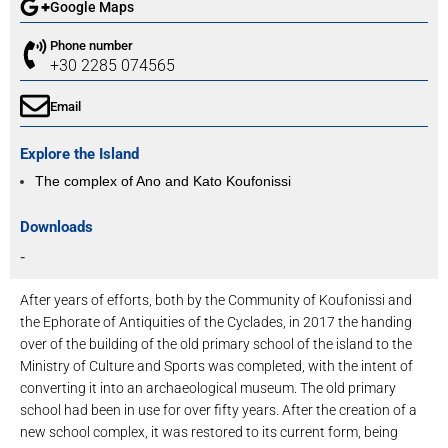
Google Maps
Phone number
+30 2285 074565
Email
Explore the Island
The complex of Ano and Kato Koufonissi
Downloads
-
After years of efforts, both by the Community of Koufonissi and
the Ephorate of Antiquities of the Cyclades, in 2017 the handing
over of the building of the old primary school of the island to the
Ministry of Culture and Sports was completed, with the intent of
converting it into an archaeological museum. The old primary
school had been in use for over fifty years. After the creation of a
new school complex, it was restored to its current form, being