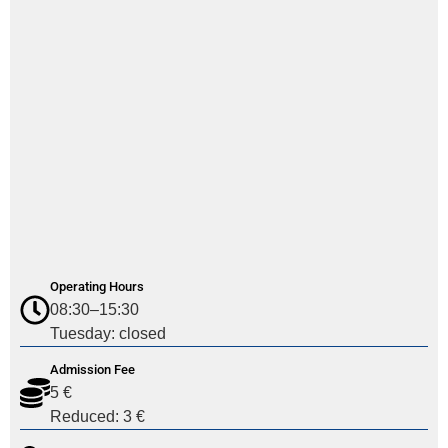
Operating Hours
08:30–15:30
Tuesday: closed
Admission Fee
5 €
Reduced: 3 €