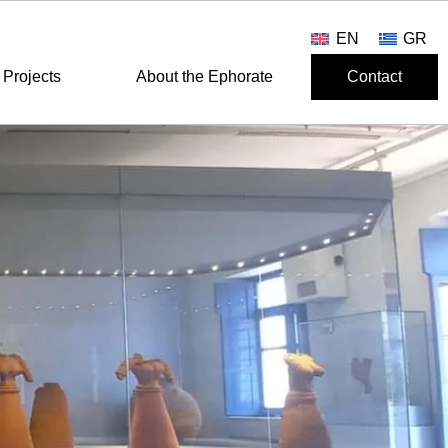
EN
GR
Projects
About the Ephorate
Contact