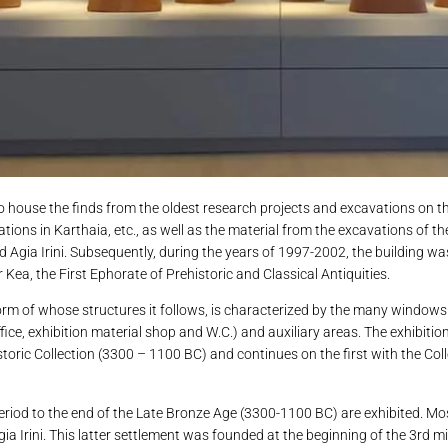
ouse the finds from the oldest research projects and excavations on the
tions in Karthaia, etc., as well as the material from the excavations of t
nd Agia Irini. Subsequently, during the years of 1997-2002, the building w
 Kea, the First Ephorate of Prehistoric and Classical Antiquities.
e form of whose structures it follows, is characterized by the many window
office, exhibition material shop and W.C.) and auxiliary areas. The exhibitio
toric Collection (3300 – 1100 BC) and continues on the first with the Coll
period to the end of the Late Bronze Age (3300-1100 BC) are exhibited. Mo
gia Irini. This latter settlement was founded at the beginning of the 3rd m