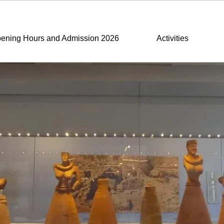
ening Hours and Admission 2026
Activities