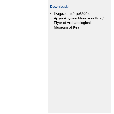
αχίας
Downloads
Ενημερωτικό φυλλάδιο
Αρχαιολογικού Μουσείου Κέας/
Flyer of Archaeological
Museum of Kea