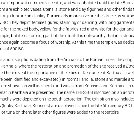
o an important commercial centre, and was inhabited until the late Bronze
m are exhibited vases, utensils, stone and clay figurines and other finds f
 Agia Irini are on display. Particularly impressive are the large clay statue
 BC. They depict female figures, standing or dancing, with long garment
e for the naked body, yellow for the fabrics, red and white for the garland
mple, but items forming part of the ritual. It is noteworthy that in histori
once again become a focus of worship. At this time the temple was dedic
hos of 500 BC.
rs and inscriptions dating from the Archaic to the Roman times: they orig
nd Karthaia, where the restoration and promotion of the site received a
Eur
ed here reveal the importance of the cities of Kea: ancient Karthaia is well
ave been identified and excavated.) In rooms I and Ia, stone and marble a
nd are shown, as well as sherds and vases from Korissos and Karthaia. In r
thena” in Karthaia are presented. The name THESEUS inscribed on an acrote
chy were depicted on the south acroterion. The exhibition also includes
s (Ioulis, Karthaia, Korissos) are displayed: since the late 6th century BC t
or tuna on them; later other figures were added to the repertoire.