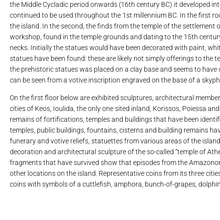
the Middle Cycladic period onwards (16th century BC) it developed int
continued to be used throughout the 1st millennium BC. In the first roo
the island. In the second, the finds from the temple of the settlement of
workshop, found in the temple grounds and dating to the 15th century
necks. Initially the statues would have been decorated with paint, whit
statues have been found: these are likely not simply offerings to the te
the prehistoric statues was placed on a clay base and seems to have 
can be seen from a votive inscription engraved on the base of a skyp
On the first floor below are exhibited sculptures, architectural membe
cities of Keos, Ioulida, the only one sited inland, Korissos, Poiessa a
remains of fortifications, temples and buildings that have been identifi
temples, public buildings, fountains, cisterns and building remains h
funerary and votive reliefs, statuettes from various areas of the isla
decoration and architectural sculpture of the so-called “temple of A
fragments that have survived show that episodes from the Amazonoma
other locations on the island. Representative coins from its three citie
coins with symbols of a cuttlefish, amphora, bunch-of-grapes, dolphin 