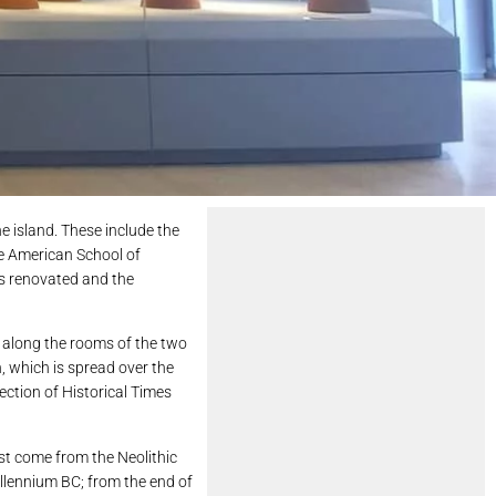
 island. These include the
he American School of
as renovated and the
s along the rooms of the two
n, which is spread over the
ection of Historical Times
st come from the Neolithic
illennium BC; from the end of