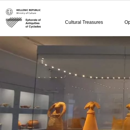
Cultural Treasures
Op