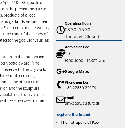
 Age (1100 BC); parts of it
rom the prehistoric sites of
s, products of a local
s and garlands around their
Operating Hours
s. Fragments of at least fifty
08:30–15:30
cal times one of the heads of
Tuesday: Closed
ated to the god Dionysus, as
Admission Fee
5 €
inate from the four ancient
Reduced Ticket: 3 €
opa Nostra
award. (The
 preserved – the city walls,
Google Maps
rchitectural members,
oom II, the architectural
Phone number
+30 22880 22079
rion and the sculptural
 sculptures from various
Email
he three cities were minting
amkeas@culture.gr
Explore the Island
The Tetrapolis of Kea