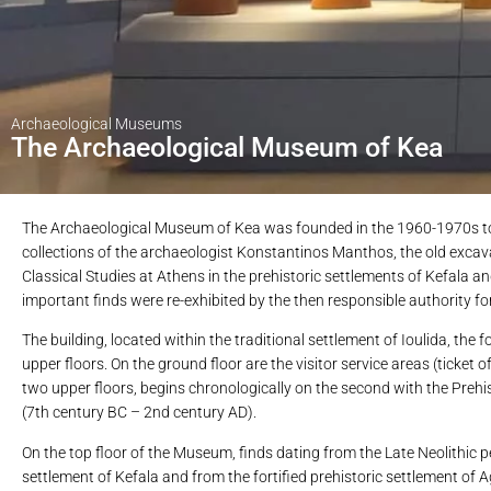
Archaeological Museums
The Archaeological Museum of Kea
The Archaeological Museum of Kea was founded in the 1960-1970s to h
collections of the archaeologist Konstantinos Manthos, the old excava
Classical Studies at Athens in the prehistoric settlements of Kefala a
important finds were re-exhibited by the then responsible authority for
The building, located within the traditional settlement of Ioulida, th
upper floors. On the ground floor are the visitor service areas (ticket 
two upper floors, begins chronologically on the second with the Prehis
(7th century BC – 2nd century AD).
On the top floor of the Museum, finds dating from the Late Neolithic 
settlement of Kefala and from the fortified prehistoric settlement of A