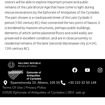
visitors will be able to explore important private and public
remains of the Late Bronze Age that have come to light during
rescue excavations by the Ephorate of Antiquities of the Cyclades.
The part chosen is a road/paved street of the Late Cycladic II
period (15th century BC) that connected the two ports of Naxos; it
is bordered by massive structures, perhaps public buildings,
elements of which (white plastered floors and solid walls) are
preserved in excellent condition, and are in close proximity to
residential remains of the later (second) Mycenaean city (LH IIIC,
12th century BC)
Epameinonda 10, Athens, 105 55
+30 210 32 50 148
Terms Of Use
|
Privacy Policy
©2026 Ephorate of Antiquities of Cyclades | DEV:
aab.gr