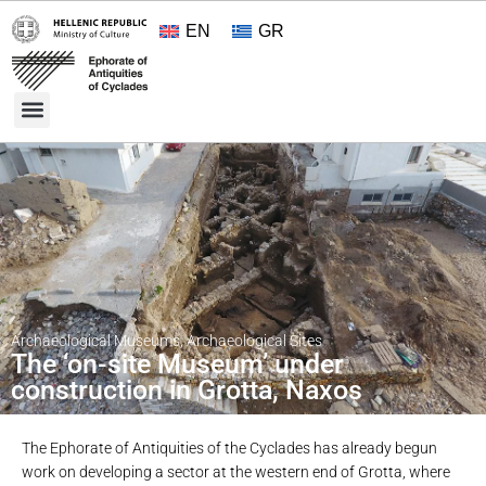
EN
GR
Cultural Treasures
Opening Hours and Admission 2026
About the Ephorate
Archaeological Museums
,
Archaeological Sites
The ‘on-site Museum’ under
construction in Grotta, Naxos
The Ephorate of Antiquities of the Cyclades has already begun
work on developing a sector at the western end of Grotta, where