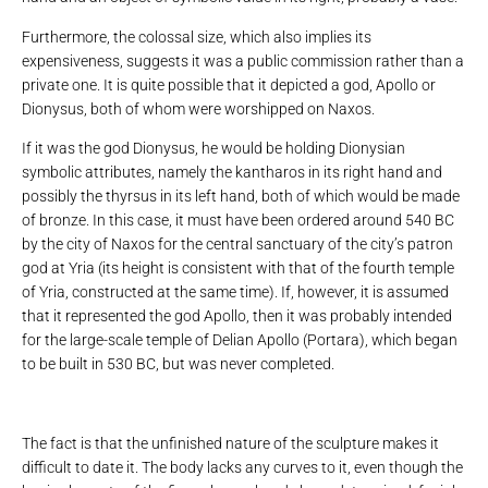
Furthermore, the colossal size, which also implies its
expensiveness, suggests it was a public commission rather than a
private one. It is quite possible that it depicted a god, Apollo or
Dionysus, both of whom were worshipped on Naxos.
If it was the god Dionysus, he would be holding Dionysian
symbolic attributes, namely the kantharos in its right hand and
possibly the thyrsus in its left hand, both of which would be made
of bronze. In this case, it must have been ordered around 540 BC
by the city of Naxos for the central sanctuary of the city’s patron
god at Yria (its height is consistent with that of the fourth temple
of Yria, constructed at the same time). If, however, it is assumed
that it represented the god Apollo, then it was probably intended
for the large-scale temple of Delian Apollo (Portara), which began
to be built in 530 BC, but was never completed.
The fact is that the unfinished nature of the sculpture makes it
difficult to date it. The body lacks any curves to it, even though the