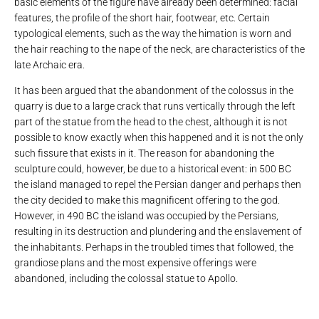
basic elements of the figure have already been determined: facial
features, the profile of the short hair, footwear, etc. Certain
typological elements, such as the way the himation is worn and
the hair reaching to the nape of the neck, are characteristics of the
late Archaic era.
It has been argued that the abandonment of the colossus in the
quarry is due to a large crack that runs vertically through the left
part of the statue from the head to the chest, although it is not
possible to know exactly when this happened and it is not the only
such fissure that exists in it. The reason for abandoning the
sculpture could, however, be due to a historical event: in 500 BC
the island managed to repel the Persian danger and perhaps then
the city decided to make this magnificent offering to the god.
However, in 490 BC the island was occupied by the Persians,
resulting in its destruction and plundering and the enslavement of
the inhabitants. Perhaps in the troubled times that followed, the
grandiose plans and the most expensive offerings were
abandoned, including the colossal statue to Apollo.