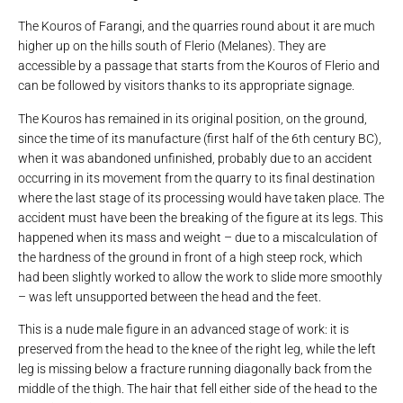
The Kouros of Farangi, and the quarries round about it are much
higher up on the hills south of Flerio (Melanes). They are
accessible by a passage that starts from the Kouros of Flerio and
can be followed by visitors thanks to its appropriate signage.
The Kouros has remained in its original position, on the ground,
since the time of its manufacture (first half of the 6th century BC),
when it was abandoned unfinished, probably due to an accident
occurring in its movement from the quarry to its final destination
where the last stage of its processing would have taken place. The
accident must have been the breaking of the figure at its legs. This
happened when its mass and weight – due to a miscalculation of
the hardness of the ground in front of a high steep rock, which
had been slightly worked to allow the work to slide more smoothly
– was left unsupported between the head and the feet.
This is a nude male figure in an advanced stage of work: it is
preserved from the head to the knee of the right leg, while the left
leg is missing below a fracture running diagonally back from the
middle of the thigh. The hair that fell either side of the head to the