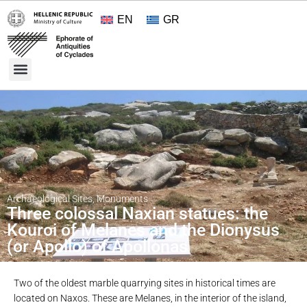
EN
GR
Cultural Treasures
Opening Hours and Admission 2026
About the Ephorate
Archaeological Sites
,
Monuments
Three colossal Naxian statues: the
Kouroi of Melanes and the Dionysus
(or Apollo) of Apollonas
Two of the oldest marble quarrying sites in historical times are
located on Naxos. These are Melanes, in the interior of the island,