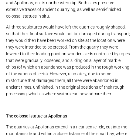
and Apollonas, on its northeastern tip. Both sites preserve
extensive traces of ancient quarrying, as well as semi-finished
colossal statues in situ.
All three sculptures would have left the quarries roughly shaped,
so that their final surface would not be damaged during transport;
they would then have been worked on site at the location where
they were intended to be erected. From the quarry they were
lowered to their loading point on wooden sleds controlled by ropes
that were gradually loosened, and sliding on a layer of marble
chips (of which an abundance was produced in the rough working
of the various objects). However, ultimately, due to some
misfortune that damaged them, all three were abandoned in
ancient times, unfinished, in the original positions of their rough
processing, which is where visitors can now admire them.
The colossal statue at Apollonas
The quarries at Apollonas extend in a near semicircle, cut into the
mountainside and within a close distance of the small bay, where