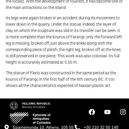
the locals). With the development of tourism, it has become one of
the main attractions on the island
Its legs were again broken in an accident during its movement to
lower down in the quarry. Under the statue, indeed, the layer of
clay on which the sculpture was slid in its transfer can be seen. It
is more complete than the kouros of Farangi: only the forward left
leg is missing, broken off just above the ankle along with the
corresponding piece of plinth; the right leg, broken off at the knee,
is still preserved in one piece. This work was also colossal. Its full
height is accurately estimated at 5.55 m.
The statue of Flerio was constructed in the same period as the
kouros of Farangi, in the first half of the 6th century BC. It too
shows all the characteristics expected of Naxian plastic art.
Epameinonda 10, Athens, 105 55
+30 210 32 50 148