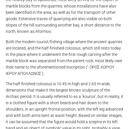
marble blocks from the quarries, whose installations have also
been identified in the area, as well as for the transport of other
goods. Extensive traces of quarrying are also visible on both
slopes of the hill surrounding another bay, a short distance to the
north, known as Aformos.
Both the modern tourist/fishing village where the ancient quarries
are located, and the half-finished colossus, which still rests today
in the place where it underwent the first rough carving after the
marble block was separated from the parent rock, most likely owe
their name to the aforementioned inscription (‘: ΟΡΟΣ ΧΩΡΙΟΥ
ΙΕΡΟΥ ΑΠΟΛΛΩΝΟΣ’).
The half-finished colossus is 10.45 m high and 2.63 m wide,
dimensions that make it the largest known sculpture of the
Archaic period. It is usually referred to as a ‘kouros’, but in reality, it
is a clothed figure with a short beard and hair down to the
shoulders, in an upright frontal position, with the left leg advanced
and with both arms bent at waist height. Based on similar images,
it can be assumed that the figure would hold a sceptre in its left
hand and an object of symbolic value in its right, probably a vase.