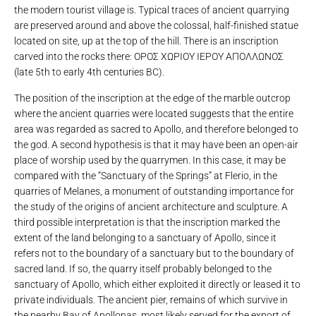
the modern tourist village is. Typical traces of ancient quarrying
are preserved around and above the colossal, half-finished statue
located on site, up at the top of the hill. There is an inscription
carved into the rocks there: ΟΡΟΣ ΧΩΡΙΟΥ ΙΕΡΟΥ ΑΠΟΛΛΩΝΟΣ
(late 5th to early 4th centuries BC).
The position of the inscription at the edge of the marble outcrop
where the ancient quarries were located suggests that the entire
area was regarded as sacred to Apollo, and therefore belonged to
the god. A second hypothesis is that it may have been an open-air
place of worship used by the quarrymen. In this case, it may be
compared with the “Sanctuary of the Springs” at Flerio, in the
quarries of Melanes, a monument of outstanding importance for
the study of the origins of ancient architecture and sculpture. A
third possible interpretation is that the inscription marked the
extent of the land belonging to a sanctuary of Apollo, since it
refers not to the boundary of a sanctuary but to the boundary of
sacred land. If so, the quarry itself probably belonged to the
sanctuary of Apollo, which either exploited it directly or leased it to
private individuals. The ancient pier, remains of which survive in
the nearby Bay of Apollonas, most likely served for the export of