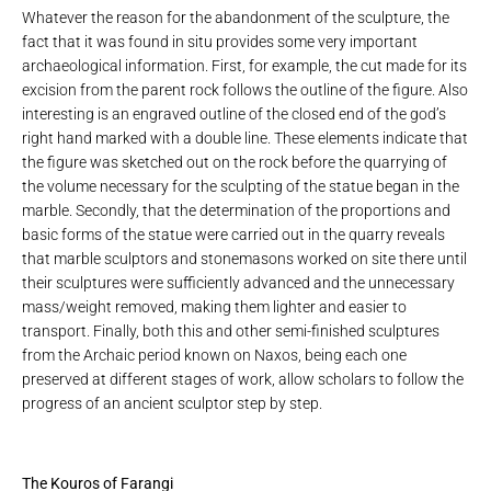
Whatever the reason for the abandonment of the sculpture, the
fact that it was found in situ provides some very important
archaeological information. First, for example, the cut made for its
excision from the parent rock follows the outline of the figure. Also
interesting is an engraved outline of the closed end of the god’s
right hand marked with a double line. These elements indicate that
the figure was sketched out on the rock before the quarrying of
the volume necessary for the sculpting of the statue began in the
marble. Secondly, that the determination of the proportions and
basic forms of the statue were carried out in the quarry reveals
that marble sculptors and stonemasons worked on site there until
their sculptures were sufficiently advanced and the unnecessary
mass/weight removed, making them lighter and easier to
transport. Finally, both this and other semi-finished sculptures
from the Archaic period known on Naxos, being each one
preserved at different stages of work, allow scholars to follow the
progress of an ancient sculptor step by step.
The Kouros of Farangi