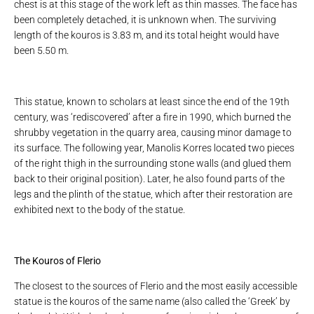
chest is at this stage of the work left as thin masses. The face has
been completely detached, it is unknown when. The surviving
length of the kouros is 3.83 m, and its total height would have
been 5.50 m.
This statue, known to scholars at least since the end of the 19th
century, was ‘rediscovered’ after a fire in 1990, which burned the
shrubby vegetation in the quarry area, causing minor damage to
its surface. The following year, Manolis Korres located two pieces
of the right thigh in the surrounding stone walls (and glued them
back to their original position). Later, he also found parts of the
legs and the plinth of the statue, which after their restoration are
exhibited next to the body of the statue.
The Kouros of Flerio
The closest to the sources of Flerio and the most easily accessible
statue is the kouros of the same name (also called the ‘Greek’ by