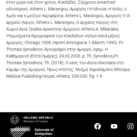
στον χώρο και στον χρόνο, Κυκλάδες. Σύγχρονο εικαστικό
οδοιπορικό
, Athens L. Marangou,
Αμοργός Ι-Η Μινώα. Η πόλις, ο
λιμήν και η μείζων περιφέρεια
, Athens L. Marangou,
Αμοργός ΙΙ-Οι
αρχαίοι πύργοι
, Athens L. Marangou,
Ο αρχαίος πύργος στο
Χωριό-Αγία Τριάδα Αρκεσίνης Αμοργού
, Athens A. Miliarakis,
Υπομνήματα περιγραφικά των Κυκλάδων νήσων κατά μέρος.
Αμοργός
, Chicago 1928, reprint Amorgiana 1 (March 1995). Pr.
Thomas Synodinos,
Αγιογράφοι στην Αμοργό, εφημ. Η
Καθημερινή (Επτά Ημέρες),
29.05.2005. p. Th. Synodinos,Pr.
Thomas Synodinos, Th. (2018),
Ο ναός του Αγίου Νικολάου στο
Καμάρι της Αμοργού, Ήρως κτίστης, Μνήμη Χαραλάμπου Μπούρα
,
Melissa Publishing House, Athens, 539-550, fig. 1-9.