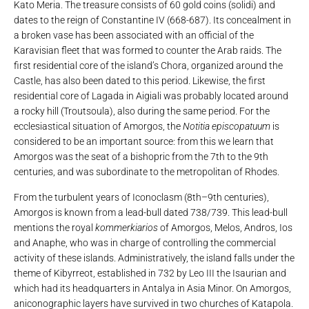
Kato Meria. The treasure consists of 60 gold coins (solidi) and
dates to the reign of Constantine IV (668-687). Its concealment in
a broken vase has been associated with an official of the
Karavisian fleet that was formed to counter the Arab raids. The
first residential core of the island’s Chora, organized around the
Castle, has also been dated to this period. Likewise, the first
residential core of Lagada in Aigiali was probably located around
a rocky hill (Troutsoula), also during the same period. For the
ecclesiastical situation of Amorgos, the
Notitia episcopatuum
is
considered to be an important source: from this we learn that
Amorgos was the seat of a bishopric from the 7th to the 9th
centuries, and was subordinate to the metropolitan of Rhodes.
From the turbulent years of Iconoclasm (8th–9th centuries),
Amorgos is known from a lead-bull dated 738/739. This lead-bull
mentions the royal
kommerkiarios
of Amorgos, Melos, Andros, Ios
and Anaphe, who was in charge of controlling the commercial
activity of these islands. Administratively, the island falls under the
theme of Kibyrreot, established in 732 by Leo III the Isaurian and
which had its headquarters in Antalya in Asia Minor. On Amorgos,
aniconographic layers have survived in two churches of Katapola.