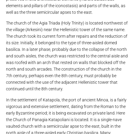
elements and pillars of the iconostasis) and parts of the walls, as
well as the three semicircular apses to the east.
The church of the Agia Triada (Holy Trinity) is located northwest of
the village (Arkesini) near the Hellenistic tower of the same name.
The church took its current form after repairs and the reduction of
its size. Initially, it belonged to the type of three-aisled domed
basilica. In a later phase, probably due to the collapse of the north
and south aisles, the church was restricted to the central aisle and
was roofed with an arch that rested on walls that blocked off the
north and south arcades. The construction of the church in the
7th century, perhaps even the 8th century, must probably be
connected with the use of the adjacent Hellenistic tower that
continued until the 8th century.
In the settlement of Katapola, the port of ancient Minoa, is a fairly
vigorous and extensive settlement, dating from the Roman to the
early Byzantine period; it is being excavated on private land. Here
the Church of Panagia Katapoliani is located. It is a single-nave
vaulted church with a semicircular apse to the east, built in the
north aisle of a three-aisled early Christian basilica. Many