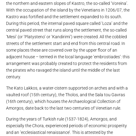
the northern and eastern slopes of Kastro, the so-called ‘Voreina’.
With the occupation of the island by the Venetians in 1206/07, the
Kastro was fortified and the settlement expanded to its south.
During this period, the internal paved square called ‘Loza’ and the
central paved street that runs along the settlement, the so-called
‘Mesi’ (or ‘Platysteno’ or ‘Kandirimi’) were created. All the cobbled
streets of the settlement start and end from this central road. In
some places these are covered over by the upper floor of an
adjacent house – termed in the local language ‘embrostiades’: this
arrangement was probably created to protect the residents from
the pirates who ravaged the island until the middle of the last
century.
The Kato Lakkos, a water-cistern supported on arches and with a
vaulted roof (15th century), the Tholos, and the Sala tou Gavras
(16th century), which houses the Archaeological Collection of
Amorgos, date back to the last two centuries of Venetian rule.
During the years of Turkish rule (1537-1824), Amorgos, and
especially the Chora, experienced periods of economic prosperity
and an ‘ecclesiastical renaissance’. This is attested by the