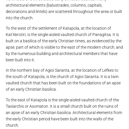
architectural elements (balustrades, columns, capitals,
decorations and lintels) are scattered throughout the area or built
into the church.
To the west of the settlement of Katapola, at the location of
Kat’Akrotiri, is the single-aisled vaulted church of Panagitsa. It is
built on a basilica of the early Christian times, as evidenced by the
apse, part of which is visible to the east of the modern church, and
by the numerous building and architectural members that have
been built into it.
In the northern bay of Agioi Saranta, at the location of Lefkes to
the south of Katapola, is the church of Agioi Saranta. It is a twin
vaulted church that has been built on the foundations of an apse
of an early Christian basilica.
To the east of Katapola is the single-aisled vaulted church of the
Taxiarchis or Asomaton. It is a small church built on the ruins of
an apse of an early Christian basilica. Architectural elements from
the early Christian period have been built into the walls of the
church.