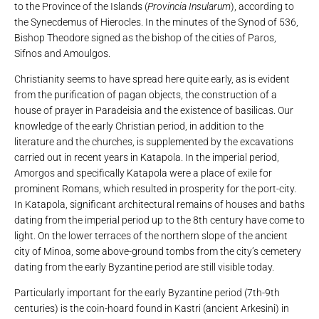
to the Province of the Islands (
Provincia Insularum
), according to
the Synecdemus of Hierocles. In the minutes of the Synod of 536,
Bishop Theodore signed as the bishop of the cities of Paros,
Sifnos and Amoulgos.
Christianity seems to have spread here quite early, as is evident
from the purification of pagan objects, the construction of a
house of prayer in Paradeisia and the existence of basilicas. Our
knowledge of the early Christian period, in addition to the
literature and the churches, is supplemented by the excavations
carried out in recent years in Katapola. In the imperial period,
Amorgos and specifically Katapola were a place of exile for
prominent Romans, which resulted in prosperity for the port-city.
In Katapola, significant architectural remains of houses and baths
dating from the imperial period up to the 8th century have come to
light. On the lower terraces of the northern slope of the ancient
city of Minoa, some above-ground tombs from the city’s cemetery
dating from the early Byzantine period are still visible today.
Particularly important for the early Byzantine period (7th-9th
centuries) is the coin-hoard found in Kastri (ancient Arkesini) in