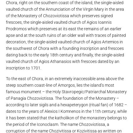
Chora, right on the southern coast of the island, the single-aisled
vaulted church of the Annunciation of the Virgin Mary in the area
of ​​the Monastery of Chozoviotissa which preserves signed
frescoes, the single-aisled vaulted church of Agios Ioannis
Prodromos which preserves at its east the remains of an earlier
apse and at the south ruins of an older wall with traces of painted
decoration, the single-aisled vaulted church of Agios Artemios in
the southwest of Chora with a founding inscription and frescoes
dating back to the early 18th century and finally, the single-aisled
vaulted church of Agios Athanasios with frescoes dated by an
inscription to 1701.
To the east of Chora, in an extremely inaccessible area above the
steep southern coast-line of Amorgos, lies the island’s most
famous monument – the Holy Stavropegic/Patriarchal Monastery
of Panagia Chozoviotissa. The foundation of the Monastery –
according to later sigils and a hexapeterygon (ritual fan) of 1682 –
dates to the years of Alexios I Komnenos in the 11th century, while
it has been stated that the katholikon of the monastery belongs to
the period of the Iconoclasm. The name Chozoviotissa, a
corruption of the name Chozivitissa or Kozivitissa as written on