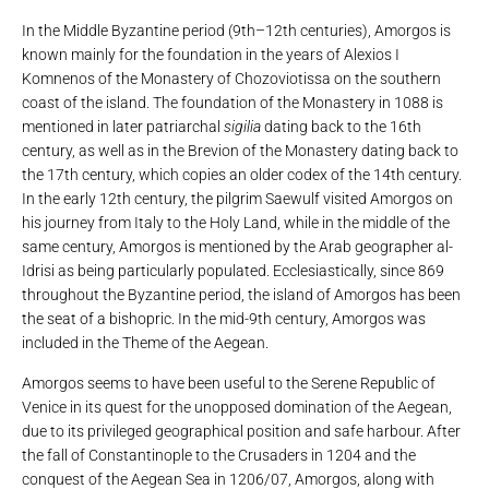
In the Middle Byzantine period (9th–12th centuries), Amorgos is
known mainly for the foundation in the years of Alexios I
Komnenos of the Monastery of Chozoviotissa on the southern
coast of the island. The foundation of the Monastery in 1088 is
mentioned in later patriarchal
sigilia
dating back to the 16th
century, as well as in the Brevion of the Monastery dating back to
the 17th century, which copies an older codex of the 14th century.
In the early 12th century, the pilgrim Saewulf visited Amorgos on
his journey from Italy to the Holy Land, while in the middle of the
same century, Amorgos is mentioned by the Arab geographer al-
Idrisi as being particularly populated. Ecclesiastically, since 869
throughout the Byzantine period, the island of Amorgos has been
the seat of a bishopric. In the mid-9th century, Amorgos was
included in the Theme of the Aegean.
Amorgos seems to have been useful to the Serene Republic of
Venice in its quest for the unopposed domination of the Aegean,
due to its privileged geographical position and safe harbour. After
the fall of Constantinople to the Crusaders in 1204 and the
conquest of the Aegean Sea in 1206/07, Amorgos, along with