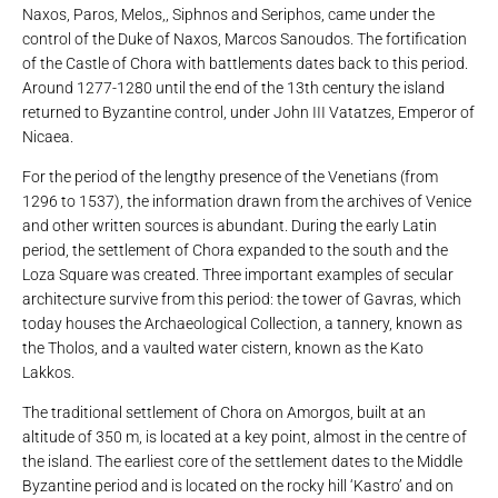
Naxos, Paros, Melos,, Siphnos and Seriphos, came under the
control of the Duke of Naxos, Marcos Sanoudos. The fortification
of the Castle of Chora with battlements dates back to this period.
Around 1277-1280 until the end of the 13th century the island
returned to Byzantine control, under John III Vatatzes, Emperor of
Nicaea.
For the period of the lengthy presence of the Venetians (from
1296 to 1537), the information drawn from the archives of Venice
and other written sources is abundant. During the early Latin
period, the settlement of Chora expanded to the south and the
Loza Square was created. Three important examples of secular
architecture survive from this period: the tower of Gavras, which
today houses the Archaeological Collection, a tannery, known as
the Tholos, and a vaulted water cistern, known as the Kato
Lakkos.
The traditional settlement of Chora on Amorgos, built at an
altitude of 350 m, is located at a key point, almost in the centre of
the island. The earliest core of the settlement dates to the Middle
Byzantine period and is located on the rocky hill ‘Kastro’ and on