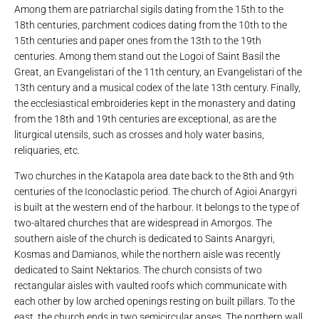
Among them are patriarchal sigils dating from the 15th to the
18th centuries, parchment codices dating from the 10th to the
15th centuries and paper ones from the 13th to the 19th
centuries. Among them stand out the Logoi of Saint Basil the
Great, an Evangelistari of the 11th century, an Evangelistari of the
13th century and a musical codex of the late 13th century. Finally,
the ecclesiastical embroideries kept in the monastery and dating
from the 18th and 19th centuries are exceptional, as are the
liturgical utensils, such as crosses and holy water basins,
reliquaries, etc.
Two churches in the Katapola area date back to the 8th and 9th
centuries of the Iconoclastic period. The church of Agioi Anargyri
is built at the western end of the harbour. It belongs to the type of
two-altared churches that are widespread in Amorgos. The
southern aisle of the church is dedicated to Saints Anargyri,
Kosmas and Damianos, while the northern aisle was recently
dedicated to Saint Nektarios. The church consists of two
rectangular aisles with vaulted roofs which communicate with
each other by low arched openings resting on built pillars. To the
east, the church ends in two semicircular apses. The northern wall