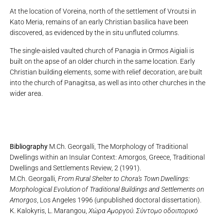
At the location of Voreina, north of the settlement of Vroutsi in
Kato Meria, remains of an early Christian basilica have been
discovered, as evidenced by the in situ unfluted columns.
The single-aisled vaulted church of Panagia in Ormos Aigiali is
built on the apse of an older church in the same location. Early
Christian building elements, some with relief decoration, are built
into the church of Panagitsa, as well as into other churches in the
wider area.
Bibliography
M.Ch. Georgalli, The Morphology of Traditional
Dwellings within an Insular Context: Amorgos, Greece, Traditional
Dwellings and Settlements Review, 2 (1991).
M.Ch. Georgalli,
From Rural Shelter to Chora’s Town Dwellings:
Morphological Evolution of Traditional Buildings and Settlements on
Amorgos
, Los Angeles 1996 (unpublished doctoral dissertation).
K. Kalokyris, L. Marangou,
Χώρα Αμοργού. Σύντομο οδοιπορικό