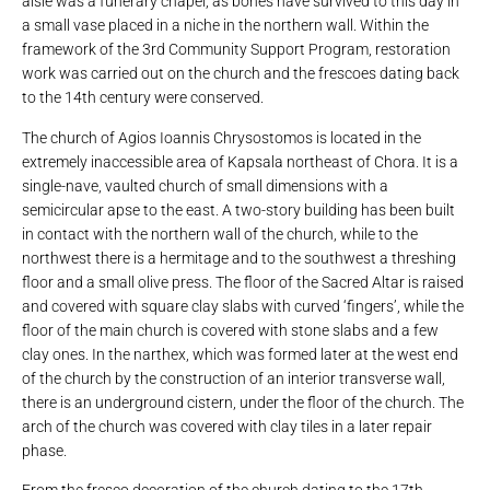
aisle was a funerary chapel, as bones have survived to this day in
a small vase placed in a niche in the northern wall. Within the
framework of the 3rd Community Support Program, restoration
work was carried out on the church and the frescoes dating back
to the 14th century were conserved.
The church of Agios Ioannis Chrysostomos is located in the
extremely inaccessible area of ​​Kapsala northeast of Chora. It is a
single-nave, vaulted church of small dimensions with a
semicircular apse to the east. A two-story building has been built
in contact with the northern wall of the church, while to the
northwest there is a hermitage and to the southwest a threshing
floor and a small olive press. The floor of the Sacred Altar is raised
and covered with square clay slabs with curved ‘fingers’, while the
floor of the main church is covered with stone slabs and a few
clay ones. In the narthex, which was formed later at the west end
of the church by the construction of an interior transverse wall,
there is an underground cistern, under the floor of the church. The
arch of the church was covered with clay tiles in a later repair
phase.