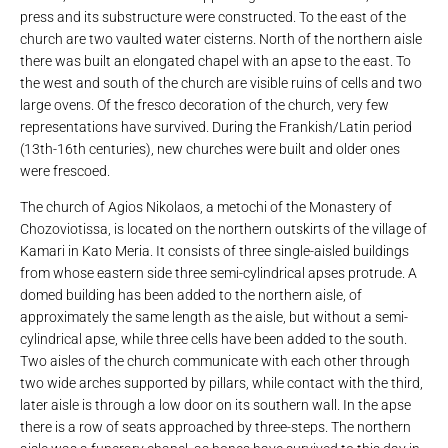
press and its substructure were constructed. To the east of the
church are two vaulted water cisterns. North of the northern aisle
there was built an elongated chapel with an apse to the east. To
the west and south of the church are visible ruins of cells and two
large ovens. Of the fresco decoration of the church, very few
representations have survived. During the Frankish/Latin period
(13th-16th centuries), new churches were built and older ones
were frescoed.
The church of Agios Nikolaos, a metochi of the Monastery of
Chozoviotissa, is located on the northern outskirts of the village of
Kamari in Kato Meria. It consists of three single-aisled buildings
from whose eastern side three semi-cylindrical apses protrude. A
domed building has been added to the northern aisle, of
approximately the same length as the aisle, but without a semi-
cylindrical apse, while three cells have been added to the south.
Two aisles of the church communicate with each other through
two wide arches supported by pillars, while contact with the third,
later aisle is through a low door on its southern wall. In the apse
there is a row of seats approached by three-steps. The northern