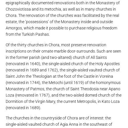
epigraphically documented renovations both in the Monastery of
Chozoviotissa and its metochia, as well as in many churches in
Chora. The renovation of the churches was facilitated by the real
estate, the ‘possessions’ of the Monastery inside and outside
Amorgos, which made it possible to purchase religious freedom
from the Turkish Pashas.
Of the thirty churches in Chora, most preserve renovation
inscriptions on their ornate marble door-surrounds. Such are seen
in the former parish (and two-altared) church of All Saints
(renovated in 1640), the single-aisled church of the Holy Apostles
(renovated in 1689 and 1762), the single-aisled vaulted church of
Saint John the Theologian at the foot of the Castle in Voreina
(renovated in 1744), the Metochi (until 1619) of the homonymous
Monastery of Patmos, the church of Saint Theodosia near Apano
Loza (renovated in 1767), and the two-aisled domed church of the
Dormition of the Virgin Mary, the current Metropolis, in Kato Loza
(renovated in 1689).
The churches in the countryside of Chora are of interest: the
single-aisled vaulted church of Agia Anna in the southeast of