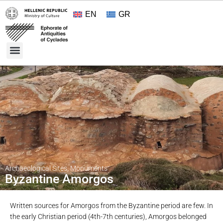
EN
GR
Cultural Treasures
Opening Hours and Admission 2026
About the Ephorate
Archaeological Sites
,
Monuments
Byzantine Amorgos
Written sources for Amorgos from the Byzantine period are few. In
the early Christian period (4th-7th centuries), Amorgos belonged