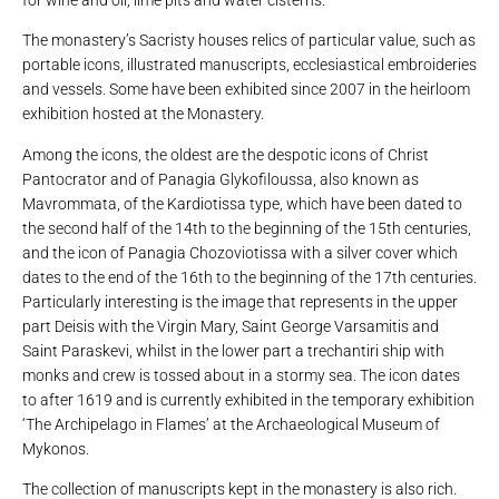
The monastery’s Sacristy houses relics of particular value, such as
portable icons, illustrated manuscripts, ecclesiastical embroideries
and vessels. Some have been exhibited since 2007 in the heirloom
exhibition hosted at the Monastery.
Among the icons, the oldest are the despotic icons of Christ
Pantocrator and of Panagia Glykofiloussa, also known as
Mavrommata, of the Kardiotissa type, which have been dated to
the second half of the 14th to the beginning of the 15th centuries,
and the icon of Panagia Chozoviotissa with a silver cover which
dates to the end of the 16th to the beginning of the 17th centuries.
Particularly interesting is the image that represents in the upper
part Deisis with the Virgin Mary, Saint George Varsamitis and
Saint Paraskevi, whilst in the lower part a trechantiri ship with
monks and crew is tossed about in a stormy sea. The icon dates
to after 1619 and is currently exhibited in the temporary exhibition
‘The Archipelago in Flames’ at the Archaeological Museum of
Mykonos.
The collection of manuscripts kept in the monastery is also rich.