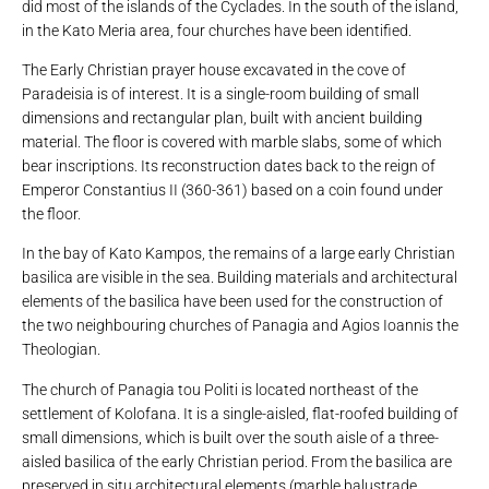
did most of the islands of the Cyclades. In the south of the island,
in the Kato Meria area, four churches have been identified.
The Early Christian prayer house excavated in the cove of
Paradeisia is of interest. It is a single-room building of small
dimensions and rectangular plan, built with ancient building
material. The floor is covered with marble slabs, some of which
bear inscriptions. Its reconstruction dates back to the reign of
Emperor Constantius II (360-361) based on a coin found under
the floor.
In the bay of Kato Kampos, the remains of a large early Christian
basilica are visible in the sea. Building materials and architectural
elements of the basilica have been used for the construction of
the two neighbouring churches of Panagia and Agios Ioannis the
Theologian.
The church of Panagia tou Politi is located northeast of the
settlement of Kolofana. It is a single-aisled, flat-roofed building of
small dimensions, which is built over the south aisle of a three-
aisled basilica of the early Christian period. From the basilica are
preserved in situ architectural elements (marble balustrade