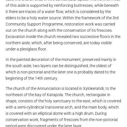
of this aisle is supported by reinforcing buttresses, while beneath
it there are traces of a water flow, which is considered by the
elders to be a holy water source. Within the framework of the 3rd
Community Support Programme, restoration work was carried
out on the church along with the conservation of its frescoes.
Excavation inside the church revealed two successive floors in the
northern aisle, which, after being conserved, are today visible
under a plexiglass floor.
In the painted decoration of the monument, preserved mainly in
the south aisle, two layers can be distinguished, the oldest of
which is non-pictorial and the later one is probably dated to the
beginning of the 14th century.
The church of the Annunciation is located in Xylokeratidi, to the
northeast of the bay of Katapola. The church, rectangular in
shape, consists of the holy sanctuary to the east, which is covered
with a semi-cylindrical transverse arch, and the main body, which
is covered with an elliptical dome with a high drum. During
conservation work, fragments of frescoes from the non-pictorial
period were discovered under the later layer.