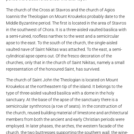
The church of the Cross at Stavros and the church of Agios
Ioannis the Theologian on Mount Kroukelos probably date to the
Middle Byzantine period. The first is located in the area of ​​Stavros
in the southwest of Chora. It is a three-aisled vaulted basilica with
a semi-ruined, roofless narthex to the west and a semicircular
apse to the east. To the south of the church, the single-aisled
vaulted nave of Saint Nikitas was attached. To the east, a semi-
cylindrical apse opens out. Of the fresco decoration of the
churches, only that in the church of Saint Nikitas, namely a small
representation of the honoured Saint, has survived.
The church of Saint John the Theologian is located on Mount
Kroukelos at the northeastern tip of the island. It belongs to the
type of three-aisled vaulted basilica with a dome in the holy
sanctuary. At the base of the apse of the sanctuary there is a
semicircular synthronos (a row of seats). In the construction of
the church, reused building material of limestone and architectural
members from both the ancient and early Christian periods were
employed. In later phases, the arches, the western facade of the
church, the two buttresses supporting the southern wall, the wine-