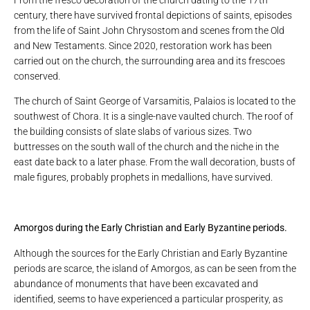
From the fresco decoration of the church dating to the 17th
century, there have survived frontal depictions of saints, episodes
from the life of Saint John Chrysostom and scenes from the Old
and New Testaments. Since 2020, restoration work has been
carried out on the church, the surrounding area and its frescoes
conserved.
The church of Saint George of Varsamitis, Palaios is located to the
southwest of Chora. It is a single-nave vaulted church. The roof of
the building consists of slate slabs of various sizes. Two
buttresses on the south wall of the church and the niche in the
east date back to a later phase. From the wall decoration, busts of
male figures, probably prophets in medallions, have survived.
Amorgos during the Early Christian and Early Byzantine periods.
Although the sources for the Early Christian and Early Byzantine
periods are scarce, the island of Amorgos, as can be seen from the
abundance of monuments that have been excavated and
identified, seems to have experienced a particular prosperity, as