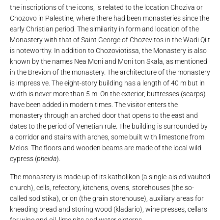
the inscriptions of the icons, is related to the location Choziva or
Chozovo in Palestine, where there had been monasteries since the
early Christian period. The similarity in form and location of the
Monastery with that of Saint George of Chozevitos in the Wadi Qilt
is noteworthy. In addition to Chozoviotissa, the Monastery is also
known by the names Nea Moni and Moni ton Skala, as mentioned
in the Brevion of the monastery. The architecture of the monastery
is impressive. The eight-story building has a length of 40 m but in
width is never more than 5 m. On the exterior, buttresses (scarps)
have been added in modern times. The visitor enters the
monastery through an arched door that opens to the east and
dates to the period of Venetian rule. The building is surrounded by
a corridor and stairs with arches, some built with limestone from
Melos. The floors and wooden beams are made of the local wild
cypress (
pheida
).
The monastery is made up of its katholikon (a single-aisled vaulted
church), cells, refectory, kitchens, ovens, storehouses (the so-
called sodistika), orion (the grain storehouse), auxiliary areas for
kneading bread and storing wood (kladario), wine presses, cellars
for wine and oil, lime pits and water cisterns.