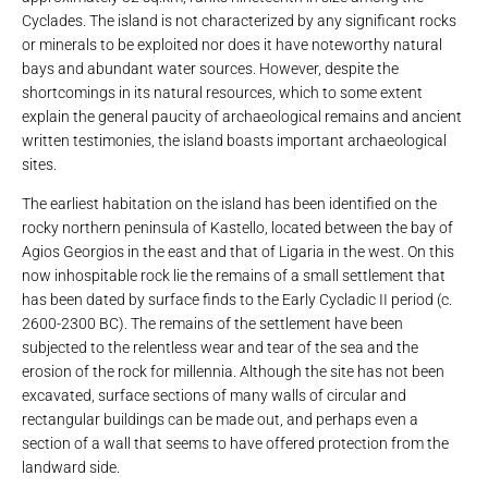
Cyclades. The island is not characterized by any significant rocks
or minerals to be exploited nor does it have noteworthy natural
bays and abundant water sources. However, despite the
shortcomings in its natural resources, which to some extent
explain the general paucity of archaeological remains and ancient
written testimonies, the island boasts important archaeological
sites.
The earliest habitation on the island has been identified on the
rocky northern peninsula of Kastello, located between the bay of
Agios Georgios in the east and that of Ligaria in the west. On this
now inhospitable rock lie the remains of a small settlement that
has been dated by surface finds to the Early Cycladic II period (c.
2600-2300 BC). The remains of the settlement have been
subjected to the relentless wear and tear of the sea and the
erosion of the rock for millennia. Although the site has not been
excavated, surface sections of many walls of circular and
rectangular buildings can be made out, and perhaps even a
section of a wall that seems to have offered protection from the
landward side.