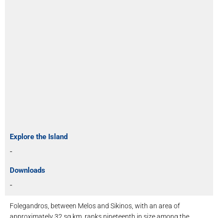
Explore the Island
-
Downloads
-
Folegandros, between Melos and Sikinos, with an area of ​​
approximately 32 sq.km, ranks nineteenth in size among the