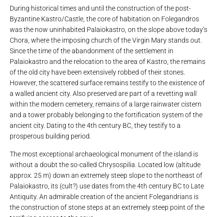
During historical times and until the construction of the post-
Byzantine Kastro/Castle, the core of habitation on Folegandros
was the now uninhabited Palaiokastro, on the slope above today’s
Chora, where the imposing church of the Virgin Mary stands out.
Since the time of the abandonment of the settlement in
Palaiokastro and the relocation to the area of ​​Kastro, the remains
of the old city have been extensively robbed of their stones.
However, the scattered surface remains testify to the existence of
a walled ancient city. Also preserved are part of a revetting wall
within the modern cemetery, remains of a large rainwater cistern
and a tower probably belonging to the fortification system of the
ancient city. Dating to the 4th century BC, they testify to a
prosperous building period.
The most exceptional archaeological monument of the island is
without a doubt the so-called Chrysospilia. Located low (altitude
approx. 25 m) down an extremely steep slope to the northeast of
Palaiokastro, its (cult?) use dates from the 4th century BC to Late
Antiquity. An admirable creation of the ancient Folegandrians is
the construction of stone steps at an extremely steep point of the