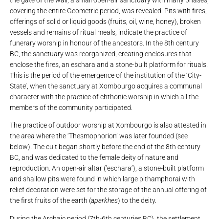
the gate of the wall, a small open-air sanctuary with many phases,
covering the entire Geometric period, was revealed. Pits with fires,
offerings of solid or liquid goods (fruits, oil, wine, honey), broken
vessels and remains of ritual meals, indicate the practice of
funerary worship in honour of the ancestors. In the 8th century
BC, the sanctuary was reorganized, creating enclosures that
enclose the fires, an eschara and a stone-built platform for rituals.
This is the period of the emergence of the institution of the ‘City-
State’, when the sanctuary at Xombourgo acquires a communal
character with the practice of chthonic worship in which all the
members of the community participated.
The practice of outdoor worship at Xombourgo is also attested in
the area where the ‘Thesmophorion’ was later founded (see
below). The cult began shortly before the end of the 8th century
BC, and was dedicated to the female deity of nature and
reproduction. An open-air altar (‘eschara’), a stone-built platform
and shallow pits were found in which large pithamphorai with
relief decoration were set for the storage of the annual offering of
the first fruits of the earth (
aparkhes
) to the deity.
During the Archaic period (7th-6th centuries BC), the settlement