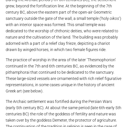
grew, beyond the fortification line. At the beginning of the 7th
century BC, above the eastern part of the open-air Geometric
sanctuary outside the gate of the wall, a small temple (‘holy
oikos
’)
with an interior space was formed. This small temple was
dedicated to the worship of chthonic deities, who were related to
nature and the cultivation of the land. The building was probably
adorned with a part of a relief clay frieze, depicting a chariot
drawn by winged horses, in which two female figures ride.
The practice of worship in the area of ​​the later ‘Thesmophorion’
continued in the 7th and 6th centuries BC, as evidenced by the
pithamphorai that continued to be dedicated to the sanctuary.
These large-sized vessels are ornamented with rich relief figurative
representations, in some cases unique in the history of ancient
Greek art (see below).
The Archaic settlement was fortified during the Persian Wars
(early 5th century BC). At about the same period (late 6th-early 5th
centuries BC) the role of the goddess of fertility and nature was
taken over by the goddess Demeter, the protector of agriculture.
The continuation of the tradition in religion is seen in the case of