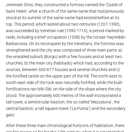
Jeremiah Ghisi, they constructed a fortress named the ‘Castle of
Saint Helen’, after a church of the same name that had previously
stood at its summit of the same name had existed before at its
top. This period, which lasted about two centuries (1207-1390),
was succeeded by Venetian rule (1390-1715), a period marked by
raids, including a brief occupation (1538) by the corsair Hayreddin
Barbarossa. On its reconquest by the Venetians, the fortress was
strengthened and the city was composed of three main parts: a)
the unwalled suburb (Borgo) with a few houses and at least two
churches, b) the main city (habitado) which had, according to the
sources, between 500-677 houses and several churches and c)
the fortified castle on the upper part of the hill. The north-east to
south-east side of the rock was naturally fortified, while the built-
fortifications ran NW-SW, on the side of the slope where the city
stood. The approximately 600 metres of the wall incorporated a
tall tower, a semicircular bastion, the so-called ‘Mezzaluna’, the
central bastion, a tall square tower (‘La Punta’) and the secondary
gate.
After these three main chronological horizons of habitation, there