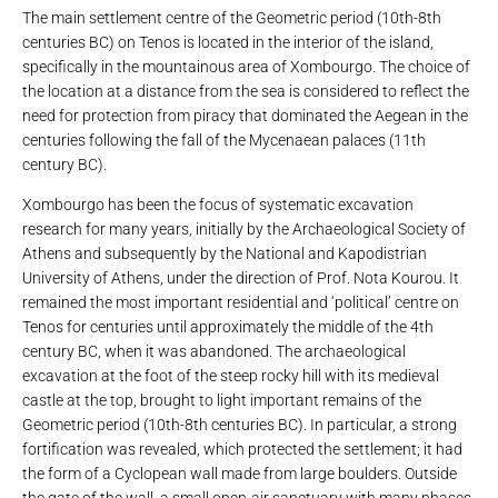
The main settlement centre of the Geometric period (10th-8th
centuries BC) on Tenos is located in the interior of the island,
specifically in the mountainous area of ​​Xombourgo. The choice of
the location at a distance from the sea is considered to reflect the
need for protection from piracy that dominated the Aegean in the
centuries following the fall of the Mycenaean palaces (11th
century BC).
Xombourgo has been the focus of systematic excavation
research for many years, initially by the Archaeological Society of
Athens and subsequently by the National and Kapodistrian
University of Athens, under the direction of Prof. Nota Kourou. It
remained the most important residential and ‘political’ centre on
Tenos for centuries until approximately the middle of the 4th
century BC, when it was abandoned. The archaeological
excavation at the foot of the steep rocky hill with its medieval
castle at the top, brought to light important remains of the
Geometric period (10th-8th centuries BC). In particular, a strong
fortification was revealed, which protected the settlement; it had
the form of a Cyclopean wall made from large boulders. Outside