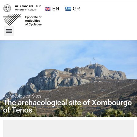
EN
GR
Cultural Treasures
Opening Hours and Admission 2026
About the Ephorate
Archaeological Sites
The archaeological site of Xombourgo
of Tenos