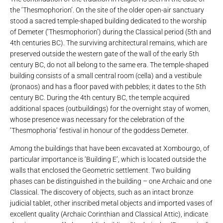
the ‘Thesmophorion’. On the site of the older open-air sanctuary
stood a sacred temple-shaped building dedicated to the worship
of Demeter (‘Thesmophorion’) during the Classical period (5th and
4th centuries BC). The surviving architectural remains, which are
preserved outside the western gate of the wall of the early 5th
century BC, do not all belong to the same era. The temple-shaped
building consists of a small central room (cella) and a vestibule
(pronaos) and has a floor paved with pebbles; it dates to the 5th
century BC. During the 4th century BC, the temple acquired
additional spaces (outbuildings) for the overnight stay of women,
whose presence was necessary for the celebration of the
‘Thesmophoria’ festival in honour of the goddess Demeter.
Among the buildings that have been excavated at Xombourgo, of
particular importance is ‘Building E’, which is located outside the
walls that enclosed the Geometric settlement. Two building
phases can be distinguished in the building – one Archaic and one
Classical. The discovery of objects, such as an intact bronze
judicial tablet, other inscribed metal objects and imported vases of
excellent quality (Archaic Corinthian and Classical Attic), indicate