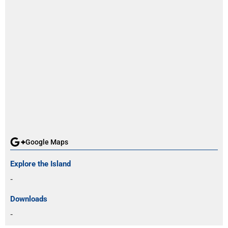
Google Maps
Explore the Island
-
Downloads
-