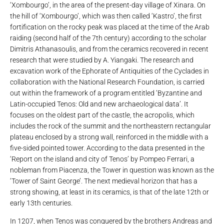
‘Xombourgo’, in the area of ​​the present-day village of Xinara. On
the hill of ‘Xombourgo’, which was then called ‘Kastro’, the first
fortification on the rocky peak was placed at the time of the Arab
raiding (second half of the 7th century) according to the scholar
Dimitris Athanasoulis, and from the ceramics recovered in recent
research that were studied by A. Yiangaki. The research and
excavation work of the Ephorate of Antiquities of the Cyclades in
collaboration with the National Research Foundation, is carried
out within the framework of a program entitled ‘Byzantine and
Latin-occupied Tenos: Old and new archaeological data’. It
focuses on the oldest part of the castle, the acropolis, which
includes the rock of the summit and the northeastern rectangular
plateau enclosed by a strong wall, reinforced in the middle with a
five-sided pointed tower. According to the data presented in the
‘Report on the island and city of Tenos’ by Pompeo Ferrari, a
nobleman from Piacenza, the Tower in question was known as the
‘Tower of Saint George’. The next medieval horizon that has a
strong showing, at least in its ceramics, is that of the late 12th or
early 13th centuries.
In 1207, when Tenos was conquered by the brothers Andreas and