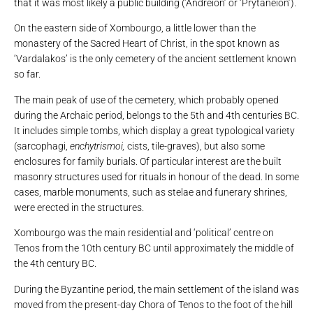
that it was most likely a public building (‘Andreion’ or ‘Prytaneion’).
On the eastern side of Xombourgo, a little lower than the
monastery of the Sacred Heart of Christ, in the spot known as
‘Vardalakos’ is the only cemetery of the ancient settlement known
so far.
The main peak of use of the cemetery, which probably opened
during the Archaic period, belongs to the 5th and 4th centuries BC.
It includes simple tombs, which display a great typological variety
(sarcophagi,
enchytrismoi,
cists, tile-graves), but also some
enclosures for family burials. Of particular interest are the built
masonry structures used for rituals in honour of the dead. In some
cases, marble monuments, such as stelae and funerary shrines,
were erected in the structures.
Xombourgo was the main residential and ‘political’ centre on
Tenos from the 10th century BC until approximately the middle of
the 4th century BC.
During the Byzantine period, the main settlement of the island was
moved from the present-day Chora of Tenos to the foot of the hill