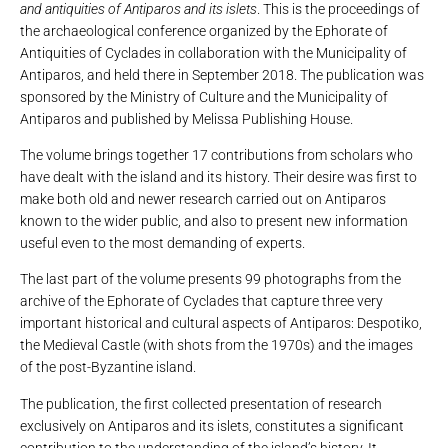
and antiquities of Antiparos and its islets
. This is the proceedings of
the archaeological conference organized by the Ephorate of
Antiquities of Cyclades in collaboration with the Municipality of
Antiparos, and held there in September 2018. The publication was
sponsored by the Ministry of Culture and the Municipality of
Antiparos and published by Melissa Publishing House.
The volume brings together 17 contributions from scholars who
have dealt with the island and its history. Their desire was first to
make both old and newer research carried out on Antiparos
known to the wider public, and also to present new information
useful even to the most demanding of experts.
The last part of the volume presents 99 photographs from the
archive of the Ephorate of Cyclades that capture three very
important historical and cultural aspects of Antiparos: Despotiko,
the Medieval Castle (with shots from the 1970s) and the images
of the post-Byzantine island.
The publication, the first collected presentation of research
exclusively on Antiparos and its islets, constitutes a significant
contribution to the understanding of the island’s history. It