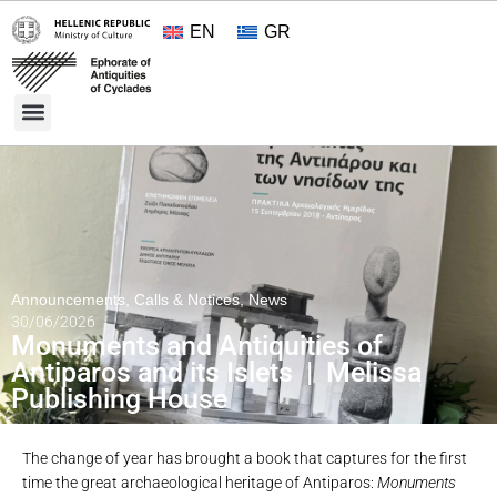
EN
GR
Cultural Treasures
Opening Hours and Admission 2026
About the Ephorate
Announcements
,
Calls & Notices
,
News
30/06/2026
Monuments and Antiquities of
Antiparos and its Islets | Melissa
Publishing House
The change of year has brought a book that captures for the first
time the great archaeological heritage of Antiparos:
Monuments