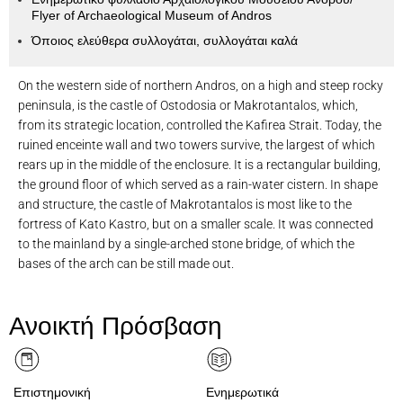
Flyer of Archaeological Museum of Andros
Όποιος ελεύθερα συλλογάται, συλλογάται καλά
On the western side of northern Andros, on a high and steep rocky
peninsula, is the castle of Ostodosia or Makrotantalos, which,
from its strategic location, controlled the Kafirea Strait. Today, the
ruined enceinte wall and two towers survive, the largest of which
rears up in the middle of the enclosure. It is a rectangular building,
the ground floor of which served as a rain-water cistern. In shape
and structure, the castle of Makrotantalos is most like to the
fortress of Kato Kastro, but on a smaller scale. It was connected
to the mainland by a single-arched stone bridge, of which the
bases of the arch can be still made out.
Κάστρο της Οστοδωσιάς ή Μακροτάνταλου.
Ανοικτή Πρόσβαση
Επιστημονική
Ενημερωτικά