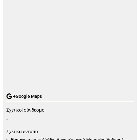
Google Maps
Σχετικοί σύνδεσμοι
-
Σχετικά έντυπα
Ενημερωτικό φυλλάδιο Αρχαιολογικού Μουσείου Άνδρου/