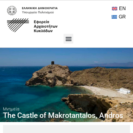
EN
GR
Πολιτιστικοί Θησαυροί
Ανοικτή Πρόσβαση
Μνημεία
The Castle of Makrotantalos, Andros