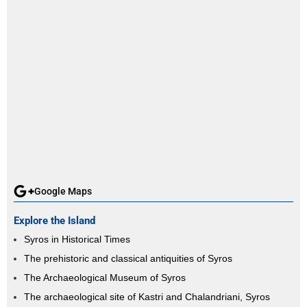
Google Maps
Explore the Island
Syros in Historical Times
The prehistoric and classical antiquities of Syros
The Archaeological Museum of Syros
The archaeological site of Kastri and Chalandriani, Syros