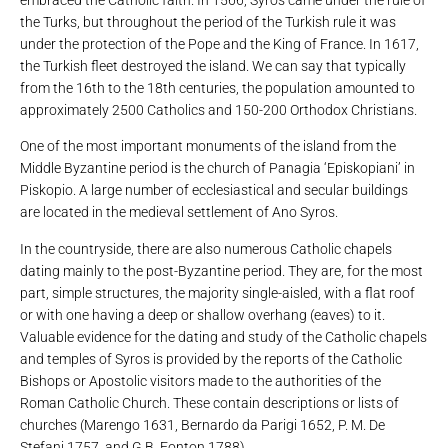
embraced the Catholic faith. In 1566, Syros came under the rule of
the Turks, but throughout the period of the Turkish rule it was
under the protection of the Pope and the King of France. In 1617,
the Turkish fleet destroyed the island. We can say that typically
from the 16th to the 18th centuries, the population amounted to
approximately 2500 Catholics and 150-200 Orthodox Christians.
One of the most important monuments of the island from the
Middle Byzantine period is the church of Panagia ‘Episkopiani’ in
Piskopio. A large number of ecclesiastical and secular buildings
are located in the medieval settlement of Ano Syros.
In the countryside, there are also numerous Catholic chapels
dating mainly to the post-Byzantine period. They are, for the most
part, simple structures, the majority single-aisled, with a flat roof
or with one having a deep or shallow overhang (eaves) to it.
Valuable evidence for the dating and study of the Catholic chapels
and temples of Syros is provided by the reports of the Catholic
Bishops or Apostolic visitors made to the authorities of the
Roman Catholic Church. These contain descriptions or lists of
churches (Marengo 1631, Bernardo da Parigi 1652, P. M. De
Stefani 1757, and G.B. Fonton 1788).