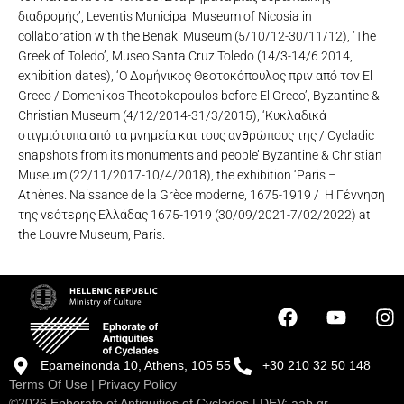
διαδρομής’, Leventis Municipal Museum of Nicosia in
collaboration with the Benaki Museum (5/10/12-30/11/12), ‘The
Greek of Toledo’, Museo Santa Cruz Toledo (14/3-14/6 2014,
exhibition dates), ‘Ο Δομήνικος Θεοτοκόπουλος πριν από τον El
Greco / Domenikos Theotokopoulos before El Greco’, Byzantine &
Christian Museum (4/12/2014-31/3/2015), ‘Κυκλαδικά
στιγμιότυπα από τα μνημεία και τους ανθρώπους της / Cycladic
snapshots from its monuments and people’ Byzantine & Christian
Museum (22/11/2017-10/4/2018), the exhibition ‘Paris –
Athènes. Naissance de la Grèce moderne, 1675-1919 / Η Γέννηση
της νεότερης Ελλάδας 1675-1919 (30/09/2021-7/02/2022) at
the Louvre Museum, Paris.
Epameinonda 10, Athens, 105 55
+30 210 32 50 148
Terms Of Use
|
Privacy Policy
©2026 Ephorate of Antiquities of Cyclades | DEV:
aab.gr