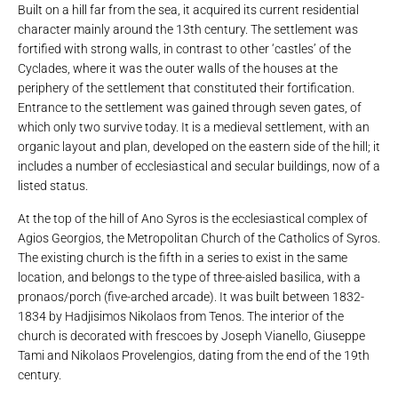
Built on a hill far from the sea, it acquired its current residential
character mainly around the 13th century. The settlement was
fortified with strong walls, in contrast to other ‘castles’ of the
Cyclades, where it was the outer walls of the houses at the
periphery of the settlement that constituted their fortification.
Entrance to the settlement was gained through seven gates, of
which only two survive today. It is a medieval settlement, with an
organic layout and plan, developed on the eastern side of the hill; it
includes a number of ecclesiastical and secular buildings, now of a
listed status.
At the top of the hill of Ano Syros is the ecclesiastical complex of
Agios Georgios, the Metropolitan Church of the Catholics of Syros.
The existing church is the fifth in a series to exist in the same
location, and belongs to the type of three-aisled basilica, with a
pronaos/porch (five-arched arcade). It was built between 1832-
1834 by Hadjisimos Nikolaos from Tenos. The interior of the
church is decorated with frescoes by Joseph Vianello, Giuseppe
Tami and Nikolaos Provelengios, dating from the end of the 19th
century.