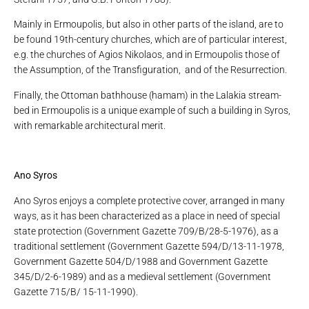
Mainly in Ermoupolis, but also in other parts of the island, are to
be found 19th-century churches, which are of particular interest,
e.g. the churches of Agios Nikolaos, and in Ermoupolis those of
the Assumption, of the Transfiguration, and of the Resurrection.
Finally, the Ottoman bathhouse (hamam) in the Lalakia stream-
bed in Ermoupolis is a unique example of such a building in Syros,
with remarkable architectural merit.
Ano Syros
Ano Syros enjoys a complete protective cover, arranged in many
ways, as it has been characterized as a place in need of special
state protection (Government Gazette 709/B/28-5-1976), as a
traditional settlement (Government Gazette 594/D/13-11-1978,
Government Gazette 504/D/1988 and Government Gazette
345/D/2-6-1989) and as a medieval settlement (Government
Gazette 715/B/ 15-11-1990).