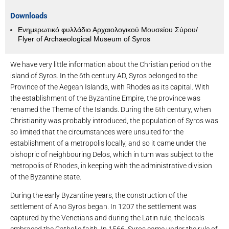
Downloads
Ενημερωτικό φυλλάδιο Αρχαιολογικού Μουσείου Σύρου/
Flyer of Archaeological Museum of Syros
We have very little information about the Christian period on the
island of Syros. In the 6th century AD, Syros belonged to the
Province of the Aegean Islands, with Rhodes as its capital. With
the establishment of the Byzantine Empire, the province was
renamed the Theme of the Islands. During the 5th century, when
Christianity was probably introduced, the population of Syros was
so limited that the circumstances were unsuited for the
establishment of a metropolis locally, and so it came under the
bishopric of neighbouring Delos, which in turn was subject to the
metropolis of Rhodes, in keeping with the administrative division
of the Byzantine state.
During the early Byzantine years, the construction of the
settlement of Ano Syros began. In 1207 the settlement was
captured by the Venetians and during the Latin rule, the locals