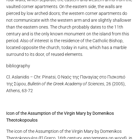
vaulted corner apartments. On the eastern side, the walls are
pierced by low arched doors; the western corner apartments do
not communicate with the western arm and are slightly shallower
than the eastern ones. The church probably dates to the 11th
century and is the only known monument on the island from this
period. Also of interest is the residence of the Catholic Bishop,
located opposite the church, today in ruins, which has a marble
surround to its door, of reused elements.
bibliography
Cl. Aslanidis – Chr. Pinatsi, Ο Ναός της Παναγίας στο Πισκοπιό
της Σύρου,
Bulletin of the Greek Academy of Sciences
, 26 (2005),
Athens, 63-72
Icon of the Assumption of the Virgin Mary by Domenikos
Theotokopoulos
The icon of the Assumption of the Virgin Mary by Domenikos
Theotokopoulos (El Greco, 16th century, egg tempera on wood), in