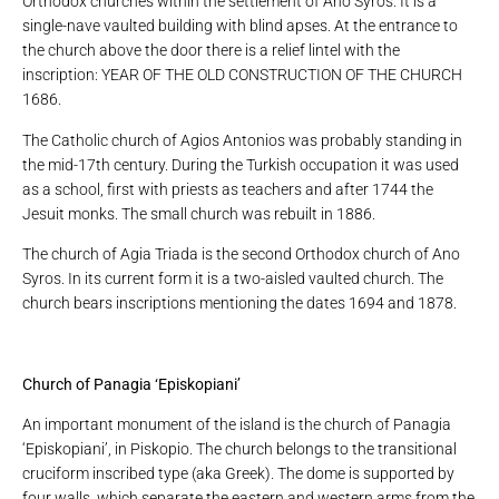
Orthodox churches within the settlement of Ano Syros. It is a
single-nave vaulted building with blind apses. At the entrance to
the church above the door there is a relief lintel with the
inscription: YEAR OF THE OLD CONSTRUCTION OF THE CHURCH
1686.
The Catholic church of Agios Antonios was probably standing in
the mid-17th century. During the Turkish occupation it was used
as a school, first with priests as teachers and after 1744 the
Jesuit monks. The small church was rebuilt in 1886.
The church of Agia Triada is the second Orthodox church of Ano
Syros. In its current form it is a two-aisled vaulted church. The
church bears inscriptions mentioning the dates 1694 and 1878.
Church of Panagia ‘Episkopiani’
An important monument of the island is the church of Panagia
‘Episkopiani’, in Piskopio. The church belongs to the transitional
cruciform inscribed type (aka Greek). The dome is supported by
four walls, which separate the eastern and western arms from the