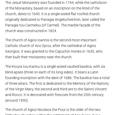
The Jesuit Monastery was founded in 1744, while the catholicon
of the Monastery, based on an inscription on the lintel of the
church, dates to 1640. It is a single-aisled flat-roofed church
originally dedicated to Panagia Angelocheiritisti, later called the
Panagia tou Carmelou (of Carmel). The marble facade of the
church was constructed in 1824.
The church of Agios Ioannis is the second most important
Catholic church of Ano Syros, after the cathedral of Agios
Georgios. It was granted to the Capuchin monks in 1635, who
then built their monastery near the church.
The Kioura tou Karlou is a single-aisled vaulted basilica, with six
blind apses (three on each of its long sides). It bears a Latin
founding inscription with the date of 1686. The basilica has a total
of three altars. The first is dedicated to the Memory of the Nativity
of the Virgin Mary, the second and third are to the Saints Vincent
and Rocco. It is decorated with frescoes from the 20th century
(around 1930).
The church of Agios Nicolaos the Poor is the older of the two