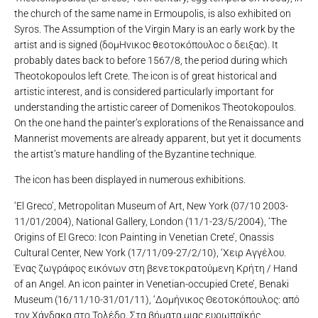
the church of the same name in Ermoupolis, is also exhibited on
Syros. The Assumption of the Virgin Mary is an early work by the
artist and is signed (δομΗνικοc θεοτοκόπουλοc o δειξαc). It
probably dates back to before 1567/8, the period during which
Theotokopoulos left Crete. The icon is of great historical and
artistic interest, and is considered particularly important for
understanding the artistic career of Domenikos Theotokopoulos.
On the one hand the painter’s explorations of the Renaissance and
Mannerist movements are already apparent, but yet it documents
the artist’s mature handling of the Byzantine technique.
The icon has been displayed in numerous exhibitions.
‘El Greco’, Metropolitan Museum of Art, New York (07/10 2003-
11/01/2004), National Gallery, London (11/1-23/5/2004), ‘The
Origins of El Greco: Icon Painting in Venetian Crete’, Onassis
Cultural Center, New York (17/11/09-27/2/10), ‘Χειρ Αγγέλου.
Ένας ζωγράφος εικόνων στη βενετοκρατούμενη Κρήτη / Hand
of an Angel. An icon painter in Venetian-occupied Crete’, Benaki
Museum (16/11/10-31/01/11), ‘Δομήνικος Θεοτοκόπουλος: από
τον Χάνδακα στο Τολέδο. Στα βήματα μιας ευρωπαϊκής