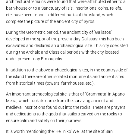
architectural remains were found that were attributed either to a
bath-house or to a Sanctuary of Isis. Inscriptions, coins, reliefs,
etc. have been found in different parts of the island, which
complete the picture of the ancient city of Syros.
During the Geometric period, the ancient city of ‘Galissos’
developed in the spot of the present-day Galissas: this has been
excavated and declared an archaeological site. This city coexisted
during the Archaic and Classical periods with the city located
under present-day Ermoupolis.
In addition to the above archaeological sites, in the countryside of
the island there are other isolated monuments and ancient sites
from historical times (towers, farmhouses, etc.).
An important archaeological site is that of ‘Grammata’ in Apano
Meria, which took its name from the surviving ancient and
medieval inscriptions found cut into the rocks. These are prayers
and dedications to the gods that sailors carved on the rocks to
ensure calm and safety on their journeys.
It is worth mentioning the ‘Helliniko’ Well at the site of San