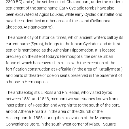
2300 BC) and c) the settlement of Chalandriani, under the modern
settlement of the same name. Early Cycladic tombs have also
been excavated at Agios Loukas, while early Cycladic installations
have been identified in other areas of the island (Delfinonisi,
Skopelos, Atsiganokastro).
The ancient city of historical times, which ancient writers call by its
current name (Syros), belongs to the Ionian Cyclades and its first
settler is mentioned as the Athenian Hippomedon. It is located
precisely on the site of today’s Hermoupolis, the dense urban
fabric of which has covered its ruins, with the exception of the
fortification construction at Pefkakia (in the area of ‘Katailymata’)
and parts of theatre or odeion seats preserved in the basement of
a house in Hermoupolis.
The archaeologists L. Ross and Ph. le Bas, who visited Syros
between 1831 and 1843, mention two sanctuaries known from
inscriptions, of Poseidon and Amphitrite to the south of the port,
and of Athena Phratria in the area of ​​the Church of the
Assumption. In 1855, during the excavation of the Municipal
Convenience Store, in the south-west corner of Miaouli Square,