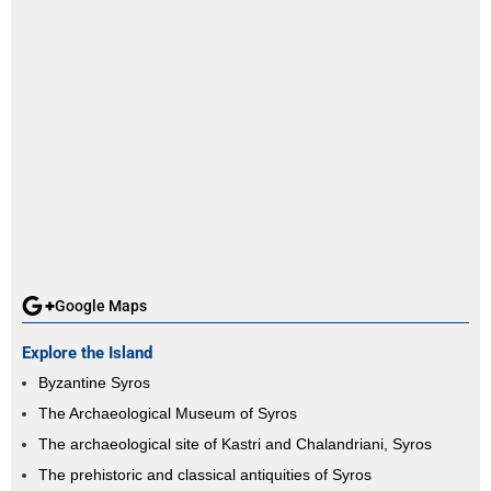
Google Maps
Explore the Island
Byzantine Syros
The Archaeological Museum of Syros
The archaeological site of Kastri and Chalandriani, Syros
The prehistoric and classical antiquities of Syros