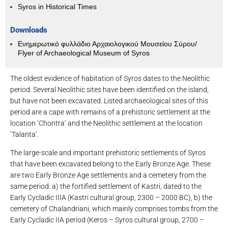
Syros in Historical Times
Downloads
Ενημερωτικό φυλλάδιο Αρχαιολογικού Μουσείου Σύρου/
Flyer of Archaeological Museum of Syros
The oldest evidence of habitation of Syros dates to the Neolithic
period. Several Neolithic sites have been identified on the island,
but have not been excavated. Listed archaeological sites of this
period are a cape with remains of a prehistoric settlement at the
location ‘Chontra’ and the Neolithic settlement at the location
‘Talanta’.
The large-scale and important prehistoric settlements of Syros
that have been excavated belong to the Early Bronze Age. These
are two Early Bronze Age settlements and a cemetery from the
same period: a) the fortified settlement of Kastri, dated to the
Early Cycladic IIIA (Kastri cultural group, 2300 – 2000 BC), b) the
cemetery of Chalandriani, which mainly comprises tombs from the
Early Cycladic IIA period (Keros – Syros cultural group, 2700 –