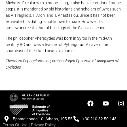
Michalis. Circular with a stone lining, it also has a corridor of stone
steps. It is mentioned by old historians and scholars of Syros such
as A. Fragkidis, F. Aron, and T. Anastasiou. Since it has not been
excavated, its dating is not known for sure. However, its
stonework recalls that of buildings of the Classical period.
The philosopher Pherecydes was born in Syros in the mid-6th
century BC and was a teacher of Pythagoras. A cave in the
southeast of the island bears his name.
Theodora Papagelopoulou, archaeologist Ephorate of Antiquities of
Cyclades
Epameinonda 10, Athens, 105 55
+30 210 32 50 148
Terms Of Use
|
Privacy Policy