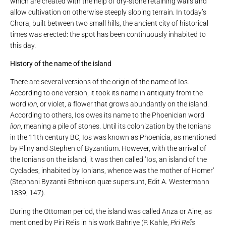
which are created with the help of dry-stone retaining walls and
allow cultivation on otherwise steeply sloping terrain. In today’s
Chora, built between two small hills, the ancient city of historical
times was erected: the spot has been continuously inhabited to
this day.
History of the name of the island
There are several versions of the origin of the name of Ios.
According to one version, it took its name in antiquity from the
word
ion
, or violet, a flower that grows abundantly on the island.
According to others, Ios owes its name to the Phoenician word
iion
, meaning a pile of stones. Until its colonization by the Ionians
in the 11th century BC, Ios was known as Phoenicia, as mentioned
by Pliny and Stephen of Byzantium. However, with the arrival of
the Ionians on the island, it was then called ‘Ios, an island of the
Cyclades, inhabited by Ionians, whence was the mother of Homer’
(Stephani Byzantii Ethnikon quæ supersunt, Edit A. Westermann
1839, 147).
During the Ottoman period, the island was called Anza or Aine, as
mentioned by Piri Re’is in his work Bahriye (P. Kahle,
Piri Re’is