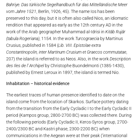
Bahriye. Das türkische Segelhandbuch für das Mittelländische Meer
vom Jahre 1521
, Berlin, 1926, 45). The name Ios has been
preserved to this day, but it is often also called Nios, an idiomatic
rendition that appeared as early as the 12th century AD in the
work of the Arab geographer Muhammad al-Idrisi in
Kitāb Rujār
(tabula Rogeriana)
, 1154. In the work
Turcograecia
by Martinus
Crusius, published in 1584 (
Lib. VIII. Epistolae extra
Constantinopolin, inter Martinum Crusium et Graecos commutatae
,
207) the island is referred to as Neos. Also, in the work
Description
des Iles de l’ Archipel
by Christophe Buondelmonti (1385-1430),
published by Ernest Leroux in 1897, the island is termed Nio.
Inhabitation – historical evidence
The earliest traces of human presence identified to date on the
island come from the location of Skarkos. Surface pottery dating
from the transition from the Early Cycladic I to the Early Cycladic II
period (Kampos group, 2800-2700 BC) was collected there. During
the following periods (Early Cycladic II, Keros-Syros group, 2700-
2400/2300 BC and Kastri phase, 2300-2200 BC) when
communications in the Aegean were at their peak (‘international