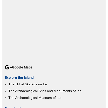
Google Maps
Explore the Island
The Hill of Skarkos on Ios
The Archaeological Sites and Monuments of Ios
The Archaeological Museum of Ios