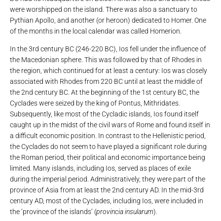
were worshipped on the island. There was also a sanctuary to
Pythian Apollo, and another (or heroon) dedicated to Homer. One
of the months in the local calendar was called Homerion.
In the 3rd century BC (246-220 BC), Ios fell under the influence of
the Macedonian sphere. This was followed by that of Rhodes in
the region, which continued for at least a century: Ios was closely
associated with Rhodes from 220 BC until at least the middle of
the 2nd century BC. At the beginning of the 1st century BC, the
Cyclades were seized by the king of Pontus, Mithridates.
Subsequently, like most of the Cycladic islands, Ios found itself
caught up in the midst of the civil wars of Rome and found itself in
a difficult economic position. In contrast to the Hellenistic period,
the Cyclades do not seem to have played a significant role during
the Roman period, their political and economic importance being
limited. Many islands, including Ios, served as places of exile
during the imperial period. Administratively, they were part of the
province of Asia from at least the 2nd century AD. In the mid-3rd
century AD, most of the Cyclades, including Ios, were included in
the ‘province of the islands’ (
provincia insularum
).