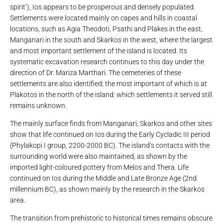
spirit’), Ios appears to be prosperous and densely populated.
Settlements were located mainly on capes and hills in coastal
locations, such as Agia Theodoti, Psathi and Plakes in the east,
Manganari in the south and Skarkos in the west, where the largest
and most important settlement of the island is located. Its
systematic excavation research continues to this day under the
direction of Dr. Mariza Marthari. The cemeteries of these
settlements are also identified; the most important of which is at
Plakotos in the north of the island: which settlements it served still
remains unknown.
The mainly surface finds from Manganari, Skarkos and other sites
show that life continued on Ios during the Early Cycladic III period
(Phylakopi I group, 2200-2000 BC). The island’s contacts with the
surrounding world were also maintained, as shown by the
imported light-coloured pottery from Melos and Thera. Life
continued on Ios during the Middle and Late Bronze Age (2nd
millennium BC), as shown mainly by the research in the Skarkos
area.
The transition from prehistoric to historical times remains obscure