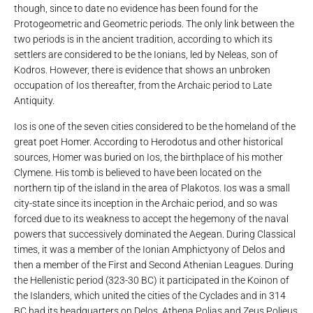
though, since to date no evidence has been found for the
Protogeometric and Geometric periods. The only link between the
two periods is in the ancient tradition, according to which its
settlers are considered to be the Ionians, led by Neleas, son of
Kodros. However, there is evidence that shows an unbroken
occupation of Ios thereafter, from the Archaic period to Late
Antiquity.
Ios is one of the seven cities considered to be the homeland of the
great poet Homer. According to Herodotus and other historical
sources, Homer was buried on Ios, the birthplace of his mother
Clymene. His tomb is believed to have been located on the
northern tip of the island in the area of ​​Plakotos. Ios was a small
city-state since its inception in the Archaic period, and so was
forced due to its weakness to accept the hegemony of the naval
powers that successively dominated the Aegean. During Classical
times, it was a member of the Ionian Amphictyony of Delos and
then a member of the First and Second Athenian Leagues. During
the Hellenistic period (323-30 BC) it participated in the Koinon of
the Islanders, which united the cities of the Cyclades and in 314
BC had its headquarters on Delos. Athena Polias and Zeus Polieus