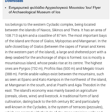
Downloads
Ενημερωτικό φυλλάδιο Αρχαιολογικού Μουσείου Ίου/ Flyer
of Archaeological Museum of Ios
Ios belongs to the western Cycladic complex, being located
between the islands of Naxos, Sikinos and Thera. It has an area of ​​
108.713 sq.km and a coastline of 87 km. The most important bays
of the island are those of Gialos, Mylopotas and Manganari. In the
safe closed bay of Gialos (between the capes of Fanari and Xeres
in the western part of the island), a large and sheltered port with a
deep seabed for the anchorage of ships is formed. Ios is mostly a
mountainous island, whose peaks rise at its centre. The highest
ones are Pyrgos (732 m), Profitis Ilias (500 m) and Megalo Vouni
(388 m). Fertile arable valleys exist between the mountains, such
as seen at Epano and Kato Kampos in the northwest of the island,
at Manganari in the south, and at Psathi and Agia Theodoti in the
east. The island’s economy was mainly based on agriculture
(cereals, olives, wine) and livestock. A traditional form of land
cultivation, dating back to the 6th century BC and particularly
well-known in the Cyclades, is the system of terraces (pezoules),