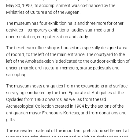
May 30, 1999, its accomplishment was co-financed by the
Ministries of Culture and of the Aegean.
The museum has four exhibition halls and three more for other
activities – temporary exhibitions , audiovisual media and
documentation, computerization and study.
The ticket-cum-office-shop is housed in a specially designed area
of ​​room 1, to the left of the main entrance. The courtyard to the
left of the Amoiradakeion is dedicated to the outdoor exhibition of
ancient marble architectural members, statue pedestals and
sarcophagi.
The museum hosts antiquities from the excavations and surface
surveying conducted by the then Ephorate of Antiquities of the
Cyclades from 1980 onwards, as well as from the Old
Archaeological Collection created in 1904 by the actions of the
antiquarian mayor Frangoulis Kortesis, and from donations and
gifts.
The excavated material of the important prehistoric settlement at