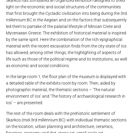
Skarkos has stimulated an organized exhibition designed to shed
light on the economic and social structures of the communities
that first brought the Cycladic civilization into being during the 3rd
millennium BC in the Aegean and on the factors that subsequently
led them to partake of the palatial lifestyle of Minoan Crete and
Mycenaean Greece. The exhibition of historical material is inspired
by the same spirit. Here the combination of the rich epigraphical
material with the recent excavation finds from the city-state of Ios
has allowed, among other things, the highlighting of aspects of
life such as those of the political regime and its institutions, as well
as economic and social conditions.
In the large room 1, the floor plan of the museum is displayed with
a detailed table of the exhibits room by room. Then, aided by
photographic material, the thematic sections – ‘The natural
environment of Ios’ and ‘The history of archaeological research in
Ios’ – are presented.
The rest of the room deals with the prehistoric settlement of
Skarkos (mid-3rd millennium BC) with individual thematic sections
on the location, urban planning and architecture, ceramics,