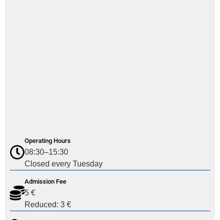
Operating Hours
08:30–15:30
Closed every Tuesday
Admission Fee
5 €
Reduced: 3 €