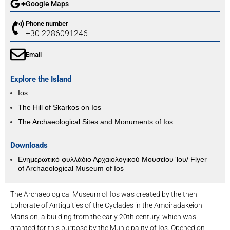
Google Maps
Phone number
+30 2286091246
Email
Explore the Island
Ios
The Hill of Skarkos on Ios
The Archaeological Sites and Monuments of Ios
Downloads
Ενημερωτικό φυλλάδιο Αρχαιολογικού Μουσείου Ίου/ Flyer
of Archaeological Museum of Ios
The Archaeological Museum of Ios was created by the then
Ephorate of Antiquities of the Cyclades in the Amoiradakeion
Mansion, a building from the early 20th century, which was
granted for this purpose by the Municipality of Ios. Opened on