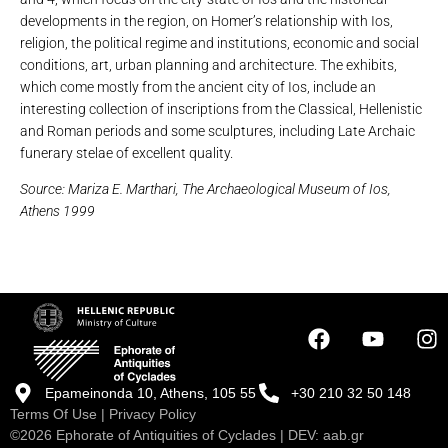
developments in the region, on Homer’s relationship with Ios,
religion, the political regime and institutions, economic and social
conditions, art, urban planning and architecture. The exhibits,
which come mostly from the ancient city of Ios, include an
interesting collection of inscriptions from the Classical, Hellenistic
and Roman periods and some sculptures, including Late Archaic
funerary stelae of excellent quality.
Source: Mariza E. Marthari, The Archaeological Museum of Ios,
Athens 1999
Epameinonda 10, Athens, 105 55
+30 210 32 50 148
Terms Of Use
|
Privacy Policy
©2026 Ephorate of Antiquities of Cyclades | DEV:
aab.gr