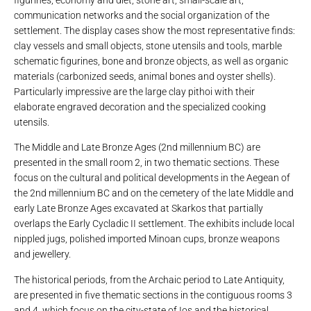
figurines, economy and diet, stone art, small-scale art,
communication networks and the social organization of the
settlement. The display cases show the most representative finds:
clay vessels and small objects, stone utensils and tools, marble
schematic figurines, bone and bronze objects, as well as organic
materials (carbonized seeds, animal bones and oyster shells).
Particularly impressive are the large clay pithoi with their
elaborate engraved decoration and the specialized cooking
utensils.
The Middle and Late Bronze Ages (2nd millennium BC) are
presented in the small room 2, in two thematic sections. These
focus on the cultural and political developments in the Aegean of
the 2nd millennium BC and on the cemetery of the late Middle and
early Late Bronze Ages excavated at Skarkos that partially
overlaps the Early Cycladic II settlement. The exhibits include local
nippled jugs, polished imported Minoan cups, bronze weapons
and jewellery.
The historical periods, from the Archaic period to Late Antiquity,
are presented in five thematic sections in the contiguous rooms 3
and 4, which focus on the city-state of Ios and the historical