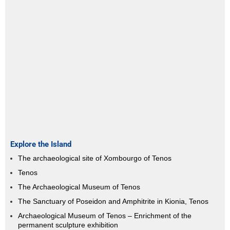
Explore the Island
The archaeological site of Xombourgo of Tenos
Tenos
The Archaeological Museum of Tenos
The Sanctuary of Poseidon and Amphitrite in Kionia, Tenos
Archaeological Museum of Tenos – Enrichment of the
permanent sculpture exhibition