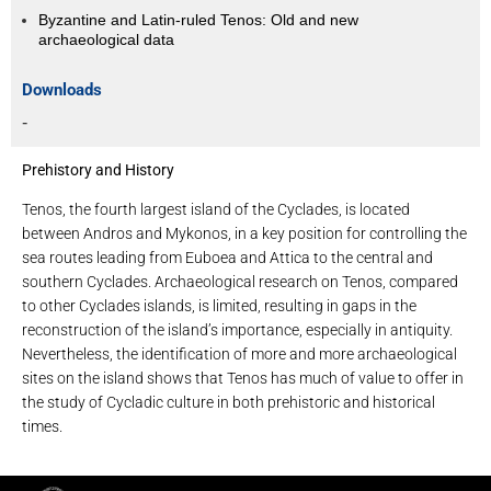
Byzantine and Latin-ruled Tenos: Old and new
archaeological data
Downloads
-
Prehistory and History
Tenos, the fourth largest island of the Cyclades, is located
between Andros and Mykonos, in a key position for controlling the
sea routes leading from Euboea and Attica to the central and
southern Cyclades. Archaeological research on Tenos, compared
to other Cyclades islands, is limited, resulting in gaps in the
reconstruction of the island’s importance, especially in antiquity.
Nevertheless, the identification of more and more archaeological
sites on the island shows that Tenos has much of value to offer in
the study of Cycladic culture in both prehistoric and historical
times.