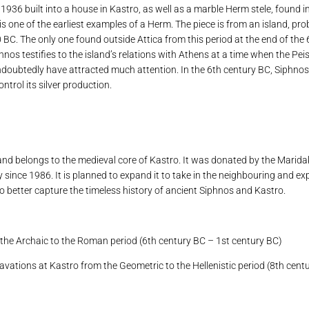
936 built into a house in Kastro, as well as a marble Herm stele, found i
is one of the earliest examples of a Herm. The piece is from an island, pr
0 BC. The only one found outside Attica from this period at the end of the
phnos testifies to the island’s relations with Athens at a time when the Pe
d undoubtedly have attracted much attention. In the 6th century BC, Siphno
ntrol its silver production.
nd belongs to the medieval core of Kastro. It was donated by the Maridak
 since 1986. It is planned to expand it to take in the neighbouring and ex
to better capture the timeless history of ancient Siphnos and Kastro.
 the Archaic to the Roman period (6th century BC – 1st century BC)
cavations at Kastro from the Geometric to the Hellenistic period (8th cen