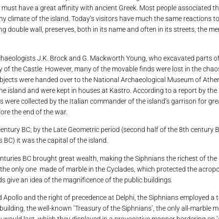
must have a great affinity with ancient Greek. Most people associated th
 climate of the island. Today’s visitors have much the same reactions to 
ong double wall, preserves, both in its name and often in its streets, the m
haeologists J.K. Brock and G. Mackworth Young, who excavated parts of the
y of the Castle. However, many of the movable finds were lost in the chaos
e objects were handed over to the National Archaeological Museum of Athe
the island and were kept in houses at Kastro. According to a report by the
 were collected by the Italian commander of the island’s garrison for gre
ore the end of the war.
entury BC; by the Late Geometric period (second half of the 8th century B
BC) it was the capital of the island.
enturies BC brought great wealth, making the Siphnians the richest of the i
, the only one made of marble in the Cyclades, which protected the acrop
s give an idea of ​​the magnificence of the public buildings.
god Apollo and the right of precedence at Delphi, the Siphnians employed a 
 building, the well-known ‘Treasury of the Siphnians’, the only all-marbl
y would last, which they displayed in a provocative manner bordering on 