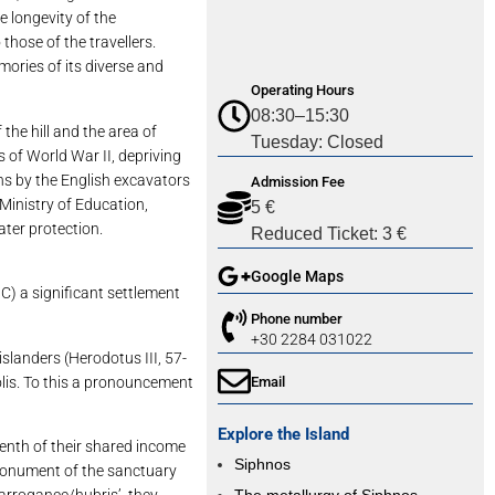
e longevity of the
those of the travellers.
emories of its diverse and
Operating Hours
08:30–15:30
 hill and the area of ​​
Tuesday: Closed
 of World War II, depriving
ns by the English excavators
Admission Fee
 Ministry of Education,
5 €
ater protection.
Reduced Ticket: 3 €
Google Maps
C) a significant settlement
Phone number
+30 2284 031022
slanders (Herodotus III, 57-
olis. To this a pronouncement
Email
Explore the Island
tenth of their shared income
Siphnos
e monument of the sanctuary
‘arrogance/hubris’, they