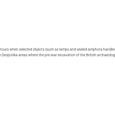
ours when selected objects (such as lamps and sealed amphora handles)
 Despotika areas where the pre-war excavation of the British archaeolog
υ εικονίζει περίτεχνο ένδυμα ύστερης γεωμετρική αρχαϊκής περιόδου
τη με ανάγλυφη παράσταση δεξιώσεως ελληνιστικής περιόδου
ινου ειδωλίου με γραπτή διακόσμηση γεωμετρικής περιόδου
διάκοσμο με γεωμετρικά θέματα γεωμετρικής περιόδου
 με σκηνή Δεξίωσης ύστερης ελληνιστικής περιόδου
γαλμα Άρτεμης υστερης ελληνιστικής περιόδου
 μαρμάρινη ρωμαικής περιόδου αττικού τύπου
βια στήλη ύστερης ελληνιστικής περιόδου
ή Λέοντος αρχαϊκό αρχιτεκτονικό μέλος
ή Κούρου ή Σφίγγας Αρχαϊκής περιόδου
Για την ΚΑ ΕΠΚΑ ΥΠΠΟ
εισοδος του μουσείου
Μουσείο Σίφνου 2
μουσειο