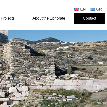
EN
GR
Projects
About the Ephorate
Contact