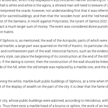
hall is white and white is the agora, a shrewd man will need to beware o
erpreted the oracle, however, not understanding first that it was referrin
d for sacred buildings, and then that the ‘wooden host’ and the ‘red herald
st of the Samians, in revolt against Polycrates, the tyrant of Samos (532-
xtract a much larger sum of money. The event was considered divine punis
on hubris.
 Siphnos is, as mentioned, the wall of the Acropolis, parts of which were
l marble, a large part was quarried on the hill of Kastro. Its particular ch
n and northwestern part of the wall. Historical factors, such as the evide
onry style, can place the beginning of its construction at the end of the 6
 If the dating is correct, then the construction of the wall should be link
de of the hill, when the old temple was replaced by a marble one, and the
ing the white, marble-built public buildings of Siphnos, at a time when 
t of the display of wealth on the part of the city. It is clear that the fam
nt city, whose public buildings were adorned, according to Herodotus, wit
 Thus there exist a marble head of a kouros or sphinx, the work of an ins