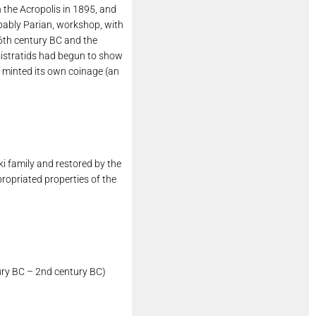
n the Acropolis in 1895, and
obably Parian, workshop, with
 6th century BC and the
isistratids had begun to show
s minted its own coinage (an
i family and restored by the
propriated properties of the
tury BC – 2nd century BC)