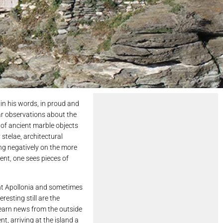
in his words, in proud and
lar observations about the
 of ancient marble objects
 stelae, architectural
ng negatively on the more
ent, one sees pieces of
ent Apollonia and sometimes
resting still are the
learn news from the outside
nt, arriving at the island a