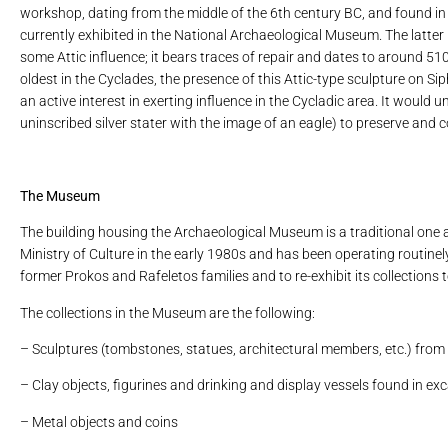
workshop, dating from the middle of the 6th century BC, and found in 1
currently exhibited in the National Archaeological Museum. The latter 
some Attic influence; it bears traces of repair and dates to around 51
oldest in the Cyclades, the presence of this Attic-type sculpture on Si
an active interest in exerting influence in the Cycladic area. It woul
uninscribed silver stater with the image of an eagle) to preserve and co
The Museum
The building housing the Archaeological Museum is a traditional one a
Ministry of Culture in the early 1980s and has been operating routinely
former Prokos and Rafeletos families and to re-exhibit its collections 
The collections in the Museum are the following:
– Sculptures (tombstones, statues, architectural members, etc.) from
– Clay objects, figurines and drinking and display vessels found in ex
– Metal objects and coins