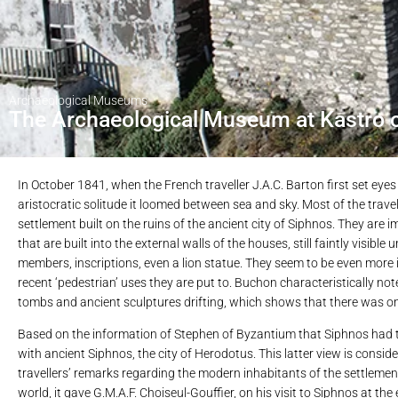
Archaeological Museums
The Archaeological Museum at Kastro 
In October 1841, when the French traveller J.A.C. Barton first set ey
aristocratic solitude it loomed between sea and sky. Most of the trave
settlement built on the ruins of the ancient city of Siphnos. They are
that are built into the external walls of the houses, still faintly visib
members, inscriptions, even a lion statue. They seem to be even more
recent ‘pedestrian’ uses they are put to. Buchon characteristically no
tombs and ancient sculptures drifting, which shows that there was onc
Based on the information of Stephen of Byzantium that Siphnos had thr
with ancient Siphnos, the city of Herodotus. This latter view is consider
travellers’ remarks regarding the modern inhabitants of the settlemen
world, it gave G.M.A.F. Choiseul-Gouffier, on his visit to Siphnos at the 