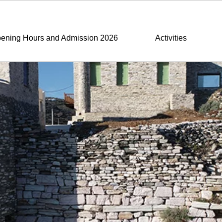
ening Hours and Admission 2026
Activities