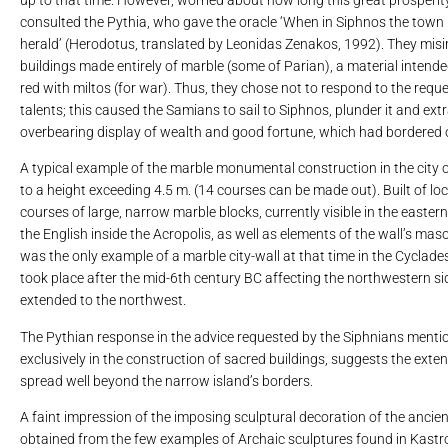
consulted the Pythia, who gave the oracle ‘When in Siphnos the town 
herald’ (Herodotus, translated by Leonidas Zenakos, 1992). They misint
buildings made entirely of marble (some of Parian), a material intende
red with miltos (for war). Thus, they chose not to respond to the reque
talents; this caused the Samians to sail to Siphnos, plunder it and e
overbearing display of wealth and good fortune, which had bordered 
A typical example of the marble monumental construction in the city of
to a height exceeding 4.5 m. (14 courses can be made out). Built of loca
courses of large, narrow marble blocks, currently visible in the easter
the English inside the Acropolis, as well as elements of the wall’s mas
was the only example of a marble city-wall at that time in the Cyclades.
took place after the mid-6th century BC affecting the northwestern si
extended to the northwest.
The Pythian response in the advice requested by the Siphnians mention
exclusively in the construction of sacred buildings, suggests the exten
spread well beyond the narrow island’s borders.
A faint impression of the imposing sculptural decoration of the ancie
obtained from the few examples of Archaic sculptures found in Kastro.