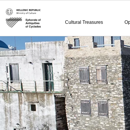
Cultural Treasures
Op