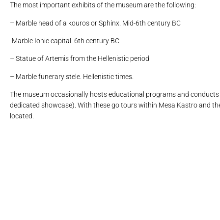
The most important exhibits of the museum are the following:
– Marble head of a kouros or Sphinx. Mid-6th century BC
-Marble Ionic capital. 6th century BC
– Statue of Artemis from the Hellenistic period
– Marble funerary stele. Hellenistic times.
The museum occasionally hosts educational programs and conducts t
dedicated showcase). With these go tours within Mesa Kastro and the
located.
το κάτω τμήμα πήλινου ειδωλίου πο
μαρμάρινη οστεοδόχος κίσ
το μεγαλύτερο τμήμα πήλ
πήλινη οινοχόη με 
επιτύμβια στήλη
μαρμάρινο ά
σακροφάγος
επιτύμ
κεφαλ
Κεφαλ