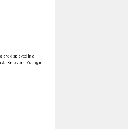
 are displayed in a
ists Brock and Young is