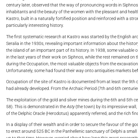
century later, observed that the way of pronouncing words in Siphnos 
inhabitants and the beauty of the women with the pleasant and healthy
Kastro, built in a naturally fortified position and reinforced with a str
particularly interesting history.
The first systematic research at Kastro was started by the English arc
Seralia in the 1930s, revealing important information about the histor
the island of an important part of its history. In 1938, some valuabl
in the last years of their work on Siphnos, while the rest remained on 
during the Occupation, the most valuable objects from the excavations
Unfortunately, some had found their way onto antiquities markets bef
Occupation of the site of Kastro is documented from at least the 9th c
had already developed. From the Archaic Period (7th and 6th centuries 
The exploitation of the gold and silver mines during the 6th and 5th c
58). This is demonstrated in the
Asty
(the town) by its impressive wall
of the Delphic Oracle (Herodotus) apparently referred, and the rich find
In a display of their wealth and in order to secure the favour of the 
to erect around 525 BC in the Panhellenic sanctuary of Delphi a small
up to that time. However, worried about how long this great prosperit