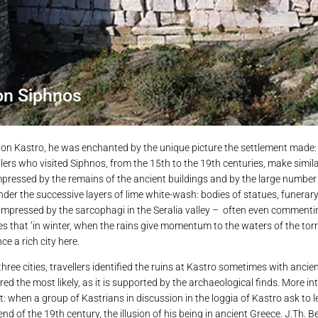
on Siphnos
es on Kastro, he was enchanted by the unique picture the settlement made: 
llers who visited Siphnos, from the 15th to the 19th centuries, make simi
 impressed by the remains of the ancient buildings and by the large number
le under the successive layers of lime white-wash: bodies of statues, funerary
 impressed by the sarcophagi in the Seralia valley – often even commenti
tes that ‘in winter, when the rains give momentum to the waters of the torr
e a rich city here.
ee cities, travellers identified the ruins at Kastro sometimes with anci
ed the most likely, as it is supported by the archaeological finds. More inte
t: when a group of Kastrians in discussion in the loggia of Kastro ask to 
end of the 19th century, the illusion of his being in ancient Greece. J.Th. Be