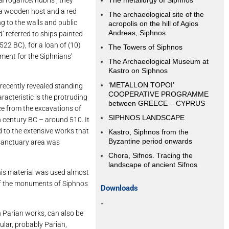
The metallurgy of Siphnos
f a wooden host and a red
The archaeological site of the
g to the walls and public
acropolis on the hill of Agios
Andreas, Siphnos
’ referred to ships painted
522 BC), for a loan of (10)
The Towers of Siphnos
hment for the Siphnians’
The Archaeological Museum at
Kastro on Siphnos
‘METALLON TOPOI’
 recently revealed standing
COOPERATIVE PROGRAMME
aracteristic is the protruding
between GREECE – CYPRUS
nce from the excavations of
SIPHNOS LANDSCAPE
th century BC – around 510. It
ed to the extensive works that
Kastro, Siphnos from the
Byzantine period onwards
 sanctuary area was
Chora, Sifnos. Tracing the
landscape of ancient Sifnos
this material was used almost
e of the monuments of Siphnos
Downloads
-
h Parian works, can also be
ular, probably Parian,