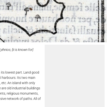
thnios; [it is known for]
s its lowest part. Land good
al harbours. Its two main
 etc. An island with only
are old industrial buildings
ements, religious monuments,
sive network of paths. All of