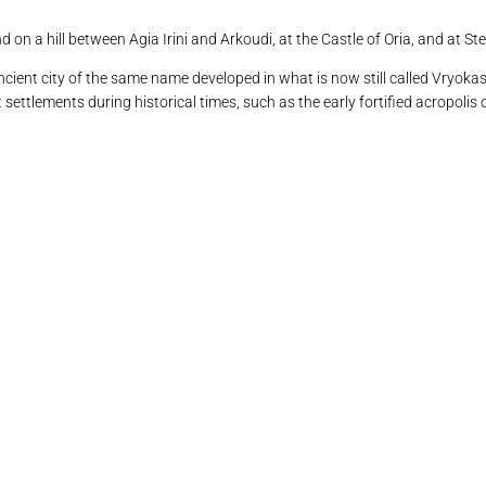
on a hill between Agia Irini and Arkoudi, at the Castle of Oria, and at St
cient city of the same name developed in what is now still called Vryokast
settlements during historical times, such as the early fortified acropolis 
θνου (Βρυόκαστρο) /αεροφωτογραφία: Κώστας Ξενικάκης.
ος της Κολώνας με το «νησί» του Αγίου Λουκά
ά. Σκάλα φορτοεκφόρτωσης μεταλλευμάτων
ά. Σκάλα φορτοεκφόρτωσης μεταλλευμάτων
ραδοσιακό κελί (αγροικία) στο Βρυόκαστρο
αρουλάς. Θέση μεσολιθικής εγκατάστασης
 Το σπήλαιο «Καταφύκι» στη Δρυοπίδα
. Ο αρχαίος πύργος στη θέση «Πύργος»
4. Kythnos 1528 BORDONE, Benedetto
Kythnos 1658 BOSCHINI, Marco
12. Το κάστρο της Ωριάς
4. Δρυοπίδα