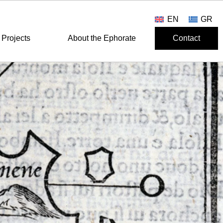
EN
GR
Projects
About the Ephorate
Contact