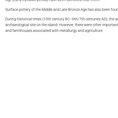
Surface pottery of the Middle and Late Bronze Age has also been found 
During historical times (10th century BC–6th/7th centuries AD), the an
archaeological site on the island. However, there were other important 
and farmhouses associated with metallurgy and agriculture.
Η αρχαία πόλη της Κύ
6. Ο κόλπ
9. Λουτρ
9. Λουτρ
11. Πα
16. Μ
10.
13
1