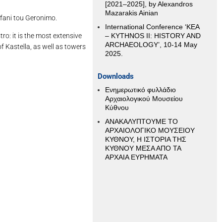
[2021–2025], by Alexandros
Mazarakis Ainian
efani tou Geronimo.
International Conference ‘KEA
ro: it is the most extensive
– KYTHNOS II: HISTORY AND
ARCHAEOLOGY’, 10-14 May
of Kastella, as well as towers
2025.
Downloads
Ενημερωτικό φυλλάδιο
Αρχαιολογικού Μουσείου
Κύθνου
ΑΝΑΚΑΛΥΠΤΟΥΜΕ ΤΟ
ΑΡΧΑΙΟΛΟΓΙΚΟ ΜΟΥΣΕΙΟΥ
ΚΥΘΝΟΥ, Η ΙΣΤΟΡΙΑ ΤΗΣ
ΚΥΘΝΟΥ ΜΕΣΑ ΑΠΟ ΤΑ
ΑΡΧΑΙΑ ΕΥΡΗΜΑΤΑ