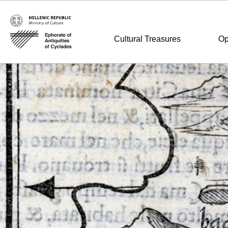
Cultural Treasures
Op