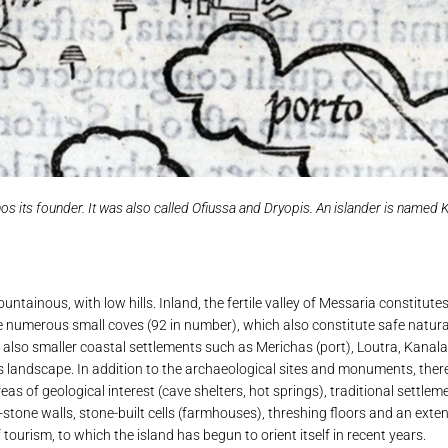
 its founder. It was also called Ofiussa and Dryopis. An islander is named Ky
ntainous, with low hills. Inland, the fertile valley of Messaria constitute
 the numerous small coves (92 in number), which also constitute safe natur
also smaller coastal settlements such as Merichas (port), Loutra, Kanala,
s landscape. In addition to the archaeological sites and monuments, there 
reas of geological interest (cave shelters, hot springs), traditional settl
stone walls, stone-built cells (farmhouses), threshing floors and an exten
urism, to which the island has begun to orient itself in recent years.