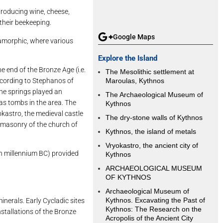
 producing wine, cheese,
their beekeeping.
Google Maps
etamorphic, where various
Explore the Island
 end of the Bronze Age (i.e.
The Mesolithic settlement at
according to Stephanos of
Maroulas, Kythnos
The springs played an
The Archaeological Museum of
 as tombs in the area. The
Kythnos
okastro, the medieval castle
The dry-stone walls of Kythnos
e masonry of the church of
Kythnos, the island of metals
Vryokastro, the ancient city of
th millennium BC) provided
Kythnos
ARCHAEOLOGICAL MUSEUM
OF KYTHNOS
Archaeological Museum of
Kythnos. Excavating the Past of
erals. Early Cycladic sites
Kythnos: The Research on the
nstallations of the Bronze
Acropolis of the Ancient City