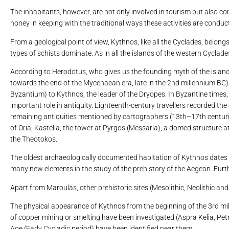
The inhabitants, however, are not only involved in tourism but also co
honey in keeping with the traditional ways these activities are condu
From a geological point of view, Kythnos, like all the Cyclades, belon
types of schists dominate. As in all the islands of the western Cyclade
According to Herodotus, who gives us the founding myth of the island 
towards the end of the Mycenaean era, late in the 2nd millennium BC) a
Byzantium) to Kythnos, the leader of the Dryopes. In Byzantine times, 
important role in antiquity. Eighteenth-century travellers recorded the 
remaining antiquities mentioned by cartographers (13th–17th centuries
of Oria, Kastella, the tower at Pyrgos (Messaria), a domed structure a
the Theotokos.
The oldest archaeologically documented habitation of Kythnos dates b
many new elements in the study of the prehistory of the Aegean. Further
Apart from Maroulas, other prehistoric sites (Mesolithic, Neolithic and
The physical appearance of Kythnos from the beginning of the 3rd mi
of copper mining or smelting have been investigated (Aspra Kelia, Petr
Age (Early Cycladic period) have been identified near them.