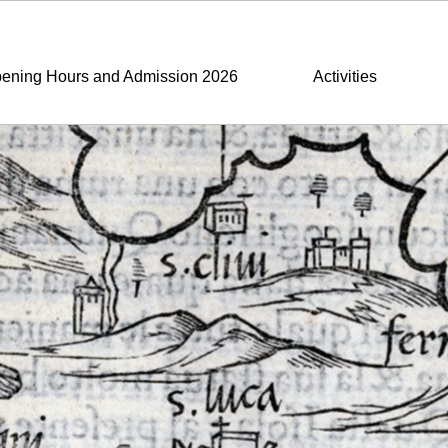
ening Hours and Admission 2026
Activities