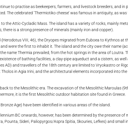
ntinue to practise as beekeepers, farmers, and livestock breeders, and in
cted. The celebrated ‘Thermiotiko cheese’ was famous in antiquity, as was 
gs to the Attic-Cycladic Mass. The island has a variety of rocks, mainly m
s, there is a strong presence of minerals (mainly iron and copper).
(Herodotus VIII, 46), the Dryopes migrated from Euboea to Kythnos at the
nd were the first to inhabit it. The island and the city owe their name (
the name Thermia prevailed, from the hot springs in the area of ​​Loutra. 
existence of bathing facilities, a clay-pipe aqueduct and a cistern, as well
 AD) and travellers of the 18th century are limited to Vryokastro or Rig
t Tholos in Agia Irini, and the architectural elements incorporated into th
ack to the Mesolithic era. The excavation of the Mesolithic Maroulas (9
more, it is the first Mesolithic outdoor habitation site found in Greece.
 Bronze Age) have been identified in various areas of the island.
llennium BC onwards, however, has been determined by the presence of min
a, Pounta, Sideri, Paliopyrgos/Aspra Spitia, Skouries, Lefkes) and small i