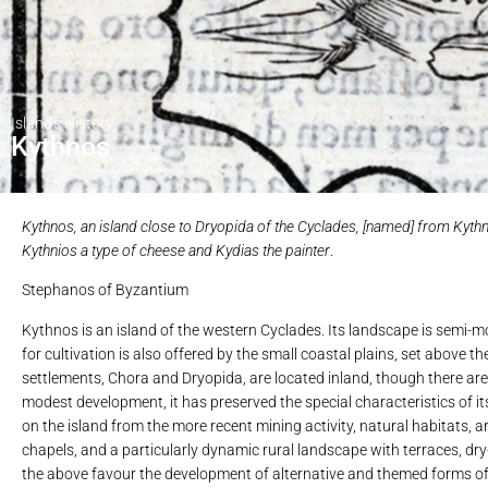
Island's History
Kythnos
Kythnos, an island close to Dryopida of the Cyclades, [named] from Kythnos
Kythnios a type of cheese and Kydias the painter
.
Stephanos of Byzantium
Kythnos is an island of the western Cyclades. Its landscape is semi-mou
for cultivation is also offered by the small coastal plains, set above
settlements, Chora and Dryopida, are located inland, though there are 
modest development, it has preserved the special characteristics of it
on the island from the more recent mining activity, natural habitats, a
chapels, and a particularly dynamic rural landscape with terraces, dry-
the above favour the development of alternative and themed forms of to