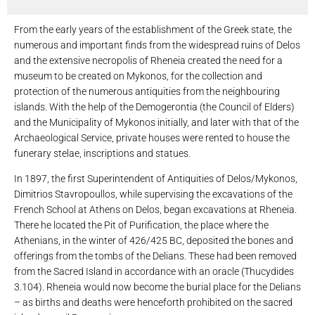
From the early years of the establishment of the Greek state, the
numerous and important finds from the widespread ruins of Delos
and the extensive necropolis of Rheneia created the need for a
museum to be created on Mykonos, for the collection and
protection of the numerous antiquities from the neighbouring
islands. With the help of the Demogerontia (the Council of Elders)
and the Municipality of Mykonos initially, and later with that of the
Archaeological Service, private houses were rented to house the
funerary stelae, inscriptions and statues.
In 1897, the first Superintendent of Antiquities of Delos/Mykonos,
Dimitrios Stavropoullos, while supervising the excavations of the
French School at Athens on Delos, began excavations at Rheneia.
There he located the Pit of Purification, the place where the
Athenians, in the winter of 426/425 BC, deposited the bones and
offerings from the tombs of the Delians. These had been removed
from the Sacred Island in accordance with an oracle (Thucydides
3.104). Rheneia would now become the burial place for the Delians
– as births and deaths were henceforth prohibited on the sacred