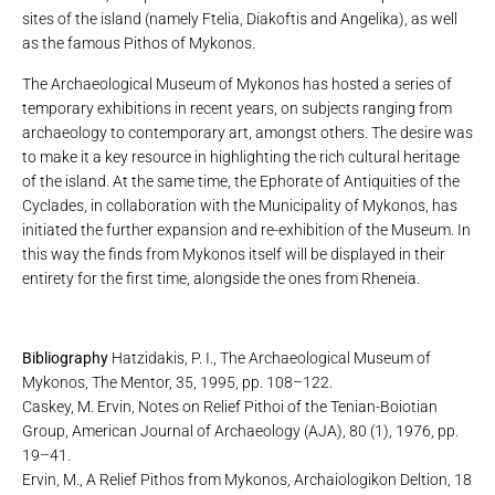
sites of the island (namely Ftelia, Diakoftis and Angelika), as well
as the famous Pithos of Mykonos.
The Archaeological Museum of Mykonos has hosted a series of
temporary exhibitions in recent years, on subjects ranging from
archaeology to contemporary art, amongst others. The desire was
to make it a key resource in highlighting the rich cultural heritage
of the island. At the same time, the Ephorate of Antiquities of the
Cyclades, in collaboration with the Municipality of Mykonos, has
initiated the further expansion and re-exhibition of the Museum. In
this way the finds from Mykonos itself will be displayed in their
entirety for the first time, alongside the ones from Rheneia.
Bibliography
Hatzidakis, P. I., The Archaeological Museum of
Mykonos, The Mentor, 35, 1995, pp. 108–122.
Caskey, M. Ervin, Notes on Relief Pithoi of the Tenian-Boiotian
Group, American Journal of Archaeology (AJA), 80 (1), 1976, pp.
19–41.
Ervin, M., A Relief Pithos from Mykonos, Archaiologikon Deltion, 18