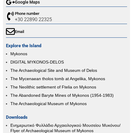
Google Maps
Phone number
+30 22890 22325
Email
Explore the Island
Mykonos
DIGITAL MYKONOS-DELOS
The Archaeological Site and Museum of Delos
The Mycenaean tholos tomb at Angelika, Mykonos
The Neolithic settlement of Ftelia on Mykonos
The Abandoned Baryte Mines of Mykonos (1954-1983)
The Archaeological Museum of Mykonos
Downloads
Ενημερωτικό Φυλλάδιο Αρχαιολογικού Μουσείου Μυκόνου/
Flyer of Archaeological Museum of Mykonos