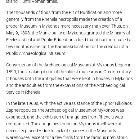
island – until Roman times.
The thousands of finds from the Pit of Purification and more
generally from the Rheneia necropolis made the creation of a
proper Museum in Mykonos more necessary than ever. Thus, on
May 9, 1898, the Municipality of Mykonos granted the Ministry of
Ecclesiastical and Public Education a field that it had purchased a
few months earlier at the Kaminaki location for the creation of a
Public Archaeological Museum.
Construction of the Archaeological Museum of Mykonos began in
1899, thus making it one of the oldest museums in Greek territory.
It houses both the antiquities that were kept in houses in Mykonos
and the antiquities from the excavations of the Archaeological
Service in Rheneia.
In the late 1960s, with the active assistance of the Ephor Nikolaos
Zapheiropoulos, the Archaeological Museum of Mykonos was
expanded, and the exhibition of antiquities from Rheneia was
reorganized. The antiquities found on Mykonos itself were of
necessity placed – due to lack of space – in the Museum’s
warehouses, except for a few finds from the famous prehistoric