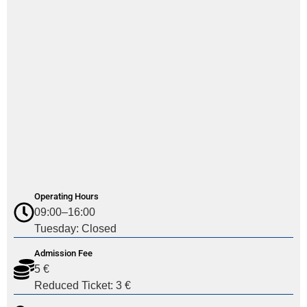
Operating Hours
09:00–16:00
Tuesday: Closed
Admission Fee
5 €
Reduced Ticket: 3 €