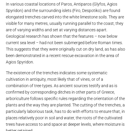
In various coastal locations of Paros, Antiparos (Glyfos, Agios
Spyridon) and the surrounding islets (Firo, Despotiko) are found
elongated trenches carved into the white limestone soils. They are
visible for many metres, usually running parallel to the coast; they
are of varying widths and set at varying distances apart.
Geological research has shown that the features – now below
current sea level – had not been submerged before Roman times.
This suggests that they were originally cut on dry land, as has also
been demonstrated in a recent rescue excavation in the area of ​​
Agios Spyridon.
The existence of the trenches indicates some systematic
cultivation in antiquity, most likely that of vines, or of a
combination of tree types. As ancient sources testify and as is
confirmed by corresponding ditches in other parts of Greece,
arboriculture follows specific rules regarding the orientation of the
plants and the way they are planted. The cutting of the trenches, a
particularly laborious task, has to do with efforts to ensure that, in
places relatively poor in soil and water, the roots of the cultivated
trees have access to and space at deeper levels, where moisture is
better retained.