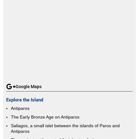
Google Maps
Explore the Island
Antiparos
The Early Bronze Age on Antiparos
Saliagos, a small islet between the islands of Paros and
Antiparos