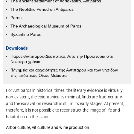
The ancient settlement of Agriokastro, Antiparos
The Neolithic Period on Antiparos
Paros
The Archaeological Museum of Paros
Byzantine Paros
Downloads
Πάρος-Αντίπαρος-Δεσποτικό. Από την Προϊστορία στα
Νεώτερα χρόνια
“Μνημεία και αρχαιότητες της Αντιπάρου και των νησίδων
της” εκδοτικός Οίκος Μέλισσα
For Antiparos in historical times, the literary evidence is virtually
non-existent, the epigraphical is minimal, finds are fragmentary
and the excavation research is still in its early stages. At present,
therefore, it is not possible to reconstruct the image of life and
habitation on the island.
Arboriculture, viticulture and wine production