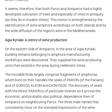
It seems, therefore, that both Paros and Antiparos had a highly
developed cultivation of trees and especially of vines in antiquity
(as they do in modern times). This notion is strengthened by the
identification of wine-amphora workshops on both islands and by
the wide diffusion of the region’s wine in the Mediterranean.
Agia Kyriaki: A centre of wine production
On the eastern side of Antiparos, in the area of ​​Agia Kyriaki,
building remains belonging to amphora-manufacturing
workshops were discovered. They supplied the wine-producing
units that existed in the area during Hellenistic times.
The movable finds largely comprise fragments of amphorae,
which bore on their handles the seals of PARION (of the Parians),
and of GORGOS, KLEON and DIONYSIOS. The discovery of seals
with the ethnic PARION is of particular interest as it proves the
economic, and probably also political, dependence then of
Antiparos on neighbouring Paros. The three male names that
consistently recur on the stamped impressions of the wine-