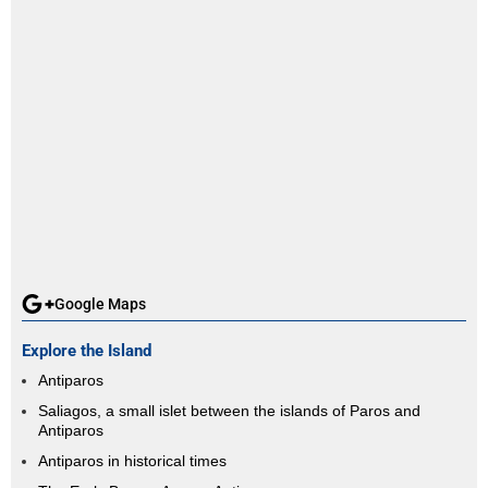
Google Maps
Explore the Island
Antiparos
Saliagos, a small islet between the islands of Paros and
Antiparos
Antiparos in historical times