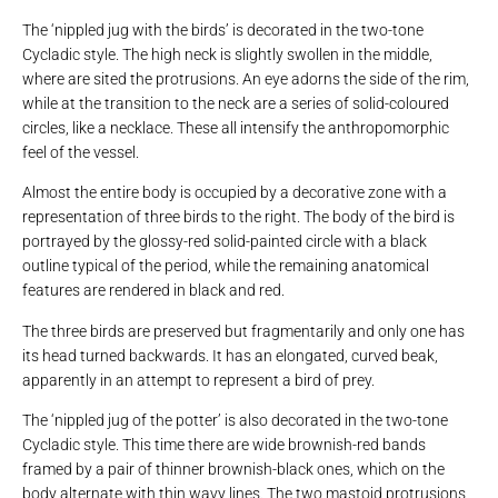
The ‘nippled jug with the birds’ is decorated in the two-tone
Cycladic style. The high neck is slightly swollen in the middle,
where are sited the protrusions. An eye adorns the side of the rim,
while at the transition to the neck are a series of solid-coloured
circles, like a necklace. These all intensify the anthropomorphic
feel of the vessel.
Almost the entire body is occupied by a decorative zone with a
representation of three birds to the right. The body of the bird is
portrayed by the glossy-red solid-painted circle with a black
outline typical of the period, while the remaining anatomical
features are rendered in black and red.
The three birds are preserved but fragmentarily and only one has
its head turned backwards. It has an elongated, curved beak,
apparently in an attempt to represent a bird of prey.
The ‘nippled jug of the potter’ is also decorated in the two-tone
Cycladic style. This time there are wide brownish-red bands
framed by a pair of thinner brownish-black ones, which on the
body alternate with thin wavy lines. The two mastoid protrusions