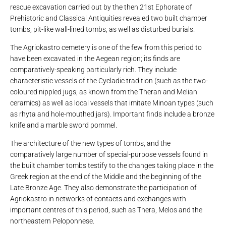
rescue excavation carried out by the then 21st Ephorate of
Prehistoric and Classical Antiquities revealed two built chamber
tombs, pit-like wall-lined tombs, as well as disturbed burials.
The Agriokastro cemetery is one of the few from this period to
have been excavated in the Aegean region; its finds are
comparatively-speaking particularly rich. They include
characteristic vessels of the Cycladic tradition (such as the two-
coloured nippled jugs, as known from the Theran and Melian
ceramics) as well as local vessels that imitate Minoan types (such
as rhyta and hole-mouthed jars). Important finds include a bronze
knife and a marble sword pommel.
The architecture of the new types of tombs, and the
comparatively large number of special-purpose vessels found in
the built chamber tombs testify to the changes taking place in the
Greek region at the end of the Middle and the beginning of the
Late Bronze Age. They also demonstrate the participation of
Agriokastro in networks of contacts and exchanges with
important centres of this period, such as Thera, Melos and the
northeastern Peloponnese.