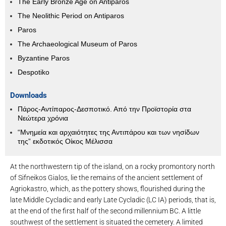
The Early Bronze Age on Antiparos
The Neolithic Period on Antiparos
Paros
The Archaeological Museum of Paros
Byzantine Paros
Despotiko
Downloads
Πάρος-Αντίπαρος-Δεσποτικό. Από την Προϊστορία στα
Νεώτερα χρόνια
“Μνημεία και αρχαιότητες της Αντιπάρου και των νησίδων
της” εκδοτικός Οίκος Μέλισσα
At the northwestern tip of the island, on a rocky promontory north
of Sifneikos Gialos, lie the remains of the ancient settlement of
Agriokastro, which, as the pottery shows, flourished during the
late Middle Cycladic and early Late Cycladic (LC IA) periods, that is,
at the end of the first half of the second millennium BC. A little
southwest of the settlement is situated the cemetery. A limited