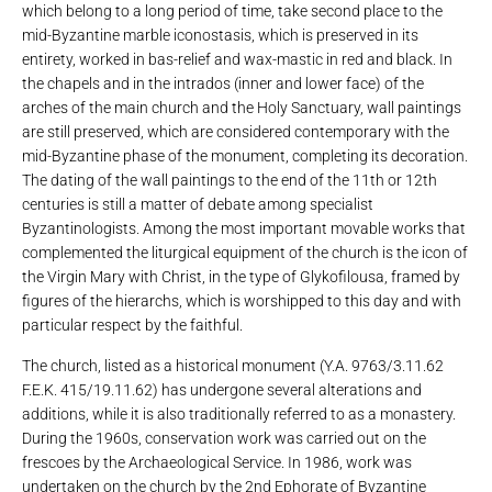
which belong to a long period of time, take second place to the
mid-Byzantine marble iconostasis, which is preserved in its
entirety, worked in bas-relief and wax-mastic in red and black. In
the chapels and in the intrados (inner and lower face) of the
arches of the main church and the Holy Sanctuary, wall paintings
are still preserved, which are considered contemporary with the
mid-Byzantine phase of the monument, completing its decoration.
The dating of the wall paintings to the end of the 11th or 12th
centuries is still a matter of debate among specialist
Byzantinologists. Among the most important movable works that
complemented the liturgical equipment of the church is the icon of
the Virgin Mary with Christ, in the type of Glykofilousa, framed by
figures of the hierarchs, which is worshipped to this day and with
particular respect by the faithful.
The church, listed as a historical monument (Y.A. 9763/3.11.62
F.E.K. 415/19.11.62) has undergone several alterations and
additions, while it is also traditionally referred to as a monastery.
During the 1960s, conservation work was carried out on the
frescoes by the Archaeological Service. In 1986, work was
undertaken on the church by the 2nd Ephorate of Byzantine