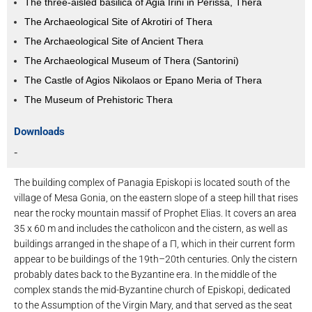
The three-aisled basilica of Agia Irini in Perissa, Thera
The Archaeological Site of Akrotiri of Thera
The Archaeological Site of Ancient Thera
The Archaeological Museum of Thera (Santorini)
The Castle of Agios Nikolaos or Epano Meria of Thera
The Museum of Prehistoric Thera
Downloads
-
The building complex of Panagia Episkopi is located south of the
village of Mesa Gonia, on the eastern slope of a steep hill that rises
near the rocky mountain massif of Prophet Elias. It covers an area
35 x 60 m and includes the catholicon and the cistern, as well as
buildings arranged in the shape of a Π, which in their current form
appear to be buildings of the 19th–20th centuries. Only the cistern
probably dates back to the Byzantine era. In the middle of the
complex stands the mid-Byzantine church of Episkopi, dedicated
to the Assumption of the Virgin Mary, and that served as the seat