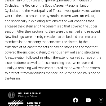
the Ministry of Culture and Sports/Ephorate of Antiquities of
Cyclades, the Region of the South Aegean-Regional Unit of
Cyclades and the Municipality of Thera, investigation–excavation
work in the area around ​​the Byzantine cistern was carried out,
and specifically in exploring sections of the wall coatings that
encased the cistern and the cement slab that covered the upper
section. After their sectioning, they were dismantled and removed.
New findings were thereby revealed: a) embedded architectural
members in the masonry that enclosed the cistern, b) the
existence of at least three sets of paving stones on the roof that
covered the enclosed cistern, c) various new walls and structures.
An excavation followed, in which the exterior curved surface of the
cistern’s dome, as well as its surrounding area, were revealed.
Finally, a retaining wall was constructed to the west of the cistern
to protect it from landslides that occur due to the natural slope of
the terrain.