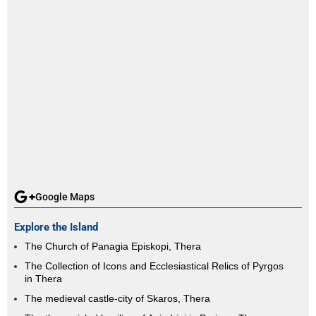
Google Maps
Explore the Island
The Church of Panagia Episkopi, Thera
The Collection of Icons and Ecclesiastical Relics of Pyrgos
in Thera
The medieval castle-city of Skaros, Thera