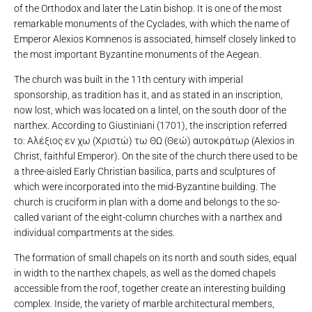
of the Orthodox and later the Latin bishop. It is one of the most
remarkable monuments of the Cyclades, with which the name of
Emperor Alexios Komnenos is associated, himself closely linked to
the most important Byzantine monuments of the Aegean.
The church was built in the 11th century with imperial
sponsorship, as tradition has it, and as stated in an inscription,
now lost, which was located on a lintel, on the south door of the
narthex. According to Giustiniani (1701), the inscription referred
to: Αλέξιος εν χω (Χριστώ) τω ΘΩ (Θεώ) αυτοκράτωρ (Alexios in
Christ, faithful Emperor). On the site of the church there used to be
a three-aisled Early Christian basilica, parts and sculptures of
which were incorporated into the mid-Byzantine building. The
church is cruciform in plan with a dome and belongs to the so-
called variant of the eight-column churches with a narthex and
individual compartments at the sides.
The formation of small chapels on its north and south sides, equal
in width to the narthex chapels, as well as the domed chapels
accessible from the roof, together create an interesting building
complex. Inside, the variety of marble architectural members,