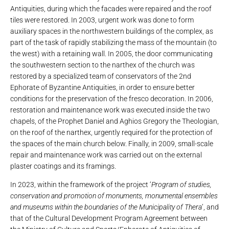
Antiquities, during which the facades were repaired and the roof
tiles were restored. In 2003, urgent work was done to form
auxiliary spaces in the northwestern buildings of the complex, as
part of the task of rapidly stabilizing the mass of the mountain (to
the west) with a retaining wall. In 2005, the door communicating
the southwestern section to the narthex of the church was
restored by a specialized team of conservators of the 2nd
Ephorate of Byzantine Antiquities, in order to ensure better
conditions for the preservation of the fresco decoration. In 2006,
restoration and maintenance work was executed inside the two
chapels, of the Prophet Daniel and Aghios Gregory the Theologian,
on the roof of the narthex, urgently required for the protection of
the spaces of the main church below. Finally, in 2009, small-scale
repair and maintenance work was carried out on the external
plaster coatings and its framings.
In 2023, within the framework of the project ‘
Program of studies,
conservation and promotion of monuments, monumental ensembles
and museums within the boundaries of the Municipality of Thera
’, and
that of the Cultural Development Program Agreement between