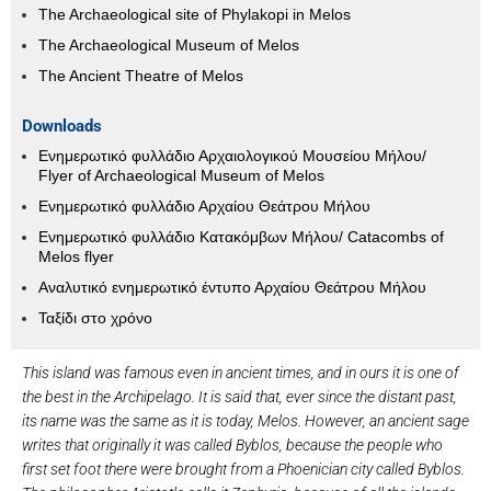
The Archaeological site of Phylakopi in Melos
The Archaeological Museum of Melos
The Ancient Theatre of Melos
Downloads
Ενημερωτικό φυλλάδιο Αρχαιολογικού Μουσείου Μήλου/
Flyer of Archaeological Museum of Melos
Ενημερωτικό φυλλάδιο Αρχαίου Θεάτρου Μήλου
Ενημερωτικό φυλλάδιο Κατακόμβων Μήλου/ Catacombs of
Melos flyer
Αναλυτικό ενημερωτικό έντυπο Αρχαίου Θεάτρου Μήλου
Ταξίδι στο χρόνο
This island was famous even in ancient times, and in ours it is one of
the best in the Archipelago. It is said that, ever since the distant past,
its name was the same as it is today, Melos. However, an ancient sage
writes that originally it was called Byblos, because the people who
first set foot there were brought from a Phoenician city called Byblos.