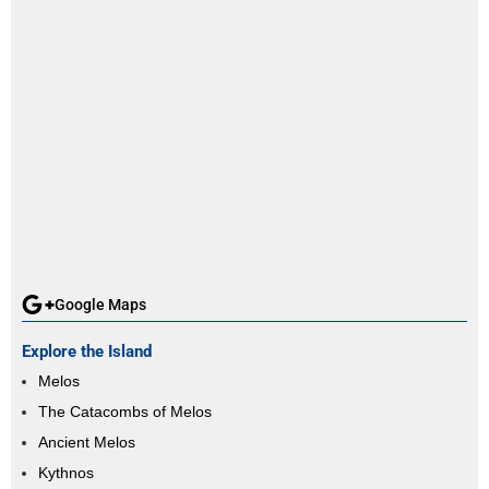
Google Maps
Explore the Island
Melos
The Catacombs of Melos
Ancient Melos
Kythnos