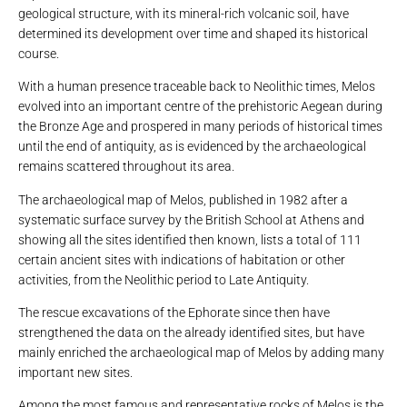
geological structure, with its mineral-rich volcanic soil, have
determined its development over time and shaped its historical
course.
With a human presence traceable back to Neolithic times, Melos
evolved into an important centre of the prehistoric Aegean during
the Bronze Age and prospered in many periods of historical times
until the end of antiquity, as is evidenced by the archaeological
remains scattered throughout its area.
The archaeological map of Melos, published in 1982 after a
systematic surface survey by the British School at Athens and
showing all the sites identified then known, lists a total of 111
certain ancient sites with indications of habitation or other
activities, from the Neolithic period to Late Antiquity.
The rescue excavations of the Ephorate since then have
strengthened the data on the already identified sites, but have
mainly enriched the archaeological map of Melos by adding many
important new sites.
Among the most famous and representative rocks of Melos is the