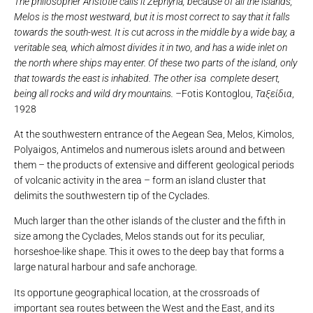
The philosopher Aristotle calls it Zephyria, because of all the islands,
Melos is the most westward, but it is most correct to say that it falls
towards the south-west. It is cut across in the middle by a wide bay, a
veritable sea, which almost divides it in two, and has a wide inlet on
the north where ships may enter. Of these two parts of the island, only
that towards the east is inhabited. The other isa complete desert,
being all rocks and wild dry mountains. –
Fotis Kontoglou,
Ταξείδια
,
1928
At the southwestern entrance of the Aegean Sea, Melos, Kimolos,
Polyaigos, Antimelos and numerous islets around and between
them – the products of extensive and different geological periods
of volcanic activity in the area – form an island cluster that
delimits the southwestern tip of the Cyclades.
Much larger than the other islands of the cluster and the fifth in
size among the Cyclades, Melos stands out for its peculiar,
horseshoe-like shape. This it owes to the deep bay that forms a
large natural harbour and safe anchorage.
Its opportune geographical location, at the crossroads of
important sea routes between the West and the East, and its