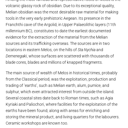
volcanic glassy rock of obsidian. Due to its exceptional quality,
Melian obsidian was the most desirable raw material for making
tools in the very early prehistoric Aegean. Its presence in the
Franchthi cave of the Argolid, in Upper Palaeolithic layers (11th
millennium BC), constitutes to date the earliest documented
evidence for the extraction of the material from the Melian
sources and its trafficking overseas. The sources are in two
locations in eastern Melos, on the hills of
Sta Nychia
and
Demenegaki
, whose surfaces are scattered with thousands of
blade cores, blades and millions of knapped fragments.
The main source of wealth of Melos in historical times, probably
from the Classical period, was the exploitation, production and
trading of ‘earths’, such as Melian earth, alum, pumice, and
sulphur, which even attracted interest from outside the island.
Several coastal sites date back to Roman times, such as Agia
Kyriaki and Paliochori, where facilities for the exploitation of the
earths have been found, along with areas for enriching and
storing the mineral product, and living quarters for the labourers.
Ceramic workshops are known too.