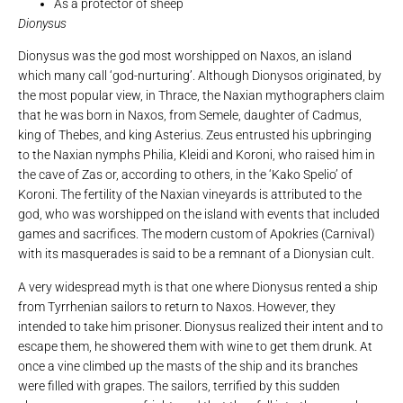
As a protector of sheep
Dionysus
Dionysus was the god most worshipped on Naxos, an island
which many call ‘god-nurturing’. Although Dionysos originated, by
the most popular view, in Thrace, the Naxian mythographers claim
that he was born in Naxos, from Semele, daughter of Cadmus,
king of Thebes, and king Asterius. Zeus entrusted his upbringing
to the Naxian nymphs Philia, Kleidi and Koroni, who raised him in
the cave of Zas or, according to others, in the ‘Kako Spelio’ of
Koroni. The fertility of the Naxian vineyards is attributed to the
god, who was worshipped on the island with events that included
games and sacrifices. The modern custom of Apokries (Carnival)
with its masquerades is said to be a remnant of a Dionysian cult.
A very widespread myth is that one where Dionysus rented a ship
from Tyrrhenian sailors to return to Naxos. However, they
intended to take him prisoner. Dionysus realized their intent and to
escape them, he showered them with wine to get them drunk. At
once a vine climbed up the masts of the ship and its branches
were filled with grapes. The sailors, terrified by this sudden