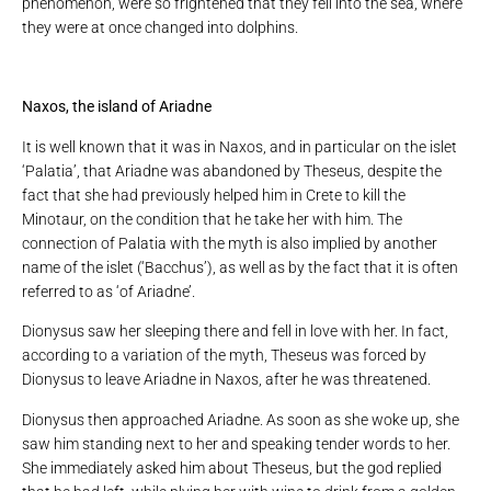
phenomenon, were so frightened that they fell into the sea, where
they were at once changed into dolphins.
Naxos, the island of Ariadne
It is well known that it was in Naxos, and in particular on the islet
‘Palatia’, that Ariadne was abandoned by Theseus, despite the
fact that she had previously helped him in Crete to kill the
Minotaur, on the condition that he take her with him. The
connection of Palatia with the myth is also implied by another
name of the islet (‘Bacchus’), as well as by the fact that it is often
referred to as ‘of Ariadne’.
Dionysus saw her sleeping there and fell in love with her. In fact,
according to a variation of the myth, Theseus was forced by
Dionysus to leave Ariadne in Naxos, after he was threatened.
Dionysus then approached Ariadne. As soon as she woke up, she
saw him standing next to her and speaking tender words to her.
She immediately asked him about Theseus, but the god replied