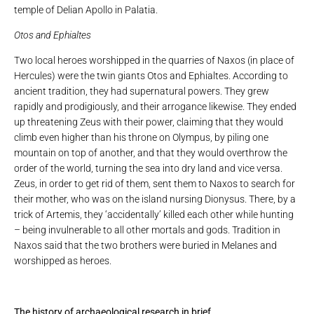
temple of Delian Apollo in Palatia.
Otos and Ephialtes
Two local heroes worshipped in the quarries of Naxos (in place of
Hercules) were the twin giants Otos and Ephialtes. According to
ancient tradition, they had supernatural powers. They grew
rapidly and prodigiously, and their arrogance likewise. They ended
up threatening Zeus with their power, claiming that they would
climb even higher than his throne on Olympus, by piling one
mountain on top of another, and that they would overthrow the
order of the world, turning the sea into dry land and vice versa.
Zeus, in order to get rid of them, sent them to Naxos to search for
their mother, who was on the island nursing Dionysus. There, by a
trick of Artemis, they ‘accidentally’ killed each other while hunting
– being invulnerable to all other mortals and gods. Tradition in
Naxos said that the two brothers were buried in Melanes and
worshipped as heroes.
The history of archaeological research in brief