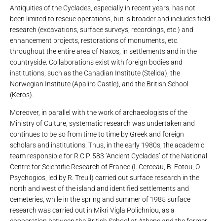
Antiquities of the Cyclades, especially in recent years, has not
been limited to rescue operations, but is broader and includes field
research (excavations, surface surveys, recordings, etc.) and
enhancement projects, restorations of monuments, etc.
throughout the entire area of ​​Naxos, in settlements and in the
countryside. Collaborations exist with foreign bodies and
institutions, such as the Canadian Institute (Stelida), the
Norwegian Institute (Apaliro Castle), and the British School
(Keros).
Moreover, in parallel with the work of archaeologists of the
Ministry of Culture, systematic research was undertaken and
continues to be so from time to time by Greek and foreign
scholars and institutions. Thus, in the early 1980s, the academic
team responsible for R.C.P. 583 ‘Ancient Cyclades’ of the National
Centre for Scientific Research of France (I. Cerceau, B. Fotou, O.
Psychogios, led by R. Treuil) carried out surface research in the
north and west of the island and identified settlements and
cemeteries, while in the spring and summer of 1985 surface
research was carried out in Mikri Vigla Polichniou, as a
cooperation between the British School at Athens and the former