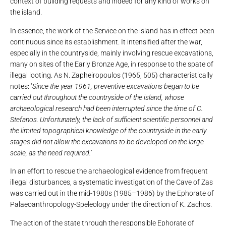
context of building requests and indeed for any kind of works on
the island.
In essence, the work of the Service on the island has in effect been
continuous since its establishment. It intensified after the war,
especially in the countryside, mainly involving rescue excavations,
many on sites of the Early Bronze Age, in response to the spate of
illegal looting. As N. Zapheiropoulos (1965, 505) characteristically
notes: ‘
Since the year 1961, preventive excavations began to be
carried out throughout the countryside of the island, whose
archaeological research had been interrupted since the time of C.
Stefanos. Unfortunately, the lack of sufficient scientific personnel and
the limited topographical knowledge of the countryside in the early
stages did not allow the excavations to be developed on the large
scale, as the need required.’
In an effort to rescue the archaeological evidence from frequent
illegal disturbances, a systematic investigation of the Cave of Zas
was carried out in the mid-1980s (1985–1986) by the Ephorate of
Palaeoanthropology-Speleology under the direction of K. Zachos.
The action of the state through the responsible Ephorate of