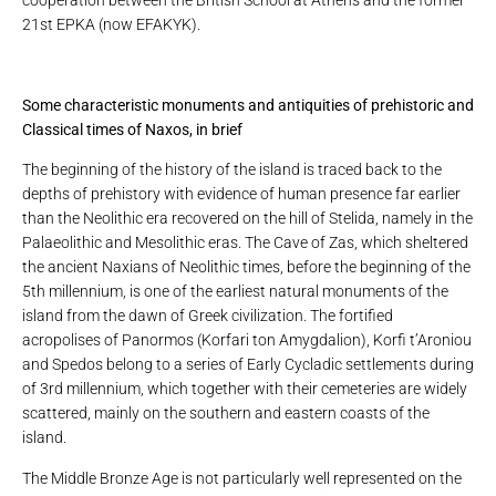
21st EPKA (now EFAKYK).
Some characteristic monuments and antiquities of prehistoric and
Classical times of Naxos, in brief
The beginning of the history of the island is traced back to the
depths of prehistory with evidence of human presence far earlier
than the Neolithic era recovered on the hill of Stelida, namely in the
Palaeolithic and Mesolithic eras. The Cave of Zas, which sheltered
the ancient Naxians of Neolithic times, before the beginning of the
5th millennium, is one of the earliest natural monuments of the
island from the dawn of Greek civilization. The fortified
acropolises of Panormos (Korfari ton Amygdalion), Korfi t’Aroniou
and Spedos belong to a series of Early Cycladic settlements during
of 3rd millennium, which together with their cemeteries are widely
scattered, mainly on the southern and eastern coasts of the
island.
The Middle Bronze Age is not particularly well represented on the