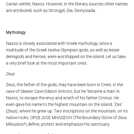
Carian settler, Naxos. However, in the literary sources other names
are attributed, such as Strongyli, Dia, Dionysiada.
Mythology
Naxos is closely associated with Greek mythology, since a
multitude of the Greek twelve Olympian gods, as well as lesser
demigods and heroes, were worshipped on the island. Let us take
a very brief look at the most important ones.
Zeus
Zeus, the father of the gods, may have been born in Crete, in the
cave of Idaean Cave (Idaion Antron), but he ‘became a man’ in
Naxos, to escape the envy and wrath of his father Cronus. He
even gave his name to the highest mountain on the island, ‘Zas’
(Zeus), where he grew up. Two inscriptions on the mountain, on its
native rocks, ΟΡΟΣ ΔΙΟΣ ΜΗΛΩΣΙΟΥ (The Boundary Stone of Zeus
Milousios*) define, protect and emphasize his sanctuary.