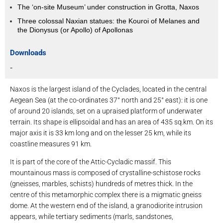
The ‘on-site Museum’ under construction in Grotta, Naxos
Three colossal Naxian statues: the Kouroi of Melanes and
the Dionysus (or Apollo) of Apollonas
Downloads
-
Naxos is the largest island of the Cyclades, located in the central
Aegean Sea (at the co-ordinates 37° north and 25° east): it is one
of around 20 islands, set on a upraised platform of underwater
terrain. Its shape is ellipsoidal and has an area of ​​435 sq.km. On its
major axis it is 33 km long and on the lesser 25 km, while its
coastline measures 91 km.
It is part of the core of the Attic-Cycladic massif. This
mountainous mass is composed of crystalline-schistose rocks
(gneisses, marbles, schists) hundreds of metres thick. In the
centre of this metamorphic complex there is a migmatic gneiss
dome. At the western end of the island, a granodiorite intrusion
appears, while tertiary sediments (marls, sandstones,