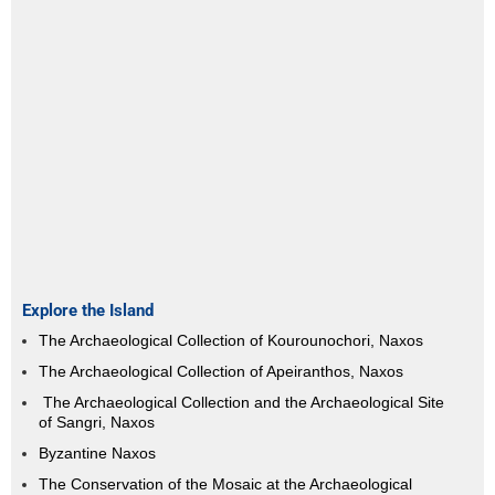
Explore the Island
The Archaeological Collection of Kourounochori, Naxos
The Archaeological Collection of Apeiranthos, Naxos
The Archaeological Collection and the Archaeological Site
of Sangri, Naxos
Byzantine Naxos
The Conservation of the Mosaic at the Archaeological