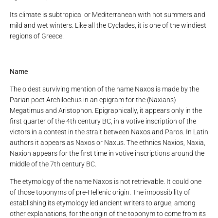
Its climate is subtropical or Mediterranean with hot summers and
mild and wet winters. Like all the Cyclades, it is one of the windiest
regions of Greece.
Name
The oldest surviving mention of the name Naxos is made by the
Parian poet Archilochus in an epigram for the (Naxians)
Megatimus and Aristophon. Epigraphically, it appears only in the
first quarter of the 4th century BC, in a votive inscription of the
victors in a contest in the strait between Naxos and Paros. In Latin
authors it appears as Naxos or Naxus. The ethnics Naxios, Naxia,
Naxion appears for the first time in votive inscriptions around the
middle of the 7th century BC.
The etymology of the name Naxos is not retrievable. It could one
of those toponyms of pre-Hellenic origin. The impossibility of
establishing its etymology led ancient writers to argue, among
other explanations, for the origin of the toponym to come from its