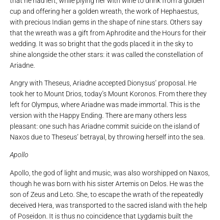
that he had left, while plying her with wine to drink from a golden
cup and offering her a golden wreath, the work of Hephaestus,
with precious Indian gems in the shape of nine stars. Others say
that the wreath was a gift from Aphrodite and the Hours for their
wedding. It was so bright that the gods placed it in the sky to
shine alongside the other stars: it was called the constellation of
Ariadne.
Angry with Theseus, Ariadne accepted Dionysus’ proposal. He
took her to Mount Drios, today’s Mount Koronos. From there they
left for Olympus, where Ariadne was made immortal. This is the
version with the Happy Ending. There are many others less
pleasant: one such has Ariadne commit suicide on the island of
Naxos due to Theseus’ betrayal, by throwing herself into the sea.
Apollo
Apollo, the god of light and music, was also worshipped on Naxos,
though he was born with his sister Artemis on Delos. He was the
son of Zeus and Leto. She, to escape the wrath of the repeatedly
deceived Hera, was transported to the sacred island with the help
of Poseidon. It is thus no coincidence that Lygdamis built the