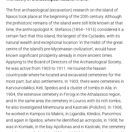
The first archaeological (excavation) research on the island of
Naxos took place at the beginning of the 20th century. Although
the prehistoric remains of the island were still little known at that
time, the anthropologist K. Stefanos (1854–1915) considered it a
certain fact that this island, the largest of the Cyclades, with its
natural wealth and exceptional location ‘in the midst of the great
centre of the island’s pre-Mycenaean civilization’, would have
known significant prosperity already in more ancient times.
Applying to the Board of Directors of the Archaeological Society,
he was active from 1903 to 1911. He toured the Naxian
countryside where he located and excavated cemeteries for the
most part, but also settlements. In 1903, there were cemeteries in
Karvounolakkoi, Keli, Spedos and a cluster of tombs in Aila; in
1904, the extensive cemetery in Firrogi in the Athalassos region,
and in the same area the cemetery in Louros with its rich tombs;
he also investigated Mnemouria and Kastraki (Polichni). In 1906,
he worked in Kampos tis Makris, in Ligaridia, Kleidos, Panormos
and again in Spedos, where he identified an acropolis; in 1908, he
was in Komiaki, in the bay Apollonas and in Kastraki, the cemetery