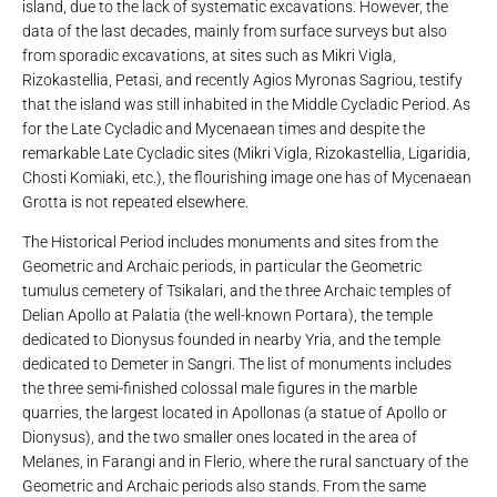
island, due to the lack of systematic excavations. However, the
data of the last decades, mainly from surface surveys but also
from sporadic excavations, at sites such as Mikri Vigla,
Rizokastellia, Petasi, and recently Agios Myronas Sagriou, testify
that the island was still inhabited in the Middle Cycladic Period. As
for the Late Cycladic and Mycenaean times and despite the
remarkable Late Cycladic sites (Mikri Vigla, Rizokastellia, Ligaridia,
Chosti Komiaki, etc.), the flourishing image one has of Mycenaean
Grotta is not repeated elsewhere.
The Historical Period includes monuments and sites from the
Geometric and Archaic periods, in particular the Geometric
tumulus cemetery of Tsikalari, and the three Archaic temples of
Delian Apollo at Palatia (the well-known Portara), the temple
dedicated to Dionysus founded in nearby Yria, and the temple
dedicated to Demeter in Sangri. The list of monuments includes
the three semi-finished colossal male figures in the marble
quarries, the largest located in Apollonas (a statue of Apollo or
Dionysus), and the two smaller ones located in the area of ​​
Melanes, in Farangi and in Flerio, where the rural sanctuary of the
Geometric and Archaic periods also stands. From the same