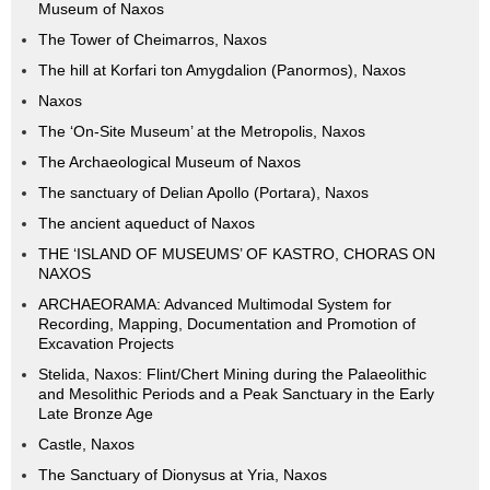
Museum of Naxos
The Tower of Cheimarros, Naxos
The hill at Korfari ton Amygdalion (Panormos), Naxos
Naxos
The ‘On-Site Museum’ at the Metropolis, Naxos
The Archaeological Museum of Naxos
The sanctuary of Delian Apollo (Portara), Naxos
The ancient aqueduct of Naxos
THE ‘ISLAND OF MUSEUMS’ OF KASTRO, CHORAS ON
NAXOS
ARCHAEORAMA: Advanced Multimodal System for
Recording, Mapping, Documentation and Promotion of
Excavation Projects
Stelida, Naxos: Flint/Chert Mining during the Palaeolithic
and Mesolithic Periods and a Peak Sanctuary in the Early
Late Bronze Age
Castle, Naxos
The Sanctuary of Dionysus at Yria, Naxos