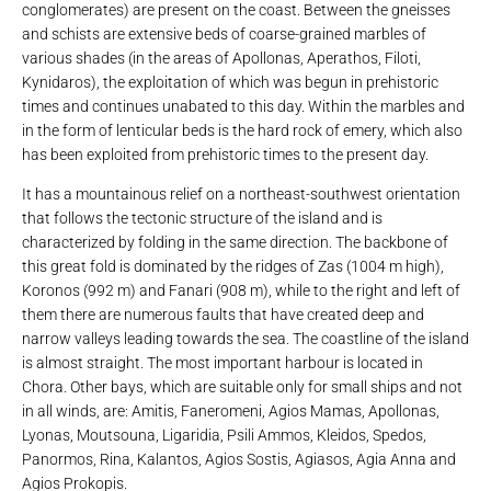
conglomerates) are present on the coast. Between the gneisses
and schists are extensive beds of coarse-grained marbles of
various shades (in the areas of Apollonas, Aperathos, Filoti,
Kynidaros), the exploitation of which was begun in prehistoric
times and continues unabated to this day. Within the marbles and
in the form of lenticular beds is the hard rock of emery, which also
has been exploited from prehistoric times to the present day.
It has a mountainous relief on a northeast-southwest orientation
that follows the tectonic structure of the island and is
characterized by folding in the same direction. The backbone of
this great fold is dominated by the ridges of Zas (1004 m high),
Koronos (992 m) and Fanari (908 m), while to the right and left of
them there are numerous faults that have created deep and
narrow valleys leading towards the sea. The coastline of the island
is almost straight. The most important harbour is located in
Chora. Other bays, which are suitable only for small ships and not
in all winds, are: Amitis, Faneromeni, Agios Mamas, Apollonas,
Lyonas, Moutsouna, Ligaridia, Psili Ammos, Kleidos, Spedos,
Panormos, Rina, Kalantos, Agios Sostis, Agiasos, Agia Anna and
Agios Prokopis.