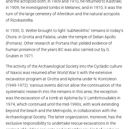
and the acropolis both; in 1909 and 1910, he returned to Kastraki;
in 1909, he investigated tombs in Melanes, and in 1910, it was the
turn of the large cemetery of Afentikon and the natural acropolis
of Rizokastellia.
In 1930, G. Welter brought to light ‘subNeolithic’ remains in today’s
Chora: in Grotta and Palatia, under the temple of Delian Apollo
(Portara). Other research at Portara that yielded evidence of
human presence of the years BC was also carried out by G.
Gruben in 1971.
The activity of the Archaeological Society into the Cycladic culture
of Naxos was resumed after World War II with the extensive
excavation program at Grotta and Aploma under N. Kontoleon
(1949-1972). Various events did not allow the continuation of the
systematic research into the remains in this area; the exception
was the excavation of a tomb at Aploma by V. Lambrinoudakis in
1974, which continued until the mid-1990s, with work extending
beyond the beach and the Metropolis, in collaboration with the
Archaeological Society. The latter organization, moreover, has the
exclusive responsibility to undertake rescue excavations in the