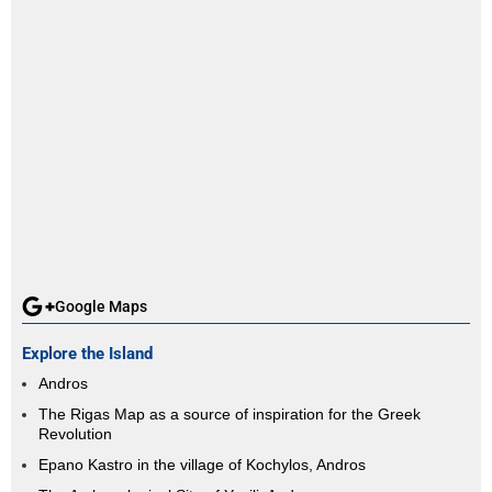
Google Maps
Explore the Island
Andros
The Rigas Map as a source of inspiration for the Greek
Revolution
Epano Kastro in the village of Kochylos, Andros