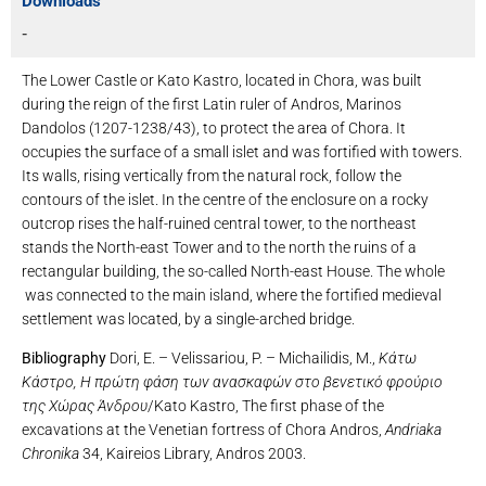
Downloads
-
The Lower Castle or Kato Kastro, located in Chora, was built
during the reign of the first Latin ruler of Andros, Marinos
Dandolos (1207-1238/43), to protect the area of ​​Chora. It
occupies the surface of a small islet and was fortified with towers.
Its walls, rising vertically from the natural rock, follow the
contours of the islet. In the centre of the enclosure on a rocky
outcrop rises the half-ruined central tower, to the northeast
stands the North-east Tower and to the north the ruins of a
rectangular building, the so-called North-east House. The whole
was connected to the main island, where the fortified medieval
settlement was located, by a single-arched bridge.
Bibliography
Dori, E. – Velissariou, P. – Michailidis, M.,
Κάτω
Κάστρο, Η πρώτη φάση των ανασκαφών στο βενετικό φρούριο
της Χώρας Άνδρου
/Kato Kastro, The first phase of the
excavations at the Venetian fortress of Chora Andros,
Andriaka
Chronika
34, Kaireios Library, Andros 2003.