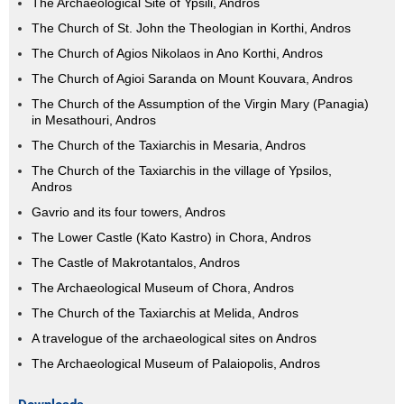
The Archaeological Site of Ypsili, Andros
The Church of St. John the Theologian in Korthi, Andros
The Church of Agios Nikolaos in Ano Korthi, Andros
The Church of Agioi Saranda on Mount Kouvara, Andros
The Church of the Assumption of the Virgin Mary (Panagia)
in Mesathouri, Andros
The Church of the Taxiarchis in Mesaria, Andros
The Church of the Taxiarchis in the village of Ypsilos,
Andros
Gavrio and its four towers, Andros
The Lower Castle (Kato Kastro) in Chora, Andros
The Castle of Makrotantalos, Andros
The Archaeological Museum of Chora, Andros
The Church of the Taxiarchis at Melida, Andros
A travelogue of the archaeological sites on Andros
The Archaeological Museum of Palaiopolis, Andros