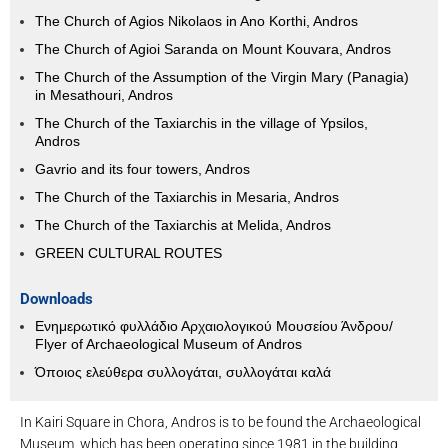
The Church of Agios Nikolaos in Ano Korthi, Andros
The Church of Agioi Saranda on Mount Kouvara, Andros
The Church of the Assumption of the Virgin Mary (Panagia)
in Mesathouri, Andros
The Church of the Taxiarchis in the village of Ypsilos,
Andros
Gavrio and its four towers, Andros
The Church of the Taxiarchis in Mesaria, Andros
The Church of the Taxiarchis at Melida, Andros
GREEN CULTURAL ROUTES
Downloads
Ενημερωτικό φυλλάδιο Αρχαιολογικού Μουσείου Άνδρου/
Flyer of Archaeological Museum of Andros
Όποιος ελεύθερα συλλογάται, συλλογάται καλά
In Kairi Square in Chora, Andros is to be found the Archaeological
Museum, which has been operating since 1981 in the building