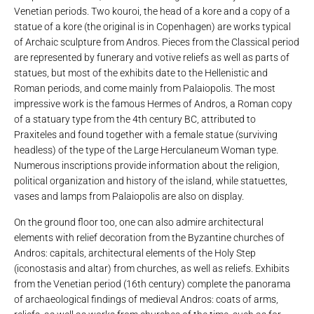
Venetian periods. Two kouroi, the head of a kore and a copy of a
statue of a kore (the original is in Copenhagen) are works typical
of Archaic sculpture from Andros. Pieces from the Classical period
are represented by funerary and votive reliefs as well as parts of
statues, but most of the exhibits date to the Hellenistic and
Roman periods, and come mainly from Palaiopolis. The most
impressive work is the famous Hermes of Andros, a Roman copy
of a statuary type from the 4th century BC, attributed to
Praxiteles and found together with a female statue (surviving
headless) of the type of the Large Herculaneum Woman type.
Numerous inscriptions provide information about the religion,
political organization and history of the island, while statuettes,
vases and lamps from Palaiopolis are also on display.
On the ground floor too, one can also admire architectural
elements with relief decoration from the Byzantine churches of
Andros: capitals, architectural elements of the Holy Step
(iconostasis and altar) from churches, as well as reliefs. Exhibits
from the Venetian period (16th century) complete the panorama
of archaeological findings of medieval Andros: coats of arms,