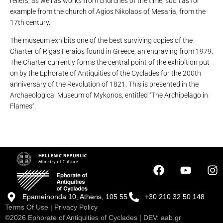
reliefs, as well as works from churches of the time, such as for
example from the church of Agios Nikolaos of Mesaria, from the
17th century.
The museum exhibits one of the best surviving copies of the
Charter of Rigas Feraios found in Greece, an engraving from 1979.
The Charter currently forms the central point of the exhibition put
on by the Ephorate of Antiquities of the Cyclades for the 200th
anniversary of the Revolution of 1821. This is presented in the
Archaeological Museum of Mykonos, entitled “The Archipelago in
Flames”.
Epameinonda 10, Athens, 105 55
+30 210 32 50 148
Terms Of Use
|
Privacy Policy
©2026 Ephorate of Antiquities of Cyclades | DEV:
aab.gr