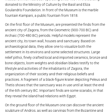
donated to the Ministry of Culture by the Basil and Eliza
Goulandris Foundation. In front of the Museum is the marble
fountain Kampani, a public fountain from 1818.
On the first floor of the Museum, are presented the finds from the
ancient city of Zagora, from the Geometric (900-700 BC) and
Archaic (700-480 BC) periods. Helpful models represent the
ancient city, its town wall, houses and sanctuary. Based on
archaeological data, they allow one to visualize both the
settlement in its environs and some selected structures. Large
relief pithoi, finely crafted local and imported ceramics, bronze and
bone objects, loom weights and obsidian blades testify to the
lifestyle and activities of the inhabitants of Zagora, the
organization of their society and their religious beliefs and
practices. A fragment of a black-figure krater depicting Peleus and
Thetis shows that the sanctuary was in use until at least the end
of the 6th century BC. Important finds are some scarabs, in that
they reveal the island had relations with Egypt.
On the ground floor of the Museum one can discover the ancient
sculpture of Andros, as well as carvings from the Byzantine and