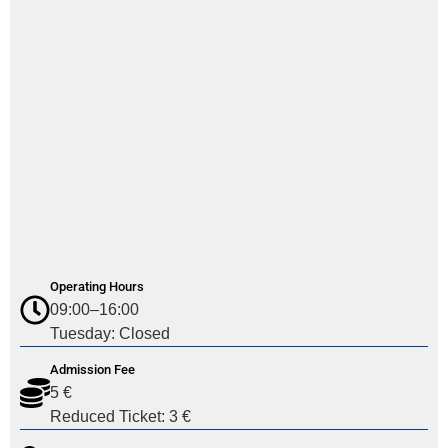
Operating Hours
09:00–16:00
Tuesday: Closed
Admission Fee
5 €
Reduced Ticket: 3 €