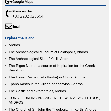
Google Maps
Phone number
+30 2282 023664
Email
Explore the Island
Andros
The Archaeological Museum of Palaiopolis, Andros
The Archaeological Site of Ypsili, Andros
The Rigas Map as a source of inspiration for the Greek
Revolution
The Lower Castle (Kato Kastro) in Chora, Andros
Epano Kastro in the village of Kochylos, Andros
The Castle of Makrotantalos, Andros
CONSOLIDATING AN ANCIENT TOWER AT AG. PETROS,
ANDROS
The Church of St. John the Theologian in Korthi, Andros