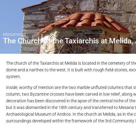
Monuments
The Church of the Taxiarchis at Melida,
The church of the Taxiarchis at Melida is located in the cemetery of t
dome and a narthex to the west. It is built with rough field-stones, 
system.
Inside, worthy of mention are the two marble unfluted columns that 
column, two Byzantine crosses have been carved in low relief, along w
decoration has been discovered in the apse of the central niche of th
but it was dismantled in the 18th century and transferred to Mesaria t
Archaeological Museum of Andros. In the church at Melida, as in the c
surroundings developed within the framework of the 3rd Community S