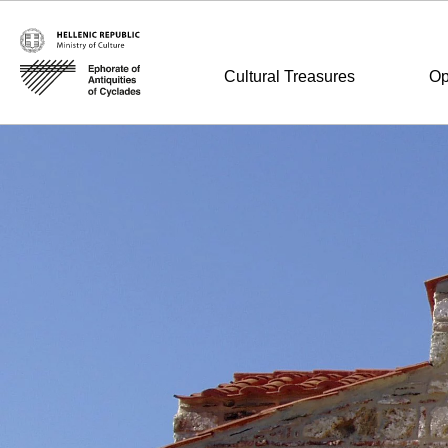
Cultural Treasures
Op