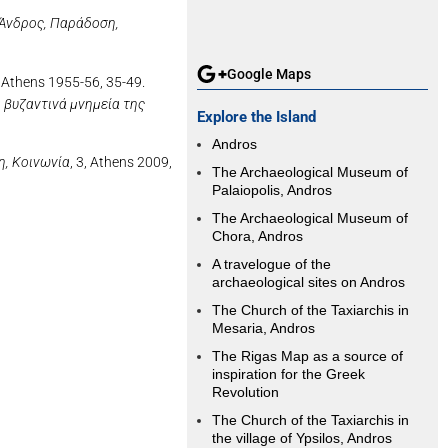
Άνδρος, Παράδοση,
Google Maps
 Athens 1955-56, 35-49.
 βυζαντινά μνημεία της
Explore the Island
Andros
η, Κοινωνία
, 3, Athens 2009,
The Archaeological Museum of
Palaiopolis, Andros
The Archaeological Museum of
Chora, Andros
A travelogue of the
archaeological sites on Andros
The Church of the Taxiarchis in
Mesaria, Andros
The Rigas Map as a source of
inspiration for the Greek
Revolution
The Church of the Taxiarchis in
the village of Ypsilos, Andros