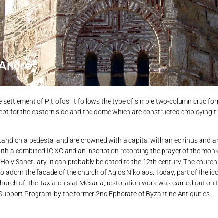
 Andros
he settlement of Pitrofos. It follows the type of simple two-column crucifo
except for the eastern side and the dome which are constructed employing
stand on a pedestal and are crowned with a capital with an echinus and 
ith a combined ΙC ΧC and an inscription recording the prayer of the monk 
e Holy Sanctuary: it can probably be dated to the 12th century. The church
o adorn the facade of the church of Agios Nikolaos. Today, part of the ico
hurch of the Taxiarchis at Mesaria, restoration work was carried out on 
upport Program, by the former 2nd Ephorate of Byzantine Antiquities.