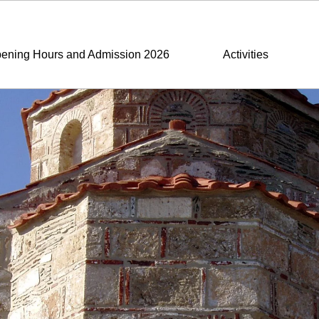
ening Hours and Admission 2026
Activities