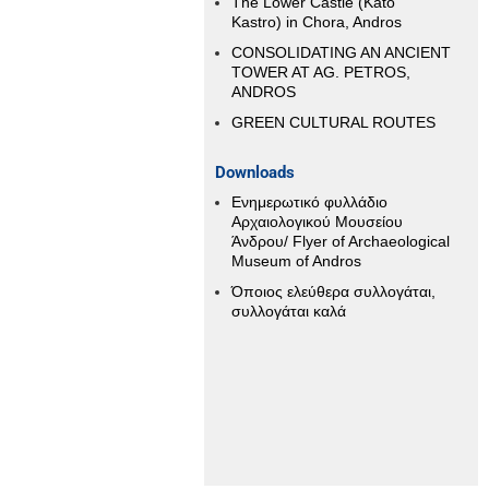
The Lower Castle (Kato
Kastro) in Chora, Andros
CONSOLIDATING AN ANCIENT
TOWER AT AG. PETROS,
ANDROS
GREEN CULTURAL ROUTES
Downloads
Ενημερωτικό φυλλάδιο
Αρχαιολογικού Μουσείου
Άνδρου/ Flyer of Archaeological
Museum of Andros
Όποιος ελεύθερα συλλογάται,
συλλογάται καλά