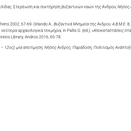
 Μελίδας. Στερέωση και συντήρηση βυζαντινών ναών της Άνδρου
,
Νήσος 
thens 2002, 67-69. Orlando A.,
Βυζαντινά Μνημεία της Άνδρου,
A.B.M.E.
8,
ι νεότερα αρχαιολογικά τεκμήρια
,
in Pallis G. (ed.),
«Αποκαταστάσεις στα
ireios Library, Andros 2016, 65-78.
– 12ος): μία αποτίμηση,
Νήσος Άνδρος, Παράδοση, Πολιτισμός Ανάπτυξ
OLYMPUS DIGITAL CAMERA
OLYMPUS DIGITAL CAMERA