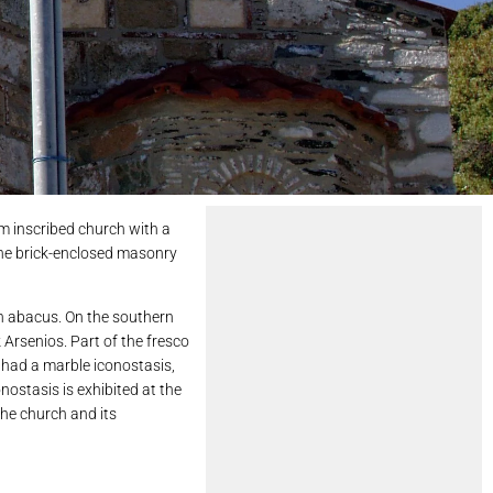
rm inscribed church with a
 the brick-enclosed masonry
an abacus. On the southern
Arsenios. Part of the fresco
 had a marble iconostasis,
nostasis is exhibited at the
the church and its