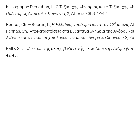
bibliography Demathas, L., Ο Ταξιάρχης Μεσαριάς και ο Ταξιάρχης
Πολιτισμός Ανάπτυξη, Κοινωνία,
2, Athens 2008, 14-17.
ο
Bouras, Ch. – Bouras, L.,
Η Ελλαδική ναοδομία κατά τον 12
αιώνα
, A
Pennas, Ch., Αποκαταστάσεις στα βυζαντινά μνημεία της Άνδρου κα
Άνδρου και νεότερα αρχαιολογικά τεκμήρια
,
Ανδριακά Χρονικά
43, Ka
Pallis G.,
Η γλυπτική της μέσης βυζαντινής περιόδου στην Άνδρο (9ος 
42-43.