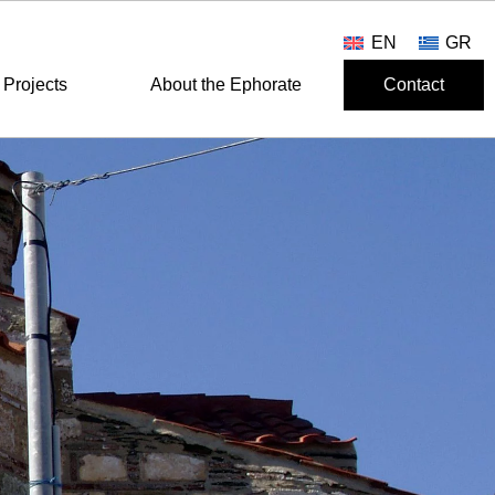
EN
GR
Projects
About the Ephorate
Contact