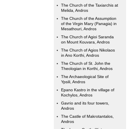
The Church of the Taxiarchis at
Melida, Andros
The Church of the Assumption
of the Virgin Mary (Panagia) in
Mesathouri, Andros
The Church of Agioi Saranda
on Mount Kouvara, Andros
The Church of Agios Nikolaos
in Ano Korthi, Andros
The Church of St. John the
Theologian in Korthi, Andros
The Archaeological Site of
Ypsili, Andros
Epano Kastro in the village of
Kochylos, Andros
Gavrio and its four towers,
Andros
The Castle of Makrotantalos,
Andros