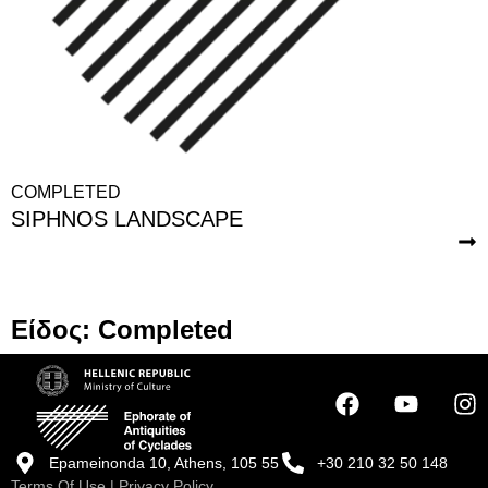
COMPLETED
SIPHNOS LANDSCAPE
Είδος: Completed
Epameinonda 10, Athens, 105 55
+30 210 32 50 148
Terms Of Use
|
Privacy Policy