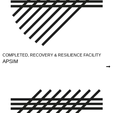
COMPLETED
,
RECOVERY & RESILIENCE FACILITY
APSIM