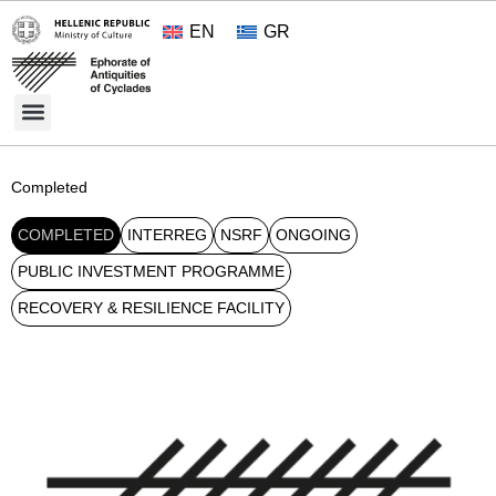
EN
GR
Cultural Treasures
Opening Hours and Admission 2026
About the Ephorate
Completed
COMPLETED
INTERREG
NSRF
ONGOING
PUBLIC INVESTMENT PROGRAMME
RECOVERY & RESILIENCE FACILITY