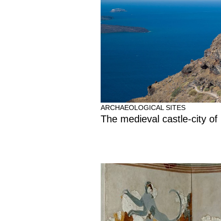
ARCHAEOLOGICAL SITES
The medieval castle-city of