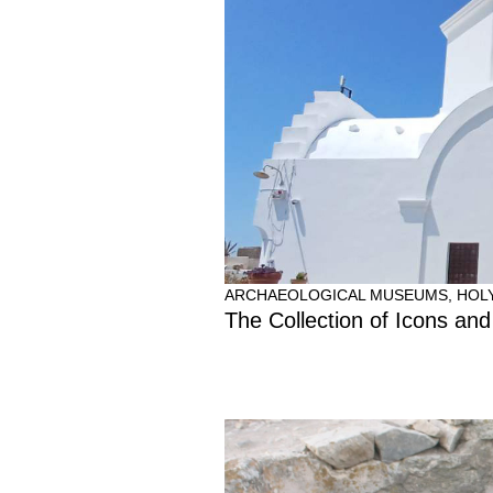
ARCHAEOLOGICAL MUSEUMS
,
HOL
The Collection of Icons and