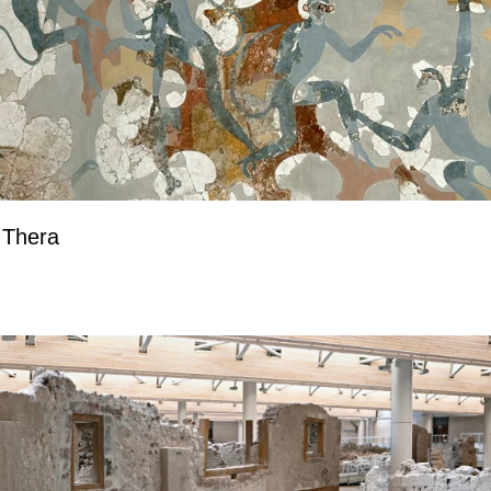
 Thera