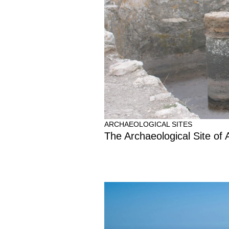
ARCHAEOLOGICAL SITES
The Archaeological Site of 