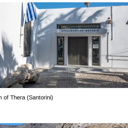
of Thera (Santorini)