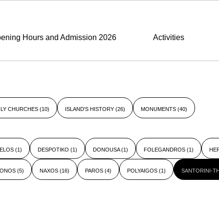
ening Hours and Admission 2026
Activities
LY CHURCHES
(10)
ISLAND'S HISTORY
(26)
MONUMENTS
(40)
ELOS
(1)
DESPOTIKO
(1)
DONOUSA
(1)
FOLEGANDROS
(1)
HE
KONOS
(5)
NAXOS
(16)
PAROS
(4)
POLYAIGOS
(1)
SANTORINI-T