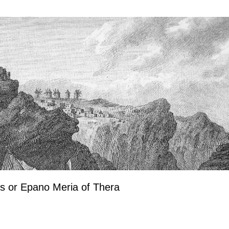
os or Epano Meria of Thera