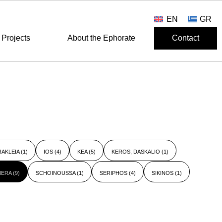
EN
GR
Projects
About the Ephorate
Contact
RAKLEIA
(1)
IOS
(4)
KEA
(5)
KEROS, DASKALIO
(1)
HERA
(9)
SCHOINOUSSA
(1)
SERIPHOS
(4)
SIKINOS
(1)