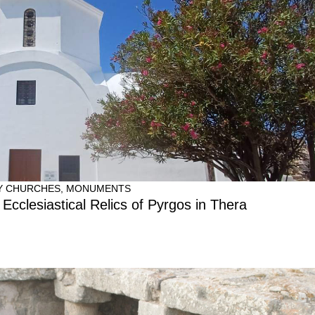
Y CHURCHES
,
MONUMENTS
 Ecclesiastical Relics of Pyrgos in Thera