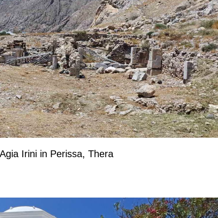
Agia Irini in Perissa, Thera