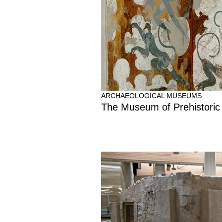
ARCHAEOLOGICAL MUSEUMS
The Museum of Prehistoric