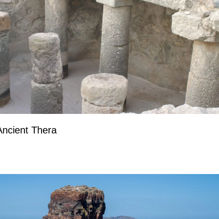
Ancient Thera