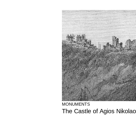
MONUMENTS
The Castle of Agios Nikola