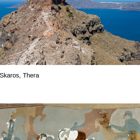
 Skaros, Thera