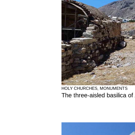
HOLY CHURCHES
,
MONUMENTS
The three-aisled basilica of 