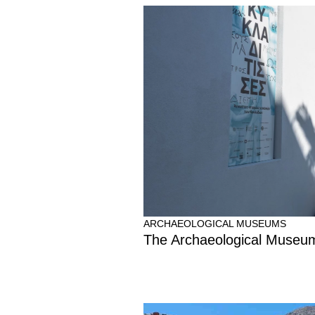
ARCHAEOLOGICAL MUSEUMS
The Archaeological Museum 