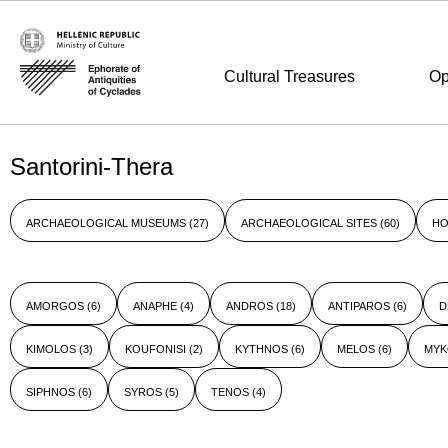
Cultural Treasures
Op
Santorini-Thera
ARCHAEOLOGICAL MUSEUMS
(27)
ARCHAEOLOGICAL SITES
(60)
HO
AMORGOS
(6)
ANAPHE
(4)
ANDROS
(18)
ANTIPAROS
(6)
D
KIMOLOS
(3)
KOUFONISI
(2)
KYTHNOS
(6)
MELOS
(6)
MY
SIPHNOS
(6)
SYROS
(5)
TENOS
(4)