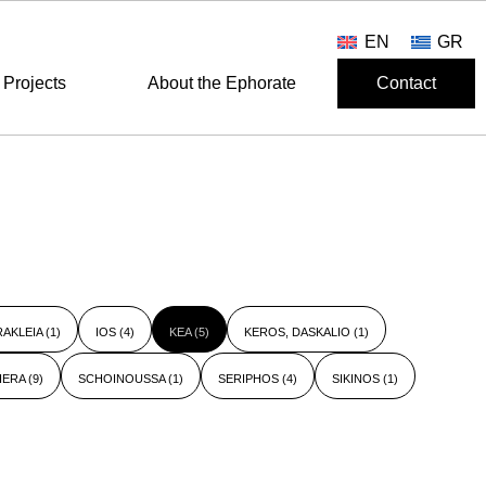
EN
GR
Projects
About the Ephorate
Contact
RAKLEIA
(1)
IOS
(4)
KEA
(5)
KEROS, DASKALIO
(1)
HERA
(9)
SCHOINOUSSA
(1)
SERIPHOS
(4)
SIKINOS
(1)