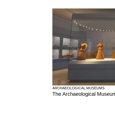
ARCHAEOLOGICAL MUSEUMS
The Archaeological Museu