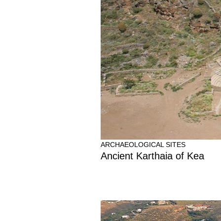
ARCHAEOLOGICAL SITES
Ancient Karthaia of Kea