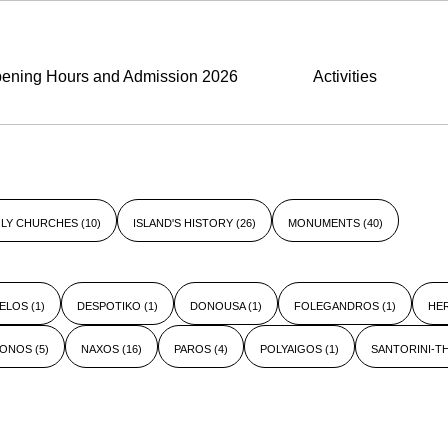
ening Hours and Admission 2026
Activities
LY CHURCHES
(10)
ISLAND'S HISTORY
(26)
MONUMENTS
(40)
ELOS
(1)
DESPOTIKO
(1)
DONOUSA
(1)
FOLEGANDROS
(1)
HE
KONOS
(5)
NAXOS
(16)
PAROS
(4)
POLYAIGOS
(1)
SANTORINI-T