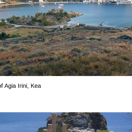
f Agia Irini, Kea