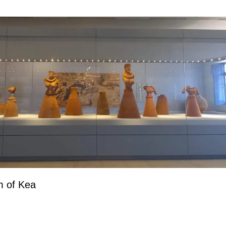
m of Kea