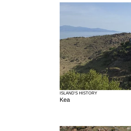
ISLAND'S HISTORY
Kea