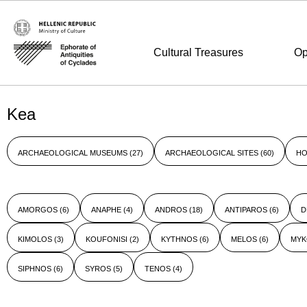
Cultural Treasures
Op
Kea
ARCHAEOLOGICAL MUSEUMS
(27)
ARCHAEOLOGICAL SITES
(60)
HO
AMORGOS
(6)
ANAPHE
(4)
ANDROS
(18)
ANTIPAROS
(6)
D
KIMOLOS
(3)
KOUFONISI
(2)
KYTHNOS
(6)
MELOS
(6)
MY
SIPHNOS
(6)
SYROS
(5)
TENOS
(4)