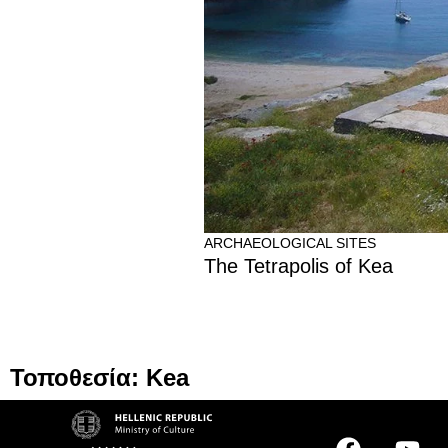
ARCHAEOLOGICAL SITES
The Tetrapolis of Kea
Τοποθεσία: Kea