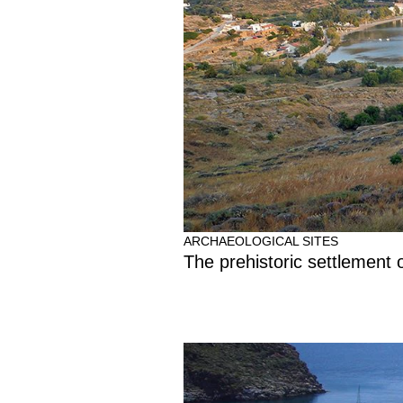
ARCHAEOLOGICAL SITES
The prehistoric settlement o