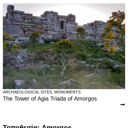
ARCHAEOLOGICAL SITES
,
MONUMENTS
The Tower of Agia Triada of Amorgos
Τοποθεσία: Amorgos