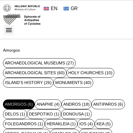
EN
GR
Cultural Treasures
Opening Hours and Admission 2026
About the Ephorate
Amorgos
ARCHAEOLOGICAL MUSEUMS
(27)
ARCHAEOLOGICAL SITES
(60)
HOLY CHURCHES
(10)
ISLAND'S HISTORY
(26)
MONUMENTS
(40)
AMORGOS
(6)
ANAPHE
(4)
ANDROS
(18)
ANTIPAROS
(6)
DELOS
(1)
DESPOTIKO
(1)
DONOUSA
(1)
FOLEGANDROS
(1)
HERAKLEIA
(1)
IOS
(4)
KEA
(5)