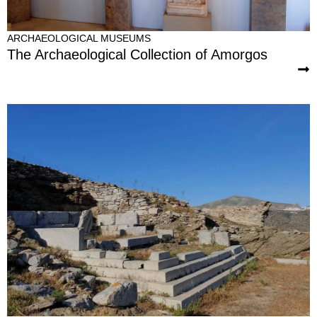
ARCHAEOLOGICAL MUSEUMS
The Archaeological Collection of Amorgos