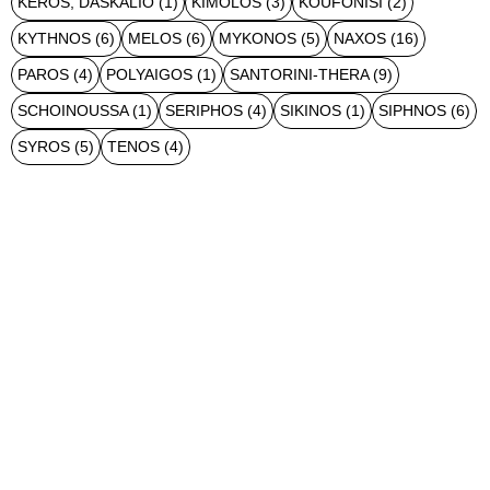
KEROS, DASKALIO
(1)
KIMOLOS
(3)
KOUFONISI
(2)
KYTHNOS
(6)
MELOS
(6)
MYKONOS
(5)
NAXOS
(16)
PAROS
(4)
POLYAIGOS
(1)
SANTORINI-THERA
(9)
SCHOINOUSSA
(1)
SERIPHOS
(4)
SIKINOS
(1)
SIPHNOS
(6)
SYROS
(5)
TENOS
(4)