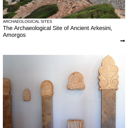
ARCHAEOLOGICAL SITES
The Archaeological Site of Ancient Arkesini,
Amorgos