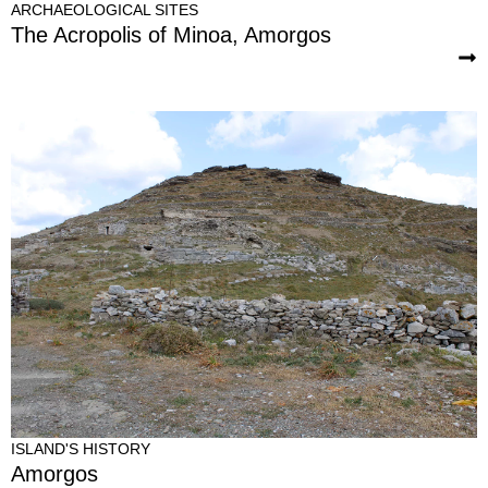
ARCHAEOLOGICAL SITES
The Acropolis of Minoa, Amorgos
ISLAND'S HISTORY
Amorgos