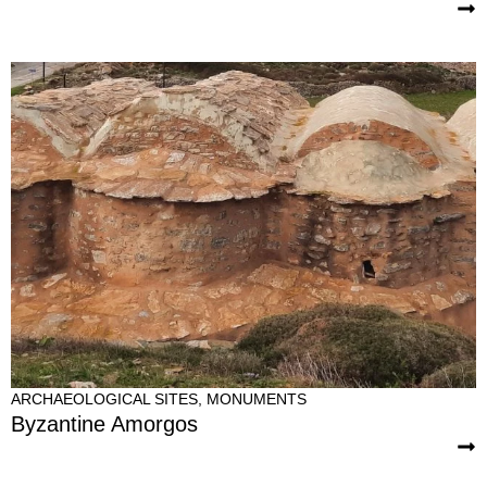
ARCHAEOLOGICAL SITES
,
MONUMENTS
Byzantine Amorgos