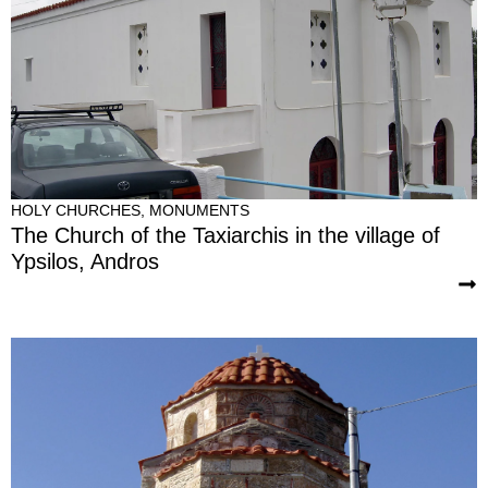
HOLY CHURCHES
,
MONUMENTS
The Church of the Taxiarchis in the village of
Ypsilos, Andros