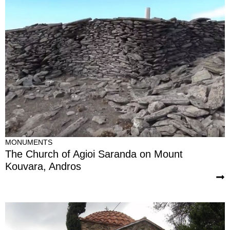
MONUMENTS
The Church of Agioi Saranda on Mount
Kouvara, Andros