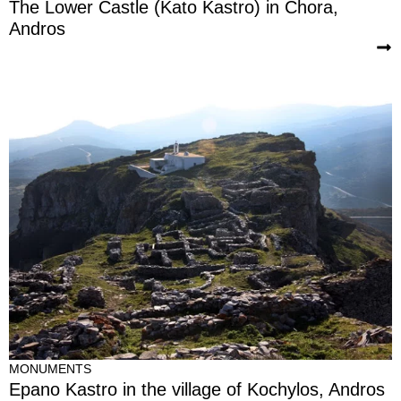
The Lower Castle (Kato Kastro) in Chora,
Andros
MONUMENTS
Epano Kastro in the village of Kochylos, Andros