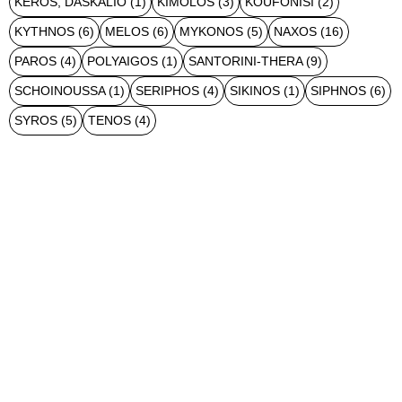
KEROS, DASKALIO
(1)
KIMOLOS
(3)
KOUFONISI
(2)
KYTHNOS
(6)
MELOS
(6)
MYKONOS
(5)
NAXOS
(16)
PAROS
(4)
POLYAIGOS
(1)
SANTORINI-THERA
(9)
SCHOINOUSSA
(1)
SERIPHOS
(4)
SIKINOS
(1)
SIPHNOS
(6)
SYROS
(5)
TENOS
(4)