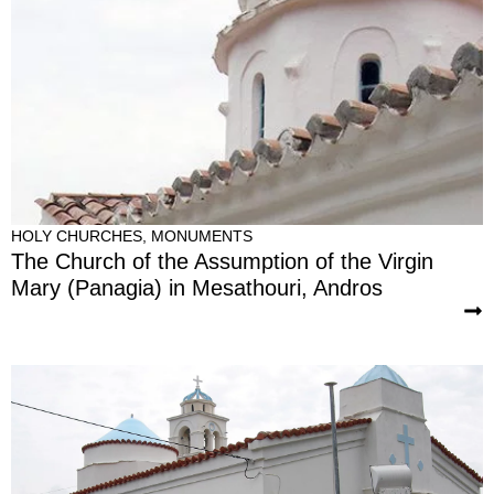
HOLY CHURCHES
,
MONUMENTS
The Church of the Assumption of the Virgin
Mary (Panagia) in Mesathouri, Andros