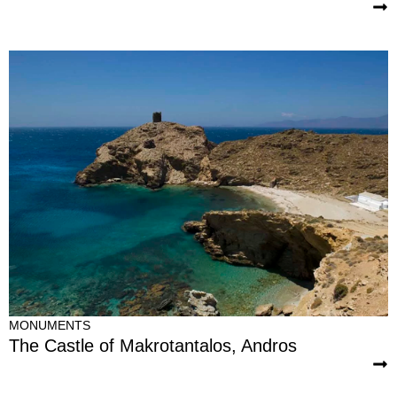
MONUMENTS
The Castle of Makrotantalos, Andros