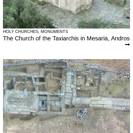
HOLY CHURCHES
,
MONUMENTS
The Church of the Taxiarchis in Mesaria, Andros