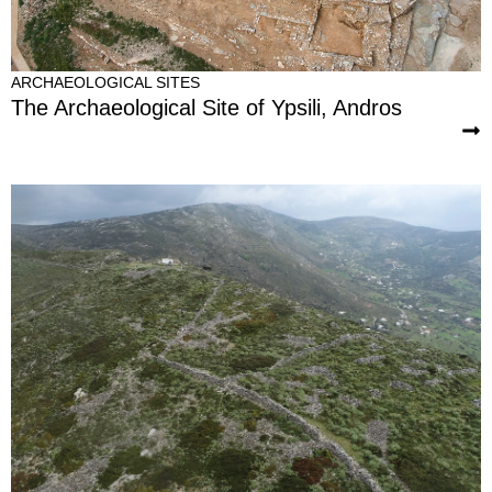
ARCHAEOLOGICAL SITES
The Archaeological Site of Ypsili, Andros