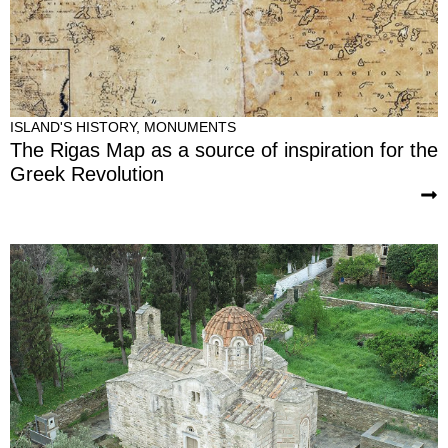
ISLAND'S HISTORY
,
MONUMENTS
The Rigas Map as a source of inspiration for the
Greek Revolution