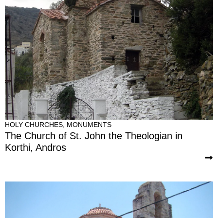
HOLY CHURCHES
,
MONUMENTS
The Church of St. John the Theologian in
Korthi, Andros