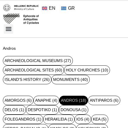
EN
GR
Cultural Treasures
Opening Hours and Admission 2026
About the Ephorate
Andros
ARCHAEOLOGICAL MUSEUMS
(27)
ARCHAEOLOGICAL SITES
(60)
HOLY CHURCHES
(10)
ISLAND'S HISTORY
(26)
MONUMENTS
(40)
AMORGOS
(6)
ANAPHE
(4)
ANDROS
(18)
ANTIPAROS
(6)
DELOS
(1)
DESPOTIKO
(1)
DONOUSA
(1)
FOLEGANDROS
(1)
HERAKLEIA
(1)
IOS
(4)
KEA
(5)