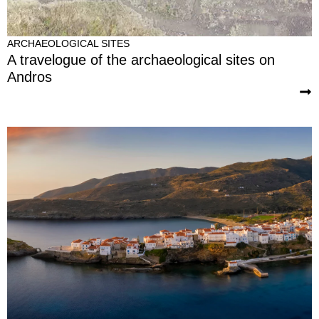
ARCHAEOLOGICAL SITES
A travelogue of the archaeological sites on
Andros