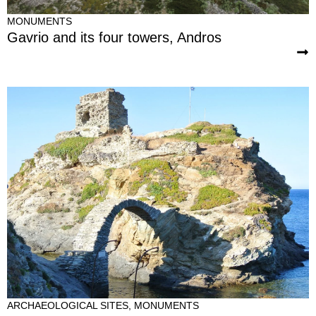
MONUMENTS
Gavrio and its four towers, Andros
ARCHAEOLOGICAL SITES
,
MONUMENTS