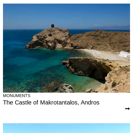
MONUMENTS
The Castle of Makrotantalos, Andros