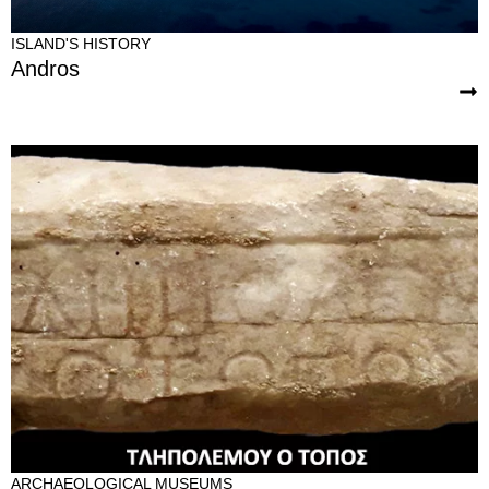
ISLAND'S HISTORY
Andros
ARCHAEOLOGICAL MUSEUMS