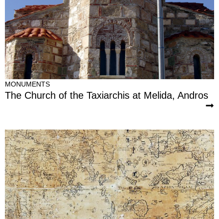
MONUMENTS
The Church of the Taxiarchis at Melida, Andros