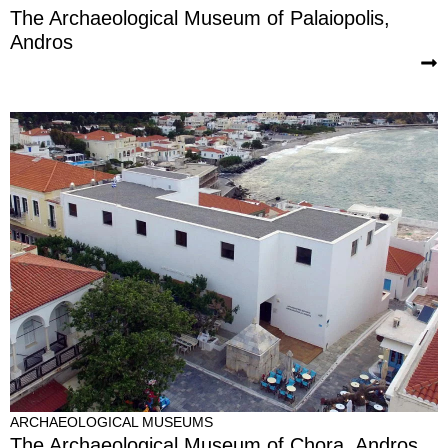
The Archaeological Museum of Palaiopolis,
Andros
ARCHAEOLOGICAL MUSEUMS
The Archaeological Museum of Chora, Andros