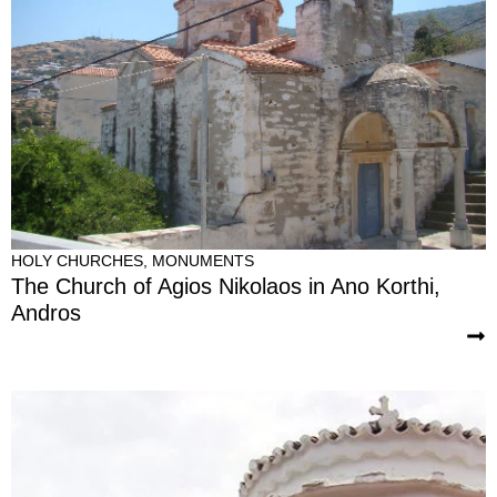
HOLY CHURCHES
,
MONUMENTS
The Church of Agios Nikolaos in Ano Korthi,
Andros