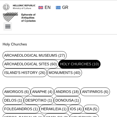
EN
GR
Cultural Treasures
Opening Hours and Admission 2026
About the Ephorate
Holy Churches
ARCHAEOLOGICAL MUSEUMS
(27)
ARCHAEOLOGICAL SITES
(60)
HOLY CHURCHES
(10)
ISLAND'S HISTORY
(26)
MONUMENTS
(40)
AMORGOS
(6)
ANAPHE
(4)
ANDROS
(18)
ANTIPAROS
(6)
DELOS
(1)
DESPOTIKO
(1)
DONOUSA
(1)
FOLEGANDROS
(1)
HERAKLEIA
(1)
IOS
(4)
KEA
(5)