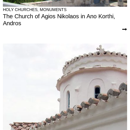
HOLY CHURCHES
,
MONUMENTS
The Church of Agios Nikolaos in Ano Korthi,
Andros