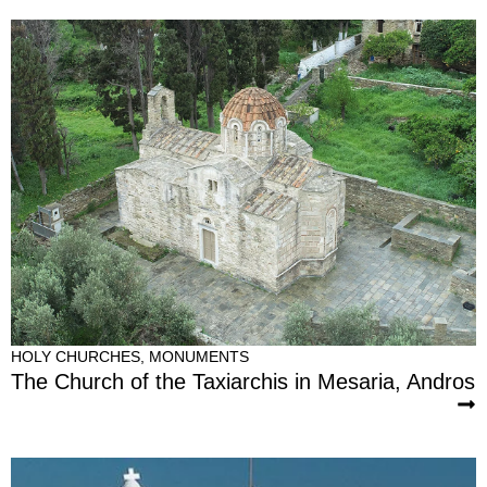
HOLY CHURCHES
,
MONUMENTS
The Church of the Taxiarchis in Mesaria, Andros