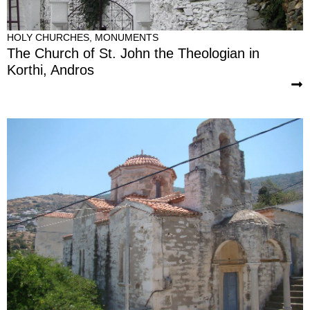
HOLY CHURCHES
,
MONUMENTS
The Church of St. John the Theologian in
Korthi, Andros