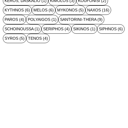
KEROS, DASKALIO
(1)
KIMOLOS
(3)
KOUFONISI
(2)
KYTHNOS
(6)
MELOS
(6)
MYKONOS
(5)
NAXOS
(16)
PAROS
(4)
POLYAIGOS
(1)
SANTORINI-THERA
(9)
SCHOINOUSSA
(1)
SERIPHOS
(4)
SIKINOS
(1)
SIPHNOS
(6)
SYROS
(5)
TENOS
(4)