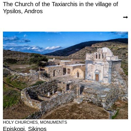
The Church of the Taxiarchis in the village of
Ypsilos, Andros
HOLY CHURCHES
,
MONUMENTS
Episkopi, Sikinos