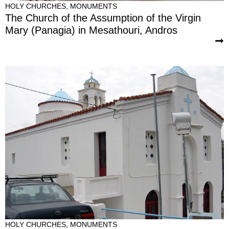
HOLY CHURCHES
,
MONUMENTS
The Church of the Assumption of the Virgin
Mary (Panagia) in Mesathouri, Andros
HOLY CHURCHES
,
MONUMENTS