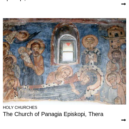
HOLY CHURCHES
The Church of Panagia Episkopi, Thera