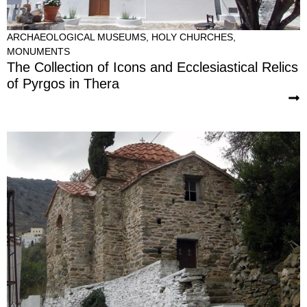
ARCHAEOLOGICAL MUSEUMS
,
HOLY CHURCHES
,
MONUMENTS
The Collection of Icons and Ecclesiastical Relics
of Pyrgos in Thera