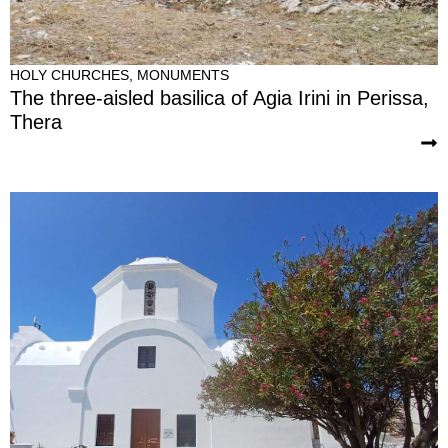
HOLY CHURCHES
,
MONUMENTS
The three-aisled basilica of Agia Irini in Perissa,
Thera