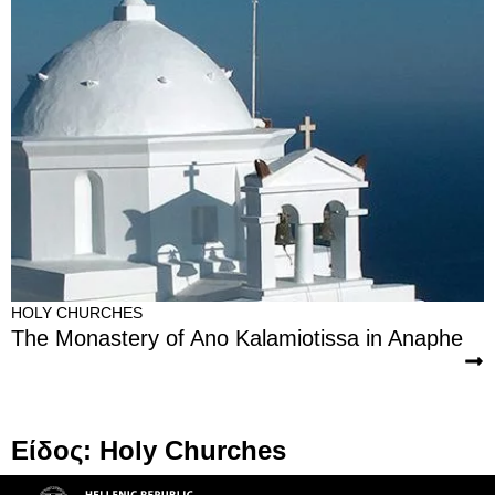
HOLY CHURCHES
The Monastery of Ano Kalamiotissa in Anaphe
Είδος: Holy Churches