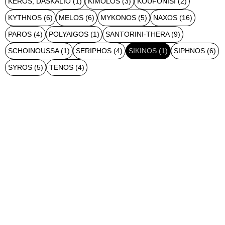
KEROS, DASKALIO
(1)
KIMOLOS
(3)
KOUFONISI
(2)
KYTHNOS
(6)
MELOS
(6)
MYKONOS
(5)
NAXOS
(16)
PAROS
(4)
POLYAIGOS
(1)
SANTORINI-THERA
(9)
SCHOINOUSSA
(1)
SERIPHOS
(4)
SIKINOS
(1)
SIPHNOS
(6)
SYROS
(5)
TENOS
(4)