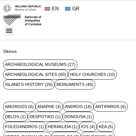
EN
GR
Cultural Treasures
Opening Hours and Admission 2026
About the Ephorate
Sikinos
ARCHAEOLOGICAL MUSEUMS
(27)
ARCHAEOLOGICAL SITES
(60)
HOLY CHURCHES
(10)
ISLAND'S HISTORY
(26)
MONUMENTS
(40)
AMORGOS
(6)
ANAPHE
(4)
ANDROS
(18)
ANTIPAROS
(6)
DELOS
(1)
DESPOTIKO
(1)
DONOUSA
(1)
FOLEGANDROS
(1)
HERAKLEIA
(1)
IOS
(4)
KEA
(5)