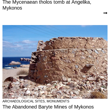
The Mycenaean tholos tomb at Angelika,
Mykonos
ARCHAEOLOGICAL SITES
,
MONUMENTS
The Abandoned Baryte Mines of Mykonos