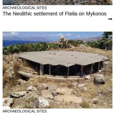
ARCHAEOLOGICAL SITES
The Neolithic settlement of Ftelia on Mykonos
ARCHAEOLOGICAL SITES