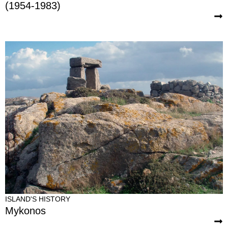
(1954-1983)
ISLAND'S HISTORY
Mykonos