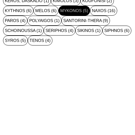
KEROS, DASKALIO
(1)
KIMOLOS
(3)
KOUFONISI
(2)
KYTHNOS
(6)
MELOS
(6)
MYKONOS
(5)
NAXOS
(16)
PAROS
(4)
POLYAIGOS
(1)
SANTORINI-THERA
(9)
SCHOINOUSSA
(1)
SERIPHOS
(4)
SIKINOS
(1)
SIPHNOS
(6)
SYROS
(5)
TENOS
(4)