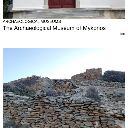
ARCHAEOLOGICAL MUSEUMS
The Archaeological Museum of Mykonos