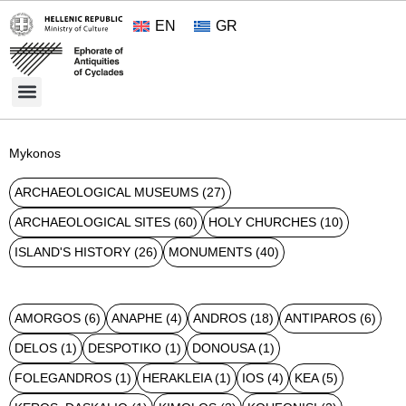
EN
GR
Cultural Treasures
Opening Hours and Admission 2026
About the Ephorate
Mykonos
ARCHAEOLOGICAL MUSEUMS
(27)
ARCHAEOLOGICAL SITES
(60)
HOLY CHURCHES
(10)
ISLAND'S HISTORY
(26)
MONUMENTS
(40)
AMORGOS
(6)
ANAPHE
(4)
ANDROS
(18)
ANTIPAROS
(6)
DELOS
(1)
DESPOTIKO
(1)
DONOUSA
(1)
FOLEGANDROS
(1)
HERAKLEIA
(1)
IOS
(4)
KEA
(5)