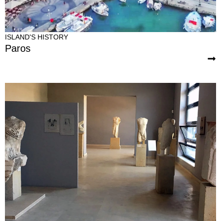
ISLAND'S HISTORY
Paros