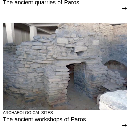
The ancient quarries of Paros
ARCHAEOLOGICAL SITES
The ancient workshops of Paros