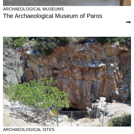
ARCHAEOLOGICAL MUSEUMS
The Archaeological Museum of Paros
ARCHAEOLOGICAL SITES