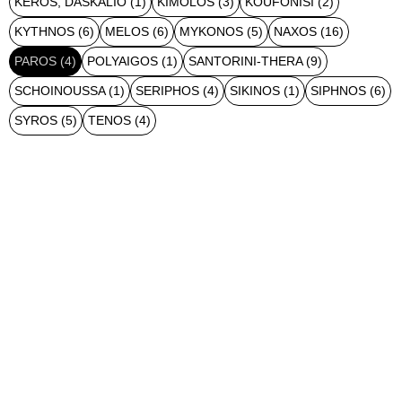
KEROS, DASKALIO
(1)
KIMOLOS
(3)
KOUFONISI
(2)
KYTHNOS
(6)
MELOS
(6)
MYKONOS
(5)
NAXOS
(16)
PAROS
(4)
POLYAIGOS
(1)
SANTORINI-THERA
(9)
SCHOINOUSSA
(1)
SERIPHOS
(4)
SIKINOS
(1)
SIPHNOS
(6)
SYROS
(5)
TENOS
(4)