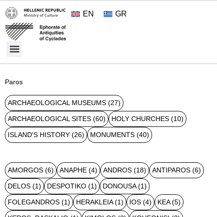
EN
GR
Cultural Treasures
Opening Hours and Admission 2026
About the Ephorate
Paros
ARCHAEOLOGICAL MUSEUMS
(27)
ARCHAEOLOGICAL SITES
(60)
HOLY CHURCHES
(10)
ISLAND'S HISTORY
(26)
MONUMENTS
(40)
AMORGOS
(6)
ANAPHE
(4)
ANDROS
(18)
ANTIPAROS
(6)
DELOS
(1)
DESPOTIKO
(1)
DONOUSA
(1)
FOLEGANDROS
(1)
HERAKLEIA
(1)
IOS
(4)
KEA
(5)