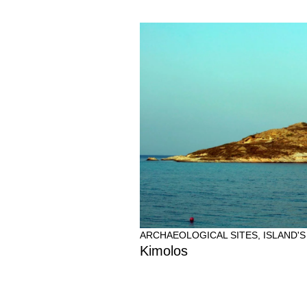
ARCHAEOLOGICAL SITES
,
ISLAND'S
Kimolos