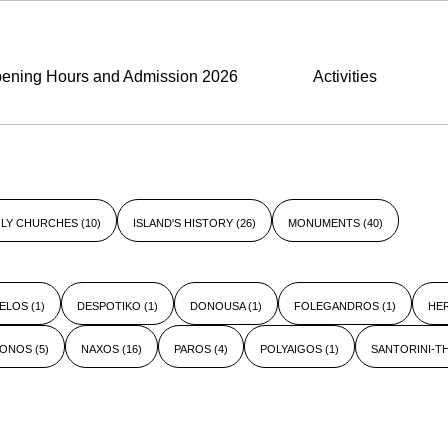
ening Hours and Admission 2026
Activities
LY CHURCHES
(10)
ISLAND'S HISTORY
(26)
MONUMENTS
(40)
ELOS
(1)
DESPOTIKO
(1)
DONOUSA
(1)
FOLEGANDROS
(1)
HE
KONOS
(5)
NAXOS
(16)
PAROS
(4)
POLYAIGOS
(1)
SANTORINI-T