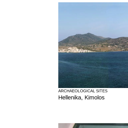
ARCHAEOLOGICAL SITES
Hellenika, Kimolos