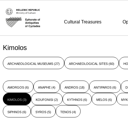
Cultural Treasures
Op
Kimolos
ARCHAEOLOGICAL MUSEUMS
(27)
ARCHAEOLOGICAL SITES
(60)
HO
AMORGOS
(6)
ANAPHE
(4)
ANDROS
(18)
ANTIPAROS
(6)
D
KIMOLOS
(3)
KOUFONISI
(2)
KYTHNOS
(6)
MELOS
(6)
MY
SIPHNOS
(6)
SYROS
(5)
TENOS
(4)