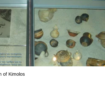
 of Kimolos