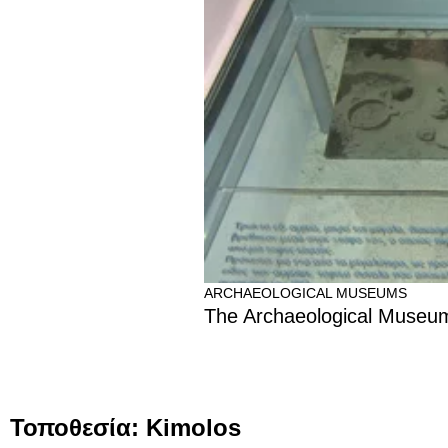
ARCHAEOLOGICAL MUSEUMS
The Archaeological Museum
Τοποθεσία: Kimolos