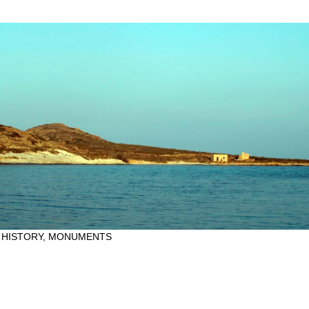
 HISTORY
,
MONUMENTS