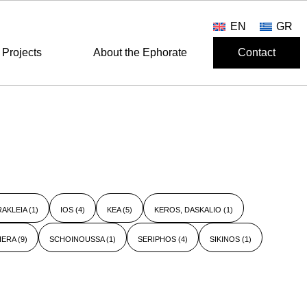
EN
GR
Projects
About the Ephorate
Contact
RAKLEIA
(1)
IOS
(4)
KEA
(5)
KEROS, DASKALIO
(1)
HERA
(9)
SCHOINOUSSA
(1)
SERIPHOS
(4)
SIKINOS
(1)