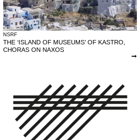
NSRF
THE ‘ISLAND OF MUSEUMS’ OF KASTRO,
CHORAS ON NAXOS