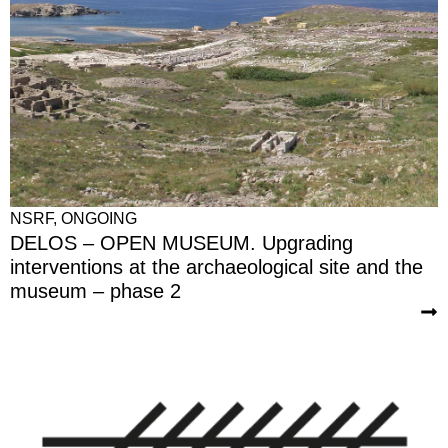
NSRF
,
ONGOING
DELOS – OPEN MUSEUM. Upgrading
interventions at the archaeological site and the
museum – phase 2