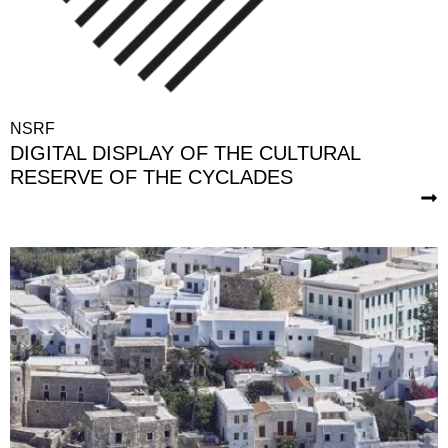
NSRF
DIGITAL DISPLAY OF THE CULTURAL
RESERVE OF THE CYCLADES