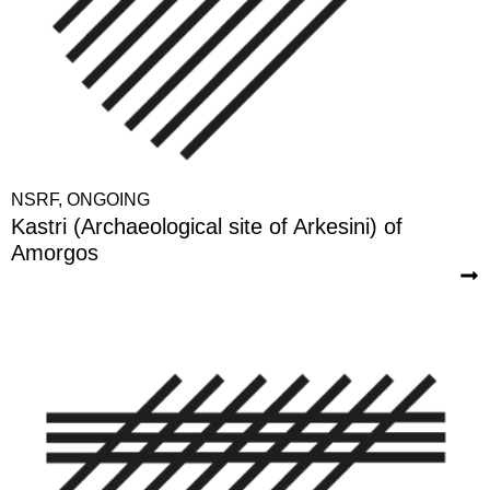
NSRF
,
ONGOING
Kastri (Archaeological site of Arkesini) of
Amorgos