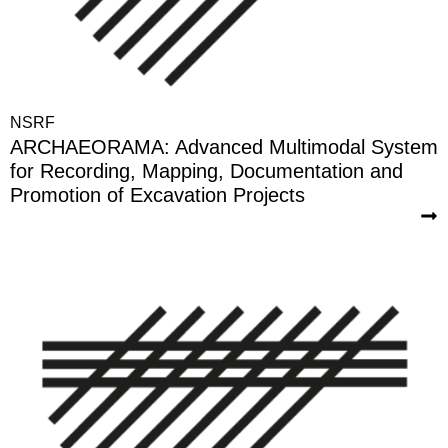
NSRF
ARCHAEORAMA: Advanced Multimodal System
for Recording, Mapping, Documentation and
Promotion of Excavation Projects