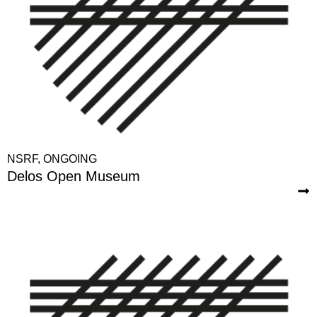
NSRF
,
ONGOING
Delos Open Museum