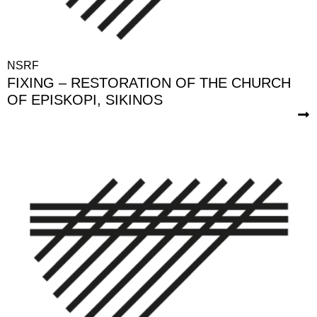
NSRF
FIXING – RESTORATION OF THE CHURCH
OF EPISKOPI, SIKINOS