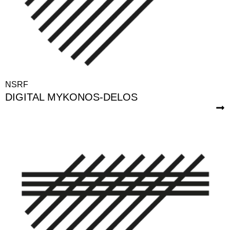
NSRF
DIGITAL MYKONOS-DELOS