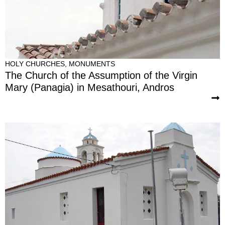
HOLY CHURCHES
,
MONUMENTS
The Church of the Assumption of the Virgin
Mary (Panagia) in Mesathouri, Andros