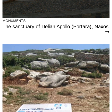
MONUMENTS
The sanctuary of Delian Apollo (Portara), Naxos