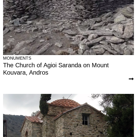
MONUMENTS
The Church of Agioi Saranda on Mount
Kouvara, Andros