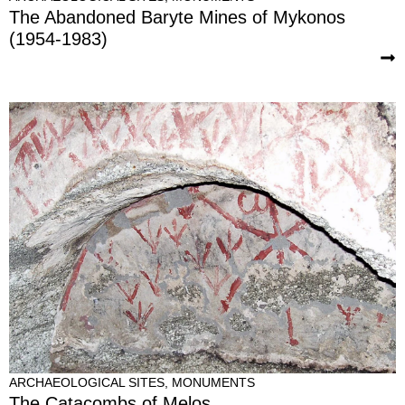
The Abandoned Baryte Mines of Mykonos
(1954-1983)
ARCHAEOLOGICAL SITES
,
MONUMENTS
The Catacombs of Melos