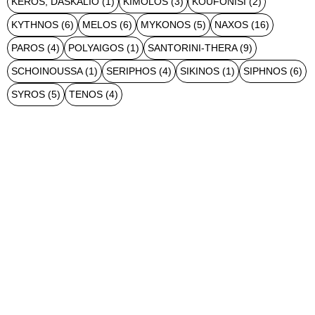
KEROS, DASKALIO
(1)
KIMOLOS
(3)
KOUFONISI
(2)
KYTHNOS
(6)
MELOS
(6)
MYKONOS
(5)
NAXOS
(16)
PAROS
(4)
POLYAIGOS
(1)
SANTORINI-THERA
(9)
SCHOINOUSSA
(1)
SERIPHOS
(4)
SIKINOS
(1)
SIPHNOS
(6)
SYROS
(5)
TENOS
(4)