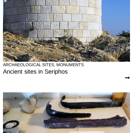
ARCHAEOLOGICAL SITES
,
MONUMENTS
Ancient sites in Seriphos