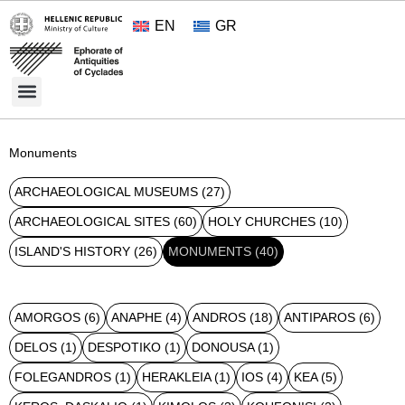
EN
GR
Cultural Treasures
Opening Hours and Admission 2026
About the Ephorate
Monuments
ARCHAEOLOGICAL MUSEUMS
(27)
ARCHAEOLOGICAL SITES
(60)
HOLY CHURCHES
(10)
ISLAND'S HISTORY
(26)
MONUMENTS
(40)
AMORGOS
(6)
ANAPHE
(4)
ANDROS
(18)
ANTIPAROS
(6)
DELOS
(1)
DESPOTIKO
(1)
DONOUSA
(1)
FOLEGANDROS
(1)
HERAKLEIA
(1)
IOS
(4)
KEA
(5)