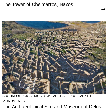
The Tower of Cheimarros, Naxos
ARCHAEOLOGICAL MUSEUMS
,
ARCHAEOLOGICAL SITES
,
MONUMENTS
The Archaeological Site and Museum of Delos