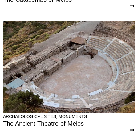
ARCHAEOLOGICAL SITES
,
MONUMENTS
The Ancient Theatre of Melos