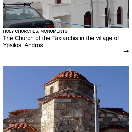
HOLY CHURCHES
,
MONUMENTS
The Church of the Taxiarchis in the village of
Ypsilos, Andros