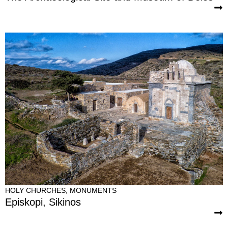
HOLY CHURCHES
,
MONUMENTS
Episkopi, Sikinos