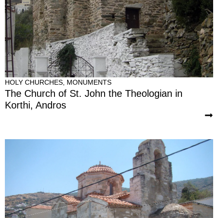
HOLY CHURCHES
,
MONUMENTS
The Church of St. John the Theologian in
Korthi, Andros