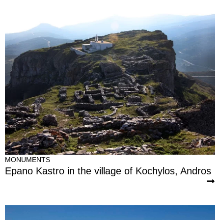
MONUMENTS
Epano Kastro in the village of Kochylos, Andros