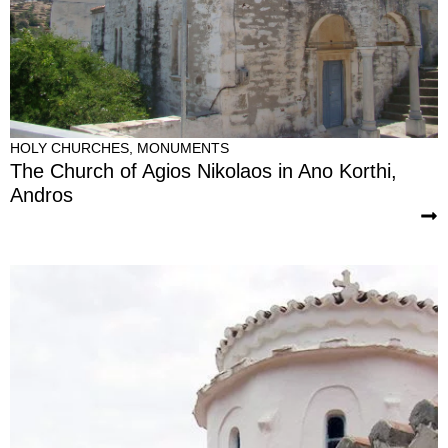
HOLY CHURCHES
,
MONUMENTS
The Church of Agios Nikolaos in Ano Korthi,
Andros