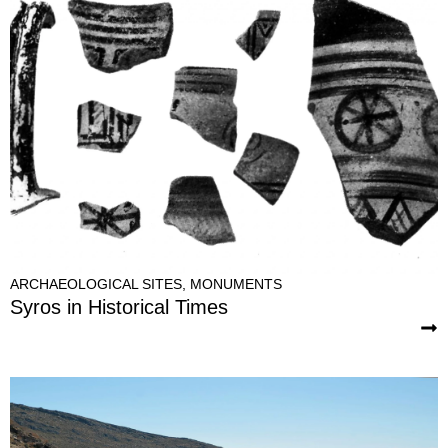
ARCHAEOLOGICAL SITES
,
MONUMENTS
Syros in Historical Times