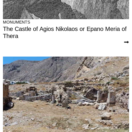
MONUMENTS
The Castle of Agios Nikolaos or Epano Meria of
Thera