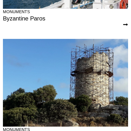
MONUMENTS
Byzantine Paros
MONUMENTS