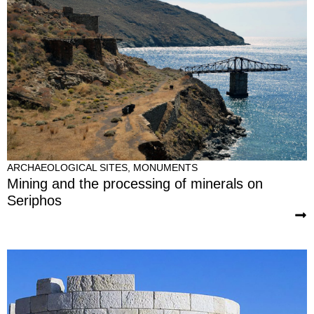
ARCHAEOLOGICAL SITES
,
MONUMENTS
Mining and the processing of minerals on
Seriphos