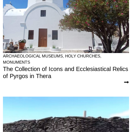
ARCHAEOLOGICAL MUSEUMS
,
HOLY CHURCHES
,
MONUMENTS
The Collection of Icons and Ecclesiastical Relics
of Pyrgos in Thera