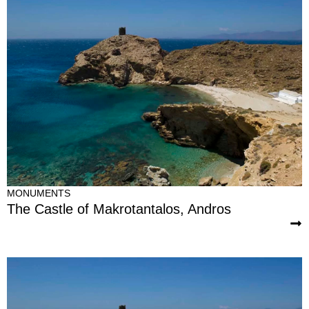
MONUMENTS
The Castle of Makrotantalos, Andros