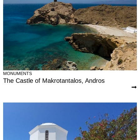
MONUMENTS
The Castle of Makrotantalos, Andros