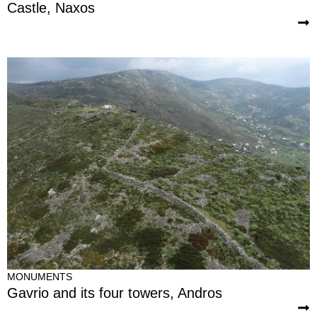
Castle, Naxos
MONUMENTS
Gavrio and its four towers, Andros