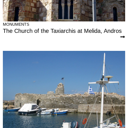
MONUMENTS
The Church of the Taxiarchis at Melida, Andros