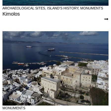
ARCHAEOLOGICAL SITES
,
ISLAND'S HISTORY
,
MONUMENTS
Kimolos
MONUMENTS