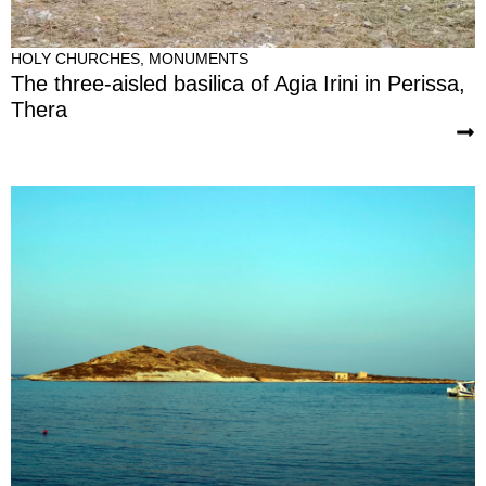
HOLY CHURCHES
,
MONUMENTS
The three-aisled basilica of Agia Irini in Perissa,
Thera