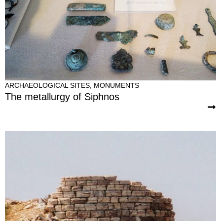
ARCHAEOLOGICAL SITES
,
MONUMENTS
The metallurgy of Siphnos