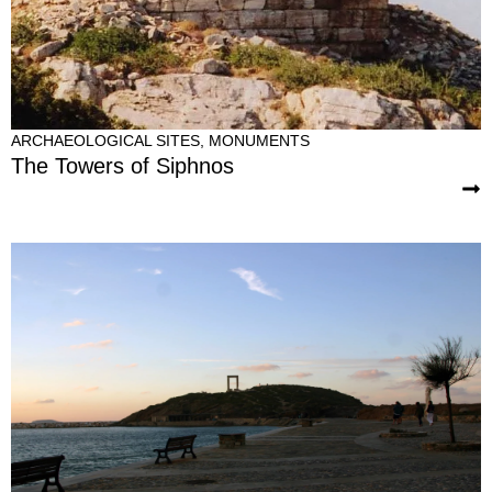
ARCHAEOLOGICAL SITES
,
MONUMENTS
The Towers of Siphnos