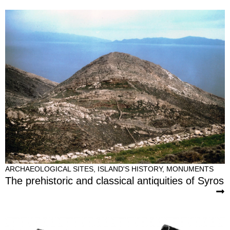
ARCHAEOLOGICAL SITES
,
ISLAND'S HISTORY
,
MONUMENTS
The prehistoric and classical antiquities of Syros