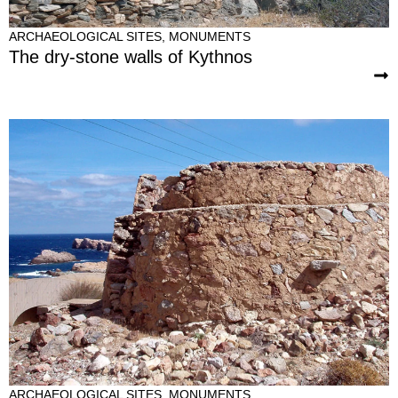
ARCHAEOLOGICAL SITES
,
MONUMENTS
The dry-stone walls of Kythnos
ARCHAEOLOGICAL SITES
,
MONUMENTS