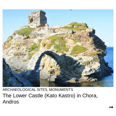
ARCHAEOLOGICAL SITES
,
MONUMENTS
The Lower Castle (Kato Kastro) in Chora,
Andros