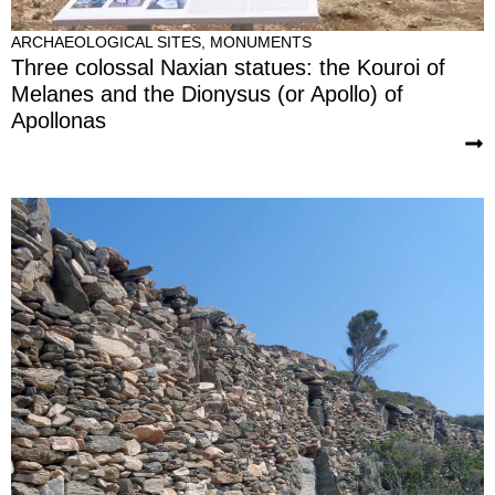
ARCHAEOLOGICAL SITES
,
MONUMENTS
Three colossal Naxian statues: the Kouroi of
Melanes and the Dionysus (or Apollo) of
Apollonas