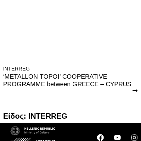
INTERREG
‘METALLON TOPOI’ COOPERATIVE
PROGRAMME between GREECE – CYPRUS
Είδος: INTERREG