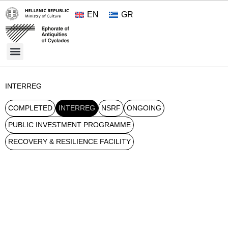
EN
GR
Cultural Treasures
Opening Hours and Admission 2026
About the Ephorate
INTERREG
COMPLETED
INTERREG
NSRF
ONGOING
PUBLIC INVESTMENT PROGRAMME
RECOVERY & RESILIENCE FACILITY