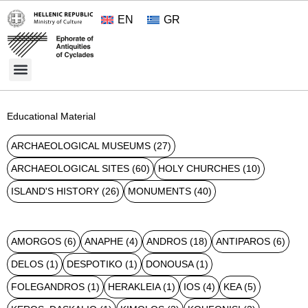
EN
GR
Cultural Treasures
Opening Hours and Admission 2026
About the Ephorate
Educational Material
ARCHAEOLOGICAL MUSEUMS
(27)
ARCHAEOLOGICAL SITES
(60)
HOLY CHURCHES
(10)
ISLAND'S HISTORY
(26)
MONUMENTS
(40)
AMORGOS
(6)
ANAPHE
(4)
ANDROS
(18)
ANTIPAROS
(6)
DELOS
(1)
DESPOTIKO
(1)
DONOUSA
(1)
FOLEGANDROS
(1)
HERAKLEIA
(1)
IOS
(4)
KEA
(5)