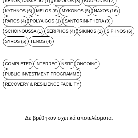
KEROS, DASKALIO
(1)
KIMOLOS
(3)
KOUFONISI
(2)
KYTHNOS
(6)
MELOS
(6)
MYKONOS
(5)
NAXOS
(16)
PAROS
(4)
POLYAIGOS
(1)
SANTORINI-THERA
(9)
SCHOINOUSSA
(1)
SERIPHOS
(4)
SIKINOS
(1)
SIPHNOS
(6)
SYROS
(5)
TENOS
(4)
COMPLETED
INTERREG
NSRF
ONGOING
PUBLIC INVESTMENT PROGRAMME
RECOVERY & RESILIENCE FACILITY
Δε βρέθηκαν σχετικά αποτελέσματα.