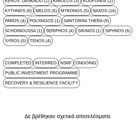
KEROS, DASKALIO
(1)
KIMOLOS
(3)
KOUFONISI
(2)
KYTHNOS
(6)
MELOS
(6)
MYKONOS
(5)
NAXOS
(16)
PAROS
(4)
POLYAIGOS
(1)
SANTORINI-THERA
(9)
SCHOINOUSSA
(1)
SERIPHOS
(4)
SIKINOS
(1)
SIPHNOS
(6)
SYROS
(5)
TENOS
(4)
COMPLETED
INTERREG
NSRF
ONGOING
PUBLIC INVESTMENT PROGRAMME
RECOVERY & RESILIENCE FACILITY
Δε βρέθηκαν σχετικά αποτελέσματα.