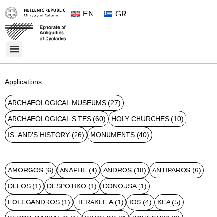
EN
GR
Cultural Treasures
Opening Hours and Admission 2026
About the Ephorate
Applications
ARCHAEOLOGICAL MUSEUMS
(27)
ARCHAEOLOGICAL SITES
(60)
HOLY CHURCHES
(10)
ISLAND'S HISTORY
(26)
MONUMENTS
(40)
AMORGOS
(6)
ANAPHE
(4)
ANDROS
(18)
ANTIPAROS
(6)
DELOS
(1)
DESPOTIKO
(1)
DONOUSA
(1)
FOLEGANDROS
(1)
HERAKLEIA
(1)
IOS
(4)
KEA
(5)